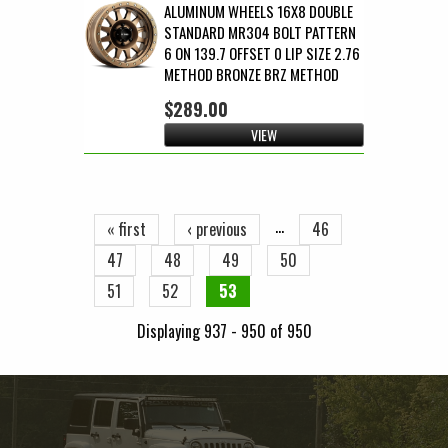
ALUMINUM WHEELS 16X8 DOUBLE
STANDARD MR304 BOLT PATTERN
6 ON 139.7 OFFSET 0 LIP SIZE 2.76
METHOD BRONZE BRZ METHOD
$289.00
VIEW
Pages
…
« first
‹ previous
46
47
48
49
50
51
52
53
Displaying 937 - 950 of 950