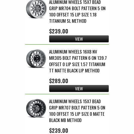
ALUMINUM WHEELS 15X7 BEAD
GRIP MR704 BOLT PATTERN 5 ON
100 OFFSET 15 LIP SIZE 1.18
TITANIUM SL METHOD
$239.00
VIEW
ALUMINUM WHEELS 16X8 NV
MR305 BOLT PATTERN 6 ON 139.7
OFFSET 0 LIP SIZE 1.57 TITANIUM
TT MATTE BLACK LIP METHOD
$289.00
VIEW
ALUMINUM WHEELS 15X7 BEAD
GRIP MR707 BOLT PATTERN 5 ON
100 OFFSET 15 LIP SIZE 0 MATTE
BLACK MB METHOD
$239.00