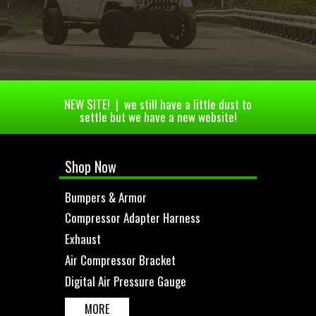
NEW SITE! | we still have a little dust to
settle but we have a new website!
Shop Now
Bumpers & Armor
Compressor Adapter Harness
Exhaust
Air Compressor Bracket
Digital Air Pressure Gauge
MORE