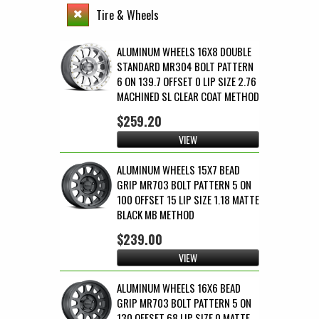
Tire & Wheels
ALUMINUM WHEELS 16X8 DOUBLE
STANDARD MR304 BOLT PATTERN
6 ON 139.7 OFFSET 0 LIP SIZE 2.76
MACHINED SL CLEAR COAT METHOD
$259.20
VIEW
ALUMINUM WHEELS 15X7 BEAD
GRIP MR703 BOLT PATTERN 5 ON
100 OFFSET 15 LIP SIZE 1.18 MATTE
BLACK MB METHOD
$239.00
VIEW
ALUMINUM WHEELS 16X6 BEAD
GRIP MR703 BOLT PATTERN 5 ON
130 OFFSET 68 LIP SIZE 0 MATTE