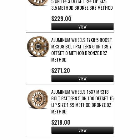
5 ON 114.3 OFFSET -24 LIP SIZE
3.5 METHOD BRONZE BRZ METHOD
$229.00
VIEW
ALUMINUM WHEELS 17X8.5 ROOST
MR308 BOLT PATTERN 6 ON 139.7
OFFSET 0 METHOD BRONZE BRZ
METHOD
$271.20
VIEW
ALUMINUM WHEELS 15X7 MR318
BOLT PATTERN 5 ON 100 OFFSET 15
LIP SIZE 1.69 METHOD BRONZE BZ
METHOD
$219.00
VIEW