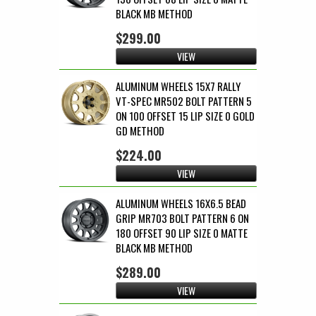
BLACK MB METHOD
$299.00
VIEW
ALUMINUM WHEELS 15X7 RALLY
VT-SPEC MR502 BOLT PATTERN 5
ON 100 OFFSET 15 LIP SIZE 0 GOLD
GD METHOD
$224.00
VIEW
ALUMINUM WHEELS 16X6.5 BEAD
GRIP MR703 BOLT PATTERN 6 ON
180 OFFSET 90 LIP SIZE 0 MATTE
BLACK MB METHOD
$289.00
VIEW