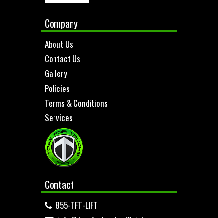
Company
About Us
Contact Us
Gallery
Policies
Terms & Conditions
Services
Contact
855-TFT-LIFT