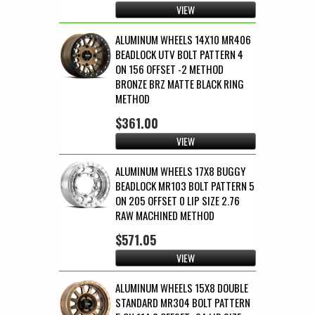
VIEW
ALUMINUM WHEELS 14X10 MR406
BEADLOCK UTV BOLT PATTERN 4
ON 156 OFFSET -2 METHOD
BRONZE BRZ MATTE BLACK RING
METHOD
$361.00
VIEW
ALUMINUM WHEELS 17X8 BUGGY
BEADLOCK MR103 BOLT PATTERN 5
ON 205 OFFSET 0 LIP SIZE 2.76
RAW MACHINED METHOD
$571.05
VIEW
ALUMINUM WHEELS 15X8 DOUBLE
STANDARD MR304 BOLT PATTERN