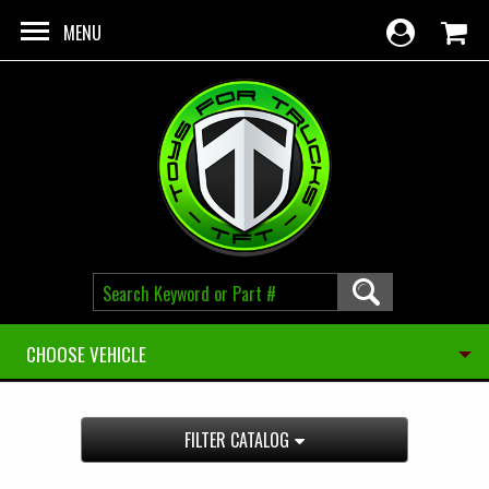
Skip to main content
MENU
CHOOSE VEHICLE
FILTER CATALOG