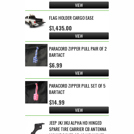
VIEW
FLAG HOLDER CARGO EASE
$1,435.00
VIEW
PARACORD ZIPPER PULL PAIR OF 2
BARTACT
$6.99
VIEW
PARACORD ZIPPER PULL SET OF 5
BARTACT
$14.99
VIEW
JEEP JK/JKU ALPHA HD HINGED
SPARE TIRE CARRIER CB ANTENNA