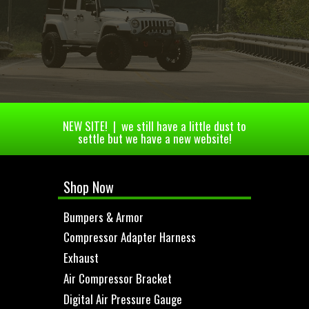
NEW SITE! | we still have a little dust to
settle but we have a new website!
Shop Now
Bumpers & Armor
Compressor Adapter Harness
Exhaust
Air Compressor Bracket
Digital Air Pressure Gauge