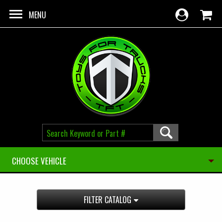
Skip to main content
MENU
CHOOSE VEHICLE
FILTER CATALOG