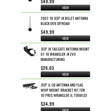
$49.99
VIEW
2007-18 JEEP JK BILLET ANTENNA
BLACK DV8 OFFROAD
$49.99
VIEW
JEEP JK TAILGATE ANTENNA MOUNT
07-18 WRANGLER JK EVO
MANUFACTURING
$26.03
VIEW
JEEP JL CB ANTENNA AND FLAG
WHIP MOUNT BRACKET KIT FOR
10-PRES WRANGLER JL TERAFLEX
$34.99
VIEW