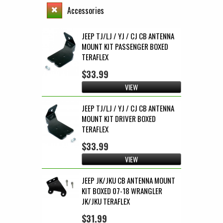
Accessories
JEEP TJ/LJ / YJ / CJ CB ANTENNA
MOUNT KIT PASSENGER BOXED
TERAFLEX
$33.99
VIEW
JEEP TJ/LJ / YJ / CJ CB ANTENNA
MOUNT KIT DRIVER BOXED
TERAFLEX
$33.99
VIEW
JEEP JK/JKU CB ANTENNA MOUNT
KIT BOXED 07-18 WRANGLER
JK/JKU TERAFLEX
$31.99