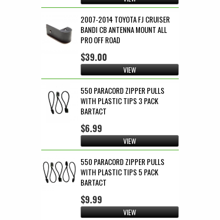
2007-2014 TOYOTA FJ CRUISER
BANDI CB ANTENNA MOUNT ALL
PRO OFF ROAD
$39.00
VIEW
550 PARACORD ZIPPER PULLS
WITH PLASTIC TIPS 3 PACK
BARTACT
$6.99
VIEW
550 PARACORD ZIPPER PULLS
WITH PLASTIC TIPS 5 PACK
BARTACT
$9.99
VIEW