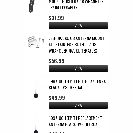
MOUNT BOXED 07-18 WRANGLER
JK/JKU TERAFLEX
$31.99
VIEW
JEEP JK/JKU CB ANTENNA MOUNT
KIT STAINLESS BOXED 07-18
WRANGLER JK/JKU TERAFLEX
$56.99
VIEW
1997-06 JEEP TJ BILLET ANTENNA-
BLACK DV8 OFFROAD
$49.99
VIEW
1997-06 JEEP TJ REPLACEMENT
ANTENNA BLACK DV8 OFFROAD