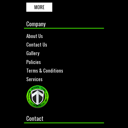
MORE
Company
About Us
Contact Us
Gallery
Policies
Terms & Conditions
Services
Contact