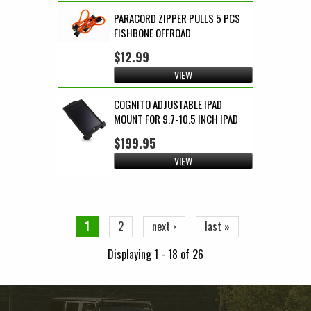
PARACORD ZIPPER PULLS 5 PCS
FISHBONE OFFROAD
$12.99
VIEW
COGNITO ADJUSTABLE IPAD
MOUNT FOR 9.7-10.5 INCH IPAD
$199.95
VIEW
Pages
1
2
next ›
last »
Displaying 1 - 18 of 26