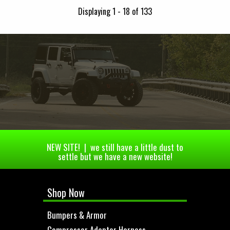
Displaying 1 - 18 of 133
NEW SITE! | we still have a little dust to
settle but we have a new website!
Shop Now
Bumpers & Armor
Compressor Adapter Harness