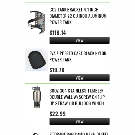
CO2 TANK BRACKET 4.1 INCH
DIAMETER 72 CU INCH ALUMINUM
POWER TANK
$118.14
VIEW
EVA ZIPPERED CASE BLACK NYLON
POWER TANK
$19.76
VIEW
30OZ 304 STAINLESS TUMBLER
DOUBLE WALL W/SCREW ON FLIP
UP STRAW LID BULLDOG WINCH
$22.99
VIEW
STORAGE BAG CAMO MESH DUFFEL