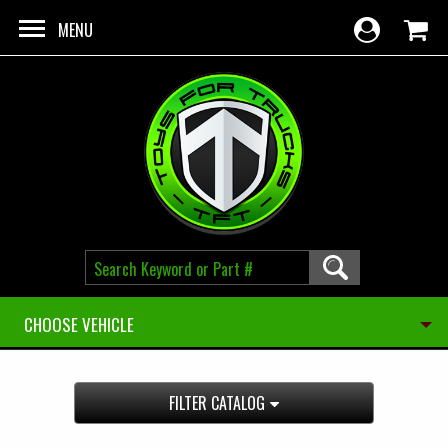
Skip to main content
MENU
CHOOSE VEHICLE
FILTER CATALOG