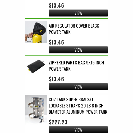
$13.46
VIEW
AIR REGULATOR COVER BLACK
POWER TANK
$13.46
VIEW
ZIPPERED PARTS BAG 9X15 INCH
POWER TANK
$13.46
VIEW
CO2 TANK SUPER BRACKET
LOCKABLE STRAPS 20 LB 8 INCH
DIAMETER ALUMINUM POWER TANK
$227.23
VIEW