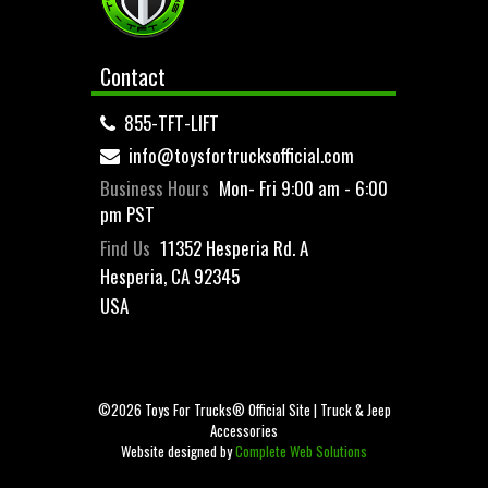
Contact
855-TFT-LIFT
info@toysfortrucksofficial.com
Business Hours
Mon- Fri 9:00 am - 6:00
pm PST
Find Us
11352 Hesperia Rd. A
Hesperia, CA 92345
USA
©2026 Toys For Trucks® Official Site | Truck & Jeep
Accessories
Website designed by
Complete Web Solutions