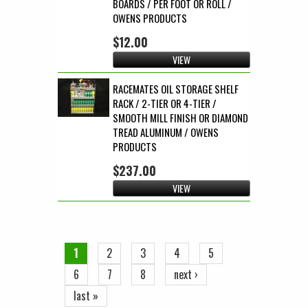
BOARDS / PER FOOT OR ROLL /
OWENS PRODUCTS
$12.00
VIEW
RACEMATES OIL STORAGE SHELF
RACK / 2-TIER OR 4-TIER /
SMOOTH MILL FINISH OR DIAMOND
TREAD ALUMINUM / OWENS
PRODUCTS
$237.00
VIEW
Pages
1
2
3
4
5
6
7
8
next ›
last »