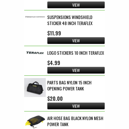
VIEW
SUSPENSIONS WINDSHIELD
STICKER 48 INCH TERAFLEX
$11.99
VIEW
LOGO STICKERS 10 INCH TERAFLEX
$4.99
VIEW
PARTS BAG NYLON 15 INCH
OPENING POWER TANK
$20.00
VIEW
AIR HOSE BAG BLACK NYLON MESH
POWER TANK