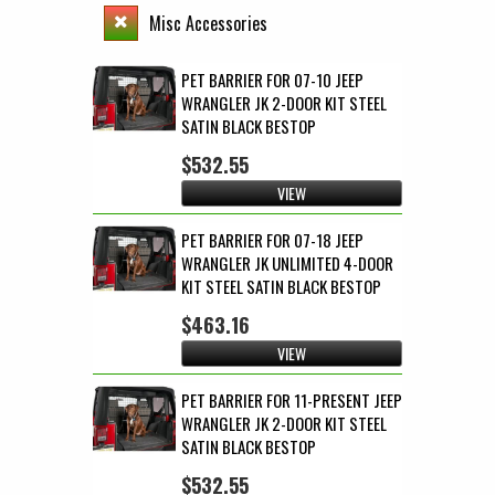
Misc Accessories
PET BARRIER FOR 07-10 JEEP
WRANGLER JK 2-DOOR KIT STEEL
SATIN BLACK BESTOP
$532.55
VIEW
PET BARRIER FOR 07-18 JEEP
WRANGLER JK UNLIMITED 4-DOOR
KIT STEEL SATIN BLACK BESTOP
$463.16
VIEW
PET BARRIER FOR 11-PRESENT JEEP
WRANGLER JK 2-DOOR KIT STEEL
SATIN BLACK BESTOP
$532.55