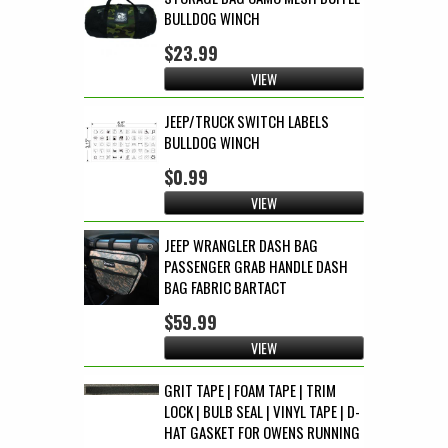
BULLDOG WINCH
$23.99
VIEW
JEEP/TRUCK SWITCH LABELS
BULLDOG WINCH
$0.99
VIEW
JEEP WRANGLER DASH BAG
PASSENGER GRAB HANDLE DASH
BAG FABRIC BARTACT
$59.99
VIEW
GRIT TAPE | FOAM TAPE | TRIM
LOCK | BULB SEAL | VINYL TAPE | D-
HAT GASKET FOR OWENS RUNNING