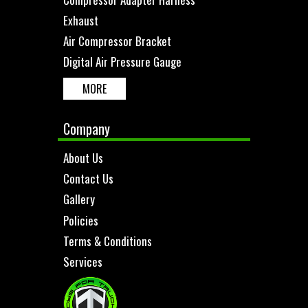
Exhaust
Air Compressor Bracket
Digital Air Pressure Gauge
MORE
Company
About Us
Contact Us
Gallery
Policies
Terms & Conditions
Services