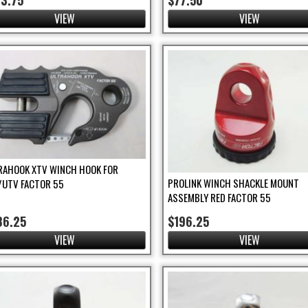
03.75
$77.50
VIEW
VIEW
RAHOOK XTV WINCH HOOK FOR
PROLINK WINCH SHACKLE MOUNT
/UTV FACTOR 55
ASSEMBLY RED FACTOR 55
86.25
$196.25
VIEW
VIEW