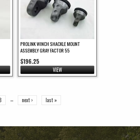
PROLINK WINCH SHACKLE MOUNT
ASSEMBLY GRAY FACTOR 55
$196.25
VIEW
…
8
next ›
last »