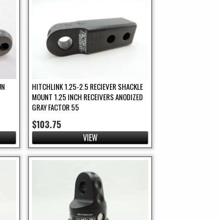
UN
HITCHLINK 1.25-2.5 RECIEVER SHACKLE
MOUNT 1.25 INCH RECEIVERS ANODIZED
GRAY FACTOR 55
$103.75
VIEW