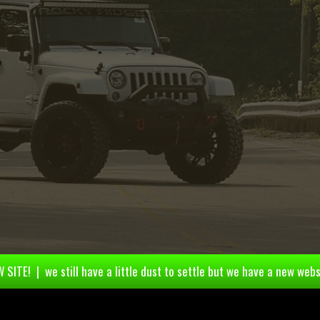
 SITE! | we still have a little dust to settle but we have a new webs