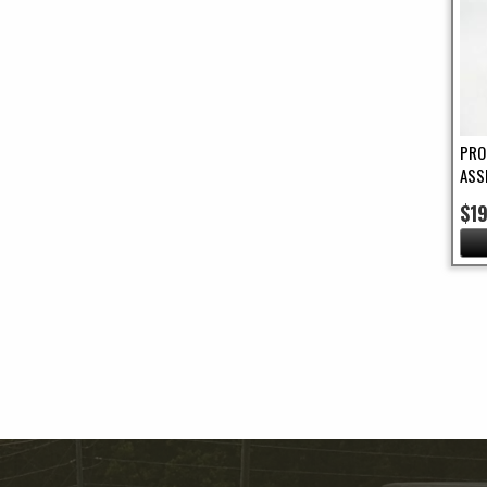
PRO
ASS
$1
Pa