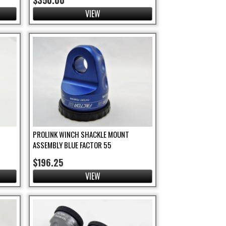
$350.00
VIEW
PROLINK WINCH SHACKLE MOUNT
ASSEMBLY BLUE FACTOR 55
$196.25
VIEW