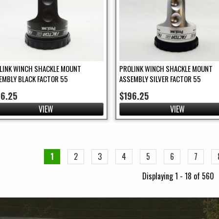
LINK WINCH SHACKLE MOUNT
PROLINK WINCH SHACKLE MOUNT
EMBLY BLACK FACTOR 55
ASSEMBLY SILVER FACTOR 55
96.25
$196.25
VIEW
VIEW
ges
1
2
3
4
5
6
7
Displaying 1 - 18 of 560