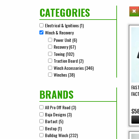
CATEGORIES
Electrical & Ignitions (1)
Apply Electrical & Ignitions Filter
Apply Electrical & Ignitions filter
Winch & Recovery
Remove Winch & Recovery filter
Power Unit (6)
Apply Power Unit Filter
Apply Power Unit filter
Recovery (67)
Apply Recovery Filter
Apply Recovery filter
Towing (102)
Apply Towing Filter
Apply Towing filter
Traction Board (2)
Apply Traction Board Filter
Apply Traction Board filter
Winch Accessories (346)
Apply Winch Accessories Fil
Apply Winch Accessories filter
Winches (38)
Apply Winches Filter
Apply Winches filter
FAS
BRANDS
FAC
All Pro Off Road (3)
Apply All Pro Off Road Filter
Apply All Pro Off Road filter
$5
Baja Designs (3)
Apply Baja Designs Filter
Apply Baja Designs filter
Bartact (5)
Apply Bartact Filter
Apply Bartact filter
Bestop (1)
Apply Bestop Filter
Apply Bestop filter
Bulldog Winch (232)
Apply Bulldog Winch Filter
Apply Bulldog Winch filter