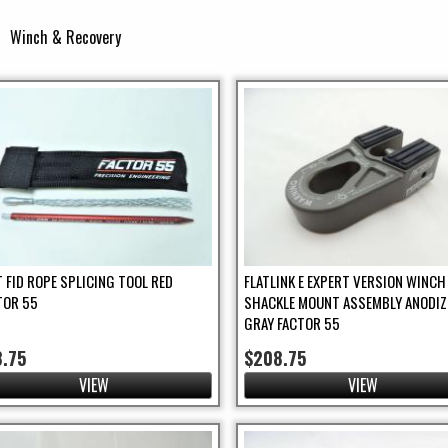
Winch & Recovery
ter
T FID ROPE SPLICING TOOL RED
FLATLINK E EXPERT VERSION WINCH
TOR 55
SHACKLE MOUNT ASSEMBLY ANODIZ
GRAY FACTOR 55
8.75
$208.75
VIEW
VIEW