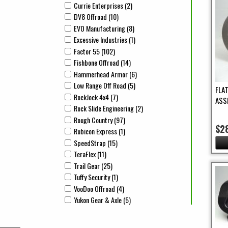
Currie Enterprises (2)
Apply Currie Enterprises Filter
Apply Currie Enterprises filter
DV8 Offroad (10)
Apply DV8 Offroad Filter
Apply DV8 Offroad filter
EVO Manufacturing (8)
Apply EVO Manufacturing Filter
Apply EVO Manufacturing filter
Excessive Industries (1)
Apply Excessive Industries Filter
Apply Excessive Industries filter
Factor 55 (102)
Apply Factor 55 Filter
Apply Factor 55 filter
Fishbone Offroad (14)
Apply Fishbone Offroad Filter
Apply Fishbone Offroad filter
Hammerhead Armor (6)
Apply Hammerhead Armor Filter
Apply Hammerhead Armor filter
Low Range Off Road (5)
Apply Low Range Off Road Filter
Apply Low Range Off Road filter
FLA
RockJock 4x4 (7)
Apply RockJock 4x4 Filter
Apply RockJock 4x4 filter
ASS
Rock Slide Engineering (2)
Apply Rock Slide Engineering Fil
Apply Rock Slide Engineering filter
Rough Country (97)
Apply Rough Country Filter
Apply Rough Country filter
$2
Rubicon Express (1)
Apply Rubicon Express Filter
Apply Rubicon Express filter
SpeedStrap (15)
Apply SpeedStrap Filter
Apply SpeedStrap filter
TeraFlex (11)
Apply TeraFlex Filter
Apply TeraFlex filter
Trail Gear (25)
Apply Trail Gear Filter
Apply Trail Gear filter
Tuffy Security (1)
Apply Tuffy Security Filter
Apply Tuffy Security filter
VooDoo Offroad (4)
Apply VooDoo Offroad Filter
Apply VooDoo Offroad filter
Yukon Gear & Axle (5)
Apply Yukon Gear & Axle Filter
Apply Yukon Gear & Axle filter