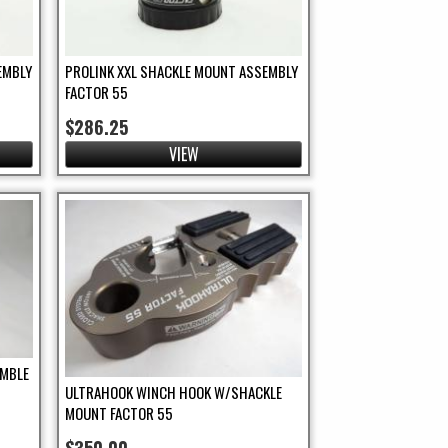
EMBLY
PROLINK XXL SHACKLE MOUNT ASSEMBLY
FACTOR 55
$286.25
VIEW
IMBLE
ULTRAHOOK WINCH HOOK W/SHACKLE
MOUNT FACTOR 55