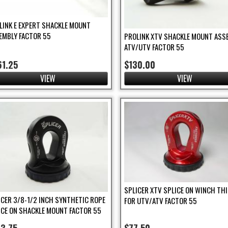
LINK E EXPERT SHACKLE MOUNT
EMBLY FACTOR 55
PROLINK XTV SHACKLE MOUNT ASS
ATV/UTV FACTOR 55
61.25
$130.00
VIEW
VIEW
SPLICER XTV SPLICE ON WINCH TH
ICER 3/8-1/2 INCH SYNTHETIC ROPE
FOR UTV/ATV FACTOR 55
ICE ON SHACKLE MOUNT FACTOR 55