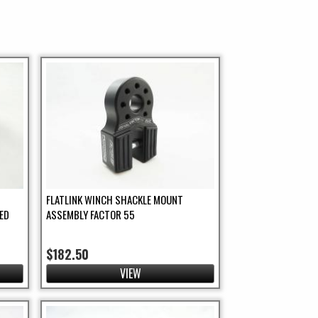
FLATLINK WINCH SHACKLE MOUNT
ED
ASSEMBLY FACTOR 55
$182.50
VIEW