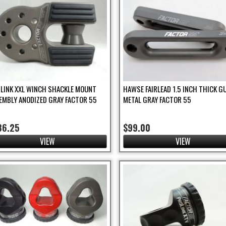
TLINK XXL WINCH SHACKLE MOUNT
HAWSE FAIRLEAD 1.5 INCH THICK G
EMBLY ANODIZED GRAY FACTOR 55
METAL GRAY FACTOR 55
ter
86.25
$99.00
VIEW
VIEW