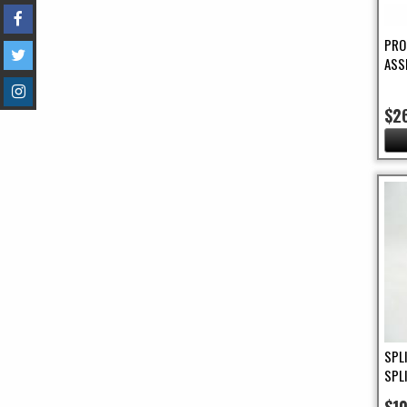
PRO
ASS
$2
SPL
SPL