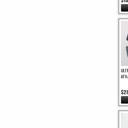
$1
ULT
ATV
$2