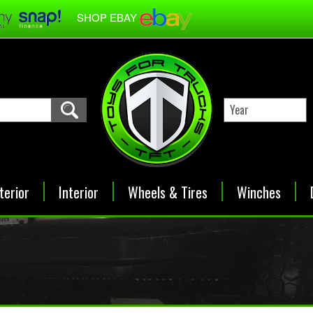
SHOP EBAY
terior
Interior
Wheels & Tires
Winches