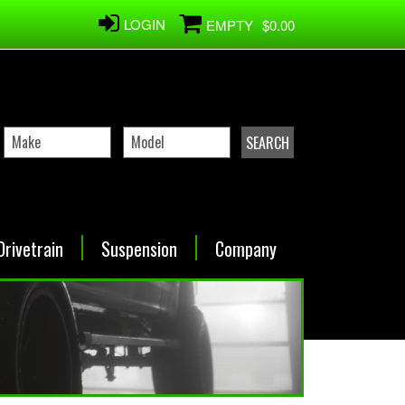
LOGIN
EMPTY
$0.00
Drivetrain
Suspension
Company