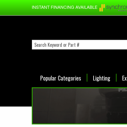
Skip to main content
INSTANT FINANCING AVAILABLE
Popular Categories
Lighting
Ex