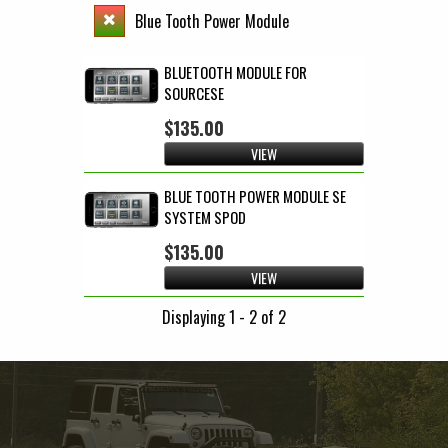
Blue Tooth Power Module
BLUETOOTH MODULE FOR
SOURCESE
$135.00
VIEW
BLUE TOOTH POWER MODULE SE
SYSTEM SPOD
$135.00
VIEW
Displaying 1 - 2 of 2