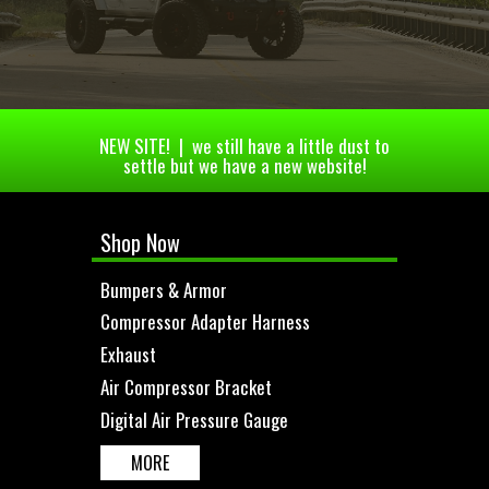
NEW SITE! | we still have a little dust to
settle but we have a new website!
Shop Now
Bumpers & Armor
Compressor Adapter Harness
Exhaust
Air Compressor Bracket
Digital Air Pressure Gauge
MORE