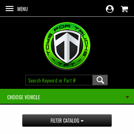
Skip to main content
MENU
CHOOSE VEHICLE
FILTER CATALOG