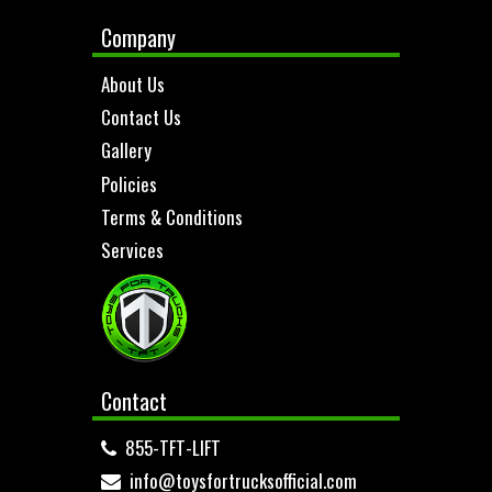
Company
About Us
Contact Us
Gallery
Policies
Terms & Conditions
Services
Contact
855-TFT-LIFT
info@toysfortrucksofficial.com