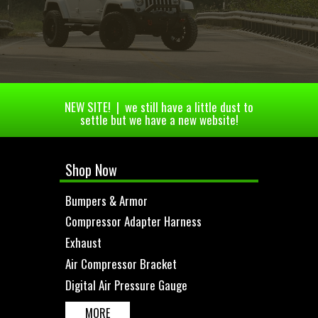
NEW SITE! | we still have a little dust to
settle but we have a new website!
Shop Now
Bumpers & Armor
Compressor Adapter Harness
Exhaust
Air Compressor Bracket
Digital Air Pressure Gauge
MORE