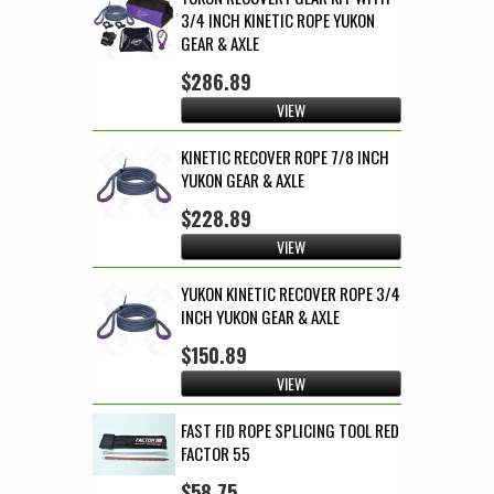
3/4 INCH KINETIC ROPE YUKON
GEAR & AXLE
$286.89
VIEW
KINETIC RECOVER ROPE 7/8 INCH
YUKON GEAR & AXLE
$228.89
VIEW
YUKON KINETIC RECOVER ROPE 3/4
INCH YUKON GEAR & AXLE
$150.89
VIEW
FAST FID ROPE SPLICING TOOL RED
FACTOR 55
$58.75