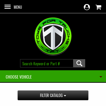
Skip to main content
MENU
CHOOSE VEHICLE
FILTER CATALOG