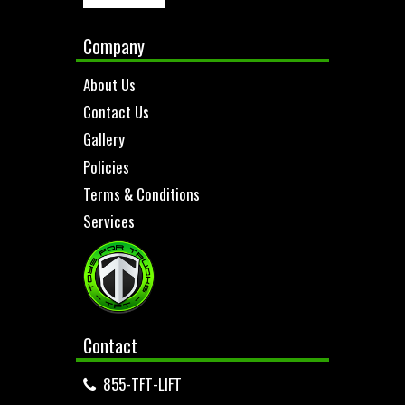
Company
About Us
Contact Us
Gallery
Policies
Terms & Conditions
Services
Contact
855-TFT-LIFT