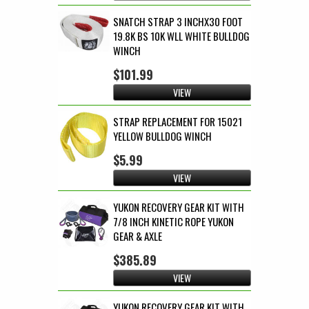
SNATCH STRAP 3 INCHX30 FOOT
19.8K BS 10K WLL WHITE BULLDOG
WINCH
$101.99
VIEW
STRAP REPLACEMENT FOR 15021
YELLOW BULLDOG WINCH
$5.99
VIEW
YUKON RECOVERY GEAR KIT WITH
7/8 INCH KINETIC ROPE YUKON
GEAR & AXLE
$385.89
VIEW
YUKON RECOVERY GEAR KIT WITH