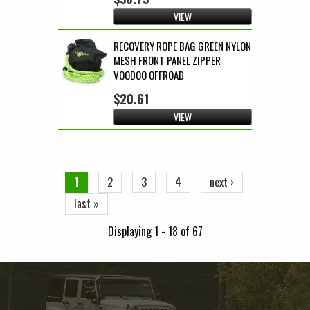
VIEW
RECOVERY ROPE BAG GREEN NYLON
MESH FRONT PANEL ZIPPER
VOODOO OFFROAD
$20.61
VIEW
Pages
1
2
3
4
next ›
last »
Displaying 1 - 18 of 67