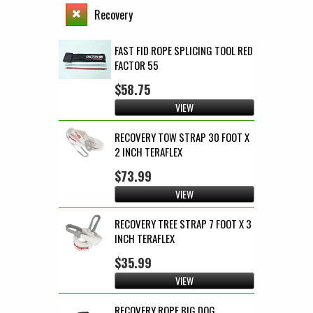
Recovery
FAST FID ROPE SPLICING TOOL RED
FACTOR 55
$58.75
VIEW
RECOVERY TOW STRAP 30 FOOT X
2 INCH TERAFLEX
$73.99
VIEW
RECOVERY TREE STRAP 7 FOOT X 3
INCH TERAFLEX
$35.99
VIEW
RECOVERY ROPE BIG DOG