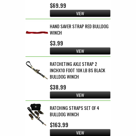
$69.99
VIEW
HAND SAVER STRAP RED BULLDOG
WINCH
$3.99
VIEW
RATCHETING AXLE STRAP 2
INCHX10 FOOT 10K LB BS BLACK
BULLDOG WINCH
$38.99
VIEW
RATCHING STRAPS SET OF 4
BULLDOG WINCH
$163.99
VIEW