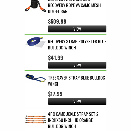
RECOVERY ROPE W/CAMO MESH
DUFFEL BAG
$509.99
VIEW
RECOVERY STRAP POLYESTER BLUE
BULLDOG WINCH
$41.99
VIEW
TREE SAVER STRAP BLUE BULLDOG
WINCH
$17.99
VIEW
4PC CAMBUCKLE STRAP SET 2
INCHX60 INCH HD ORANGE
BULLDOG WINCH