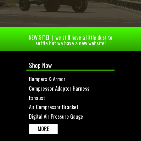
NEW SITE! | we still have a little dust to
settle but we have a new website!
Shop Now
Bumpers & Armor
Compressor Adapter Harness
Exhaust
Air Compressor Bracket
Digital Air Pressure Gauge
MORE