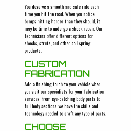
You deserve a smooth and safe ride each
time you hit the road. When you notice
bumps hitting harder than they should, it
may be time to undergo a shock repair. Our
technicians offer different options for
shocks, struts, and other coil spring
products.
CUSTOM
FABRICATION
Add a finishing touch to your vehicle when
you visit our specialists for your fabrication
services. From eye-catching body parts to
full body sections, we have the skills and
technology needed to craft any type of parts.
CHOOSE