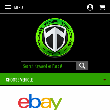
Skip to main content
MENU
CHOOSE VEHICLE