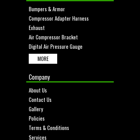
Bumpers & Armor
Compressor Adapter Harness
Exhaust
Air Compressor Bracket
Digital Air Pressure Gauge
MORE
Company
About Us
Contact Us
Gallery
Policies
Terms & Conditions
Services