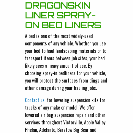
DRAGONSKIN
LINER SPRAY-
ON BED LINERS
A bed is one of the most widely-used
components of any vehicle. Whether you use
your bed to haul landscaping materials or to
transport items between job sites, your bed
likely sees a heavy amount of use. By
choosing spray-in bedliners for your vehicle,
you will protect the surfaces from dings and
other damage during your hauling jobs.
Contact us
for lowering suspension kits for
trucks of any make or model. We offer
lowered air bag suspension repair and other
services throughout Victorville, Apple Valley,
Phelan, Adelanto, Barstow Big Bear and