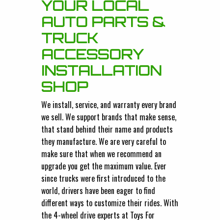
YOUR LOCAL
AUTO PARTS &
TRUCK
ACCESSORY
INSTALLATION
SHOP
We install, service, and warranty every brand
we sell. We support brands that make sense,
that stand behind their name and products
they manufacture. We are very careful to
make sure that when we recommend an
upgrade you get the maximum value. Ever
since trucks were first introduced to the
world, drivers have been eager to find
different ways to customize their rides. With
the 4-wheel drive experts at Toys For