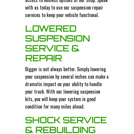
access to endless options at our shop. Speak
with us today to use our suspension repair
services to keep your vehicle functional.
LOWERED
SUSPENSION
SERVICE &
REPAIR
Bigger is not always better. Simply lowering
your suspension by several inches can make a
dramatic impact on your ability to handle
your truck. With our lowering suspension
kits, you will keep your system in good
condition for many miles ahead.
SHOCK SERVICE
& REBUILDING