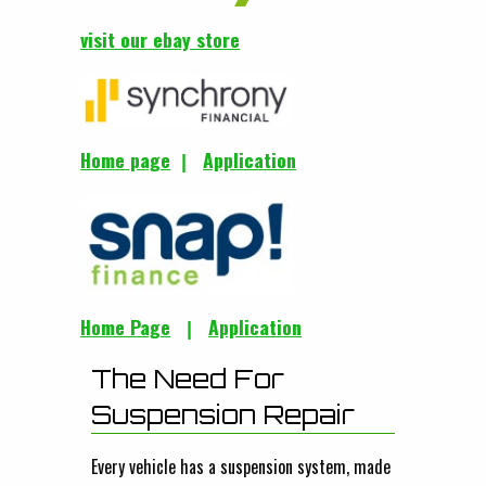
visit our ebay store
Home page
Application
|
Home Page
Application
|
The Need For
Suspension Repair
Every vehicle has a suspension system, made