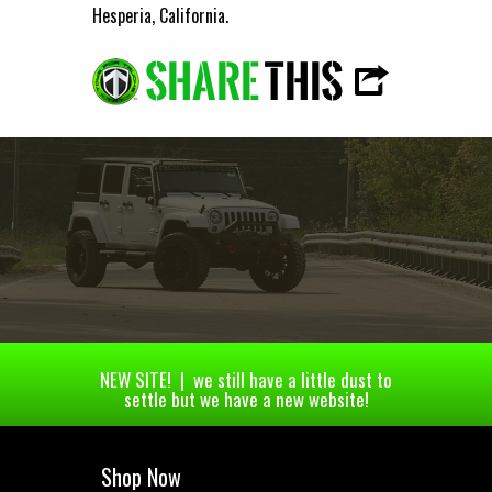
Hesperia, California.
NEW SITE! | we still have a little dust to
settle but we have a new website!
Shop Now