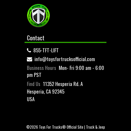
Contact
855-TFT-LIFT
info@toysfortrucksofficial.com
Business Hours
Mon- Fri 9:00 am - 6:00
pm PST
Find Us
11352 Hesperia Rd. A
Hesperia, CA 92345
USA
©2026 Toys For Trucks® Official Site | Truck & Jeep