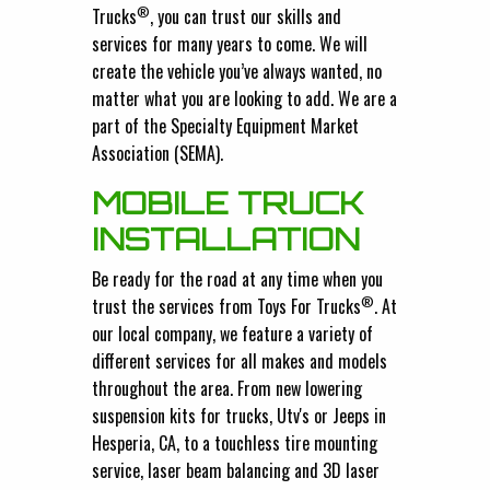
®
Trucks
, you can trust our skills and
services for many years to come. We will
create the vehicle you’ve always wanted, no
matter what you are looking to add. We are a
part of the Specialty Equipment Market
Association (SEMA).
MOBILE TRUCK
INSTALLATION
Be ready for the road at any time when you
®
trust the services from Toys For Trucks
. At
our local company, we feature a variety of
different services for all makes and models
throughout the area. From new lowering
suspension kits for trucks, Utv's or Jeeps in
Hesperia, CA, to a touchless tire mounting
service, laser beam balancing and 3D laser