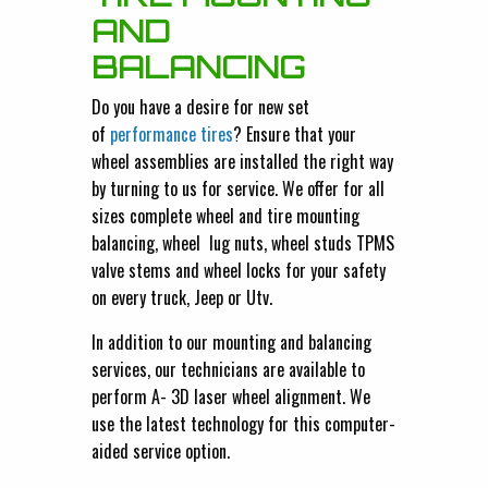
AND
BALANCING
Do you have a desire for new set
of
performance tires
? Ensure that your
wheel assemblies are installed the right way
by turning to us for service. We offer for all
sizes complete wheel and tire mounting
balancing, wheel lug nuts, wheel studs TPMS
valve stems and wheel locks for your safety
on every truck, Jeep or Utv.
In addition to our mounting and balancing
services, our technicians are available to
perform A- 3D laser wheel alignment. We
use the latest technology for this computer-
aided service option.