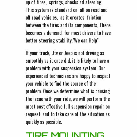
up of tires, springs, shocks ad steering.
This system is standard on all on road and
off road vehicles, as it creates friction
between the tires and its components, There
becomes a demand for most drivers to have
better steering stability."We can Help"
If your truck, Utv or Jeep is not driving as
smoothly as it once did, it is likely to have a
problem with your suspension system. Our
experienced technicians are happy to inspect
your vehicle to find the source of the
problem. Once we determine what is causing
the issue with your ride, we will perform the
most cost effective full suspension repair on
request, and to take care of the situation as
quickly as possible.
TIRE MOUNTING