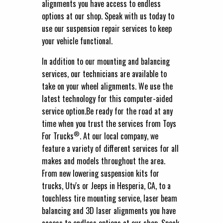
alignments you have access to endless
options at our shop. Speak with us today to
use our suspension repair services to keep
your vehicle functional.
In addition to our mounting and balancing
services, our technicians are available to
take on your wheel alignments. We use the
latest technology for this computer-aided
service option.Be ready for the road at any
time when you trust the services from Toys
®
For Trucks
. At our local company, we
feature a variety of different services for all
makes and models throughout the area.
From new lowering suspension kits for
trucks, Utv's or Jeeps in Hesperia, CA, to a
touchless tire mounting service, laser beam
balancing and 3D laser alignments you have