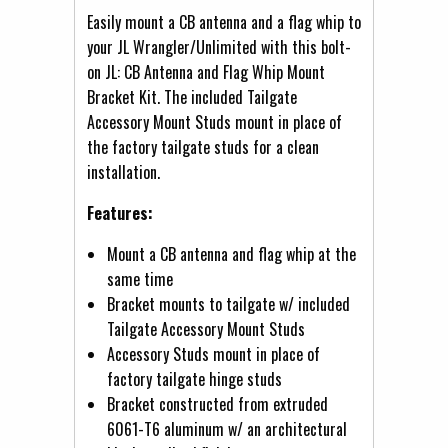
Easily mount a CB antenna and a flag whip to
your JL Wrangler/Unlimited with this bolt-
on JL: CB Antenna and Flag Whip Mount
Bracket Kit. The included Tailgate
Accessory Mount Studs mount in place of
the factory tailgate studs for a clean
installation.
Features:
Mount a CB antenna and flag whip at the
same time
Bracket mounts to tailgate w/ included
Tailgate Accessory Mount Studs
Accessory Studs mount in place of
factory tailgate hinge studs
Bracket constructed from extruded
6061-T6 aluminum w/ an architectural