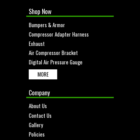
Shop Now
Bumpers & Armor
Compressor Adapter Harness
Exhaust
Air Compressor Bracket
Digital Air Pressure Gauge
MORE
Company
About Us
Contact Us
Gallery
Policies