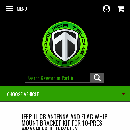
Skip to main content
MENU
CHOOSE VEHICLE
JEEP JL CB ANTENNA AND FLAG WHIP
MOUNT BRACKET KIT FOR 10-PRES
WRANGLER JL TERAFLEX