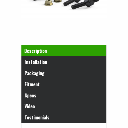
Horizontal Tabs
Description
(active tab)
Installation
Packaging
Fitment
Specs
Video
Testimonials