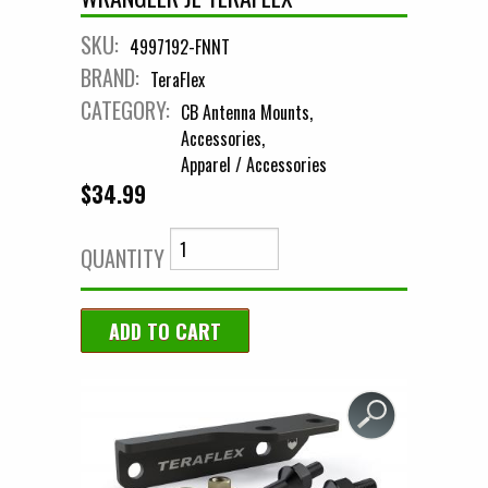
SKU:
4997192-FNNT
BRAND:
TeraFlex
CATEGORY:
CB Antenna Mounts
Accessories
Apparel / Accessories
$34.99
QUANTITY