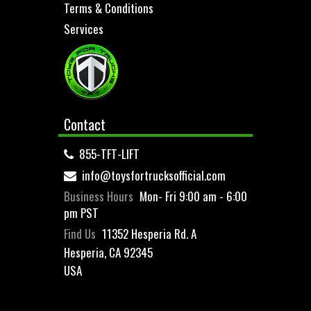
Terms & Conditions
Services
Contact
855-TFT-LIFT
info@toysfortrucksofficial.com
Business Hours
Mon- Fri 9:00 am - 6:00
pm PST
Find Us
11352 Hesperia Rd. A
Hesperia, CA 92345
USA