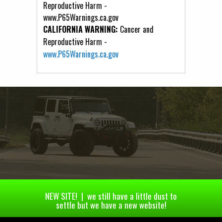
Reproductive Harm -
www.P65Warnings.ca.gov
CALIFORNIA WARNING:
Cancer and
Reproductive Harm -
www.P65Warnings.ca.gov
NEW SITE! | we still have a little dust to
settle but we have a new website!