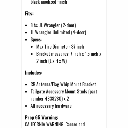
black anodized finish
Fits:
Fits: JL Wrangler (2-door)
JL Wrangler Unlimited (4-door)
Specs:
Max Tire Diameter: 37 inch
Bracket measures: 7 inch x 1.5 inch x
2 inch (L x H x W)
Includes:
CB Antenna/Flag Whip Mount Bracket
Tailgate Accessory Mount Studs (part
number 4838280) x 2
All necessary hardware
Prop 65 Warning:
CALIFORNIA WARNING: Cancer and