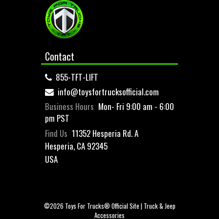
Contact
855-TFT-LIFT
info@toysfortrucksofficial.com
Business Hours
Mon- Fri 9:00 am - 6:00
pm PST
Find Us
11352 Hesperia Rd. A
Hesperia, CA 92345
USA
©2026 Toys For Trucks® Official Site | Truck & Jeep
Accessories