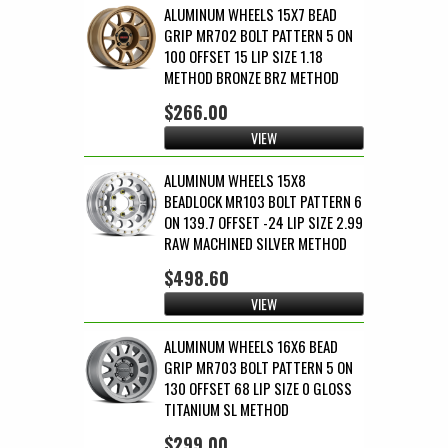
ALUMINUM WHEELS 15X7 BEAD
GRIP MR702 BOLT PATTERN 5 ON
100 OFFSET 15 LIP SIZE 1.18
METHOD BRONZE BRZ METHOD
$266.00
VIEW
ALUMINUM WHEELS 15X8
BEADLOCK MR103 BOLT PATTERN 6
ON 139.7 OFFSET -24 LIP SIZE 2.99
RAW MACHINED SILVER METHOD
$498.60
VIEW
ALUMINUM WHEELS 16X6 BEAD
GRIP MR703 BOLT PATTERN 5 ON
130 OFFSET 68 LIP SIZE 0 GLOSS
TITANIUM SL METHOD
$299.00