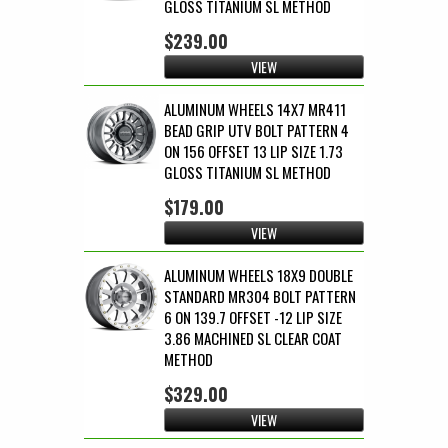
GLOSS TITANIUM SL METHOD
$239.00
VIEW
ALUMINUM WHEELS 14X7 MR411
BEAD GRIP UTV BOLT PATTERN 4
ON 156 OFFSET 13 LIP SIZE 1.73
GLOSS TITANIUM SL METHOD
$179.00
VIEW
ALUMINUM WHEELS 18X9 DOUBLE
STANDARD MR304 BOLT PATTERN
6 ON 139.7 OFFSET -12 LIP SIZE
3.86 MACHINED SL CLEAR COAT
METHOD
$329.00
VIEW