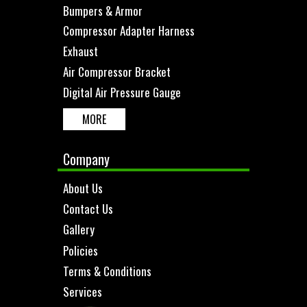
Bumpers & Armor
Compressor Adapter Harness
Exhaust
Air Compressor Bracket
Digital Air Pressure Gauge
MORE
Company
About Us
Contact Us
Gallery
Policies
Terms & Conditions
Services