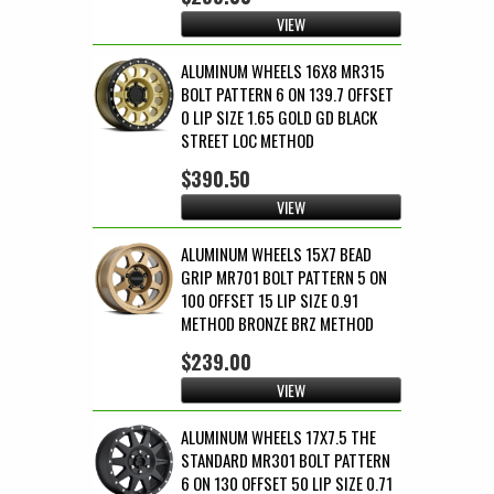
VIEW
ALUMINUM WHEELS 16X8 MR315
BOLT PATTERN 6 ON 139.7 OFFSET
0 LIP SIZE 1.65 GOLD GD BLACK
STREET LOC METHOD
$390.50
VIEW
ALUMINUM WHEELS 15X7 BEAD
GRIP MR701 BOLT PATTERN 5 ON
100 OFFSET 15 LIP SIZE 0.91
METHOD BRONZE BRZ METHOD
$239.00
VIEW
ALUMINUM WHEELS 17X7.5 THE
STANDARD MR301 BOLT PATTERN
6 ON 130 OFFSET 50 LIP SIZE 0.71