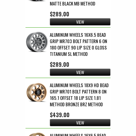
MATTE BLACK MB METHOD
$289.00
VIEW
ALUMINUM WHEELS 16X6.5 BEAD
GRIP MR703 BOLT PATTERN 6 ON
180 OFFSET 90 LIP SIZE 0 GLOSS
TITANIUM SL METHOD
$289.00
VIEW
ALUMINUM WHEELS 18X9 HD BEAD
GRIP MR701 BOLT PATTERN 8 ON
165.1 OFFSET 18 LIP SIZE 1.81
METHOD BRONZE BRZ METHOD
$439.00
VIEW
ALUMINUM WHEELS 16X6.5 BEAD