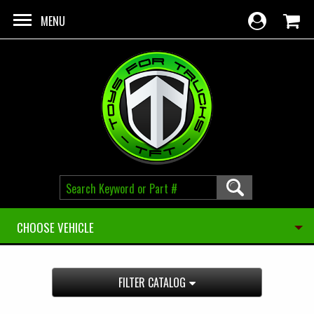
Skip to main content
MENU
CHOOSE VEHICLE
FILTER CATALOG