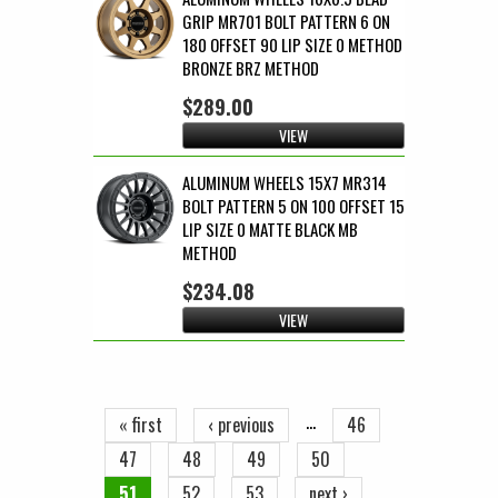
GRIP MR701 BOLT PATTERN 6 ON
180 OFFSET 90 LIP SIZE 0 METHOD
BRONZE BRZ METHOD
$289.00
VIEW
ALUMINUM WHEELS 15X7 MR314
BOLT PATTERN 5 ON 100 OFFSET 15
LIP SIZE 0 MATTE BLACK MB
METHOD
$234.08
VIEW
Pages
…
« first
‹ previous
46
47
48
49
50
51
52
53
next ›