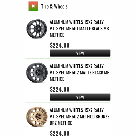
Tire & Wheels
ALUMINUM WHEELS 15X7 RALLY
VT-SPEC MR501 MATTE BLACK MB
METHOD
$224.00
VIEW
ALUMINUM WHEELS 15X7 RALLY
VT-SPEC MR502 MATTE BLACK MB
METHOD
$224.00
VIEW
ALUMINUM WHEELS 15X7 RALLY
VT-SPEC MR502 METHOD BRONZE
BRZ METHOD
$224.00