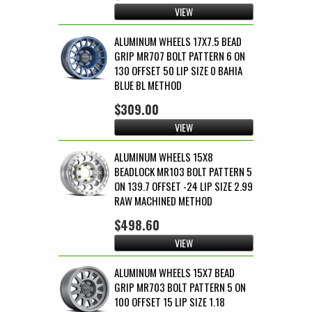
VIEW
ALUMINUM WHEELS 17X7.5 BEAD
GRIP MR707 BOLT PATTERN 6 ON
130 OFFSET 50 LIP SIZE 0 BAHIA
BLUE BL METHOD
$309.00
VIEW
ALUMINUM WHEELS 15X8
BEADLOCK MR103 BOLT PATTERN 5
ON 139.7 OFFSET -24 LIP SIZE 2.99
RAW MACHINED METHOD
$498.60
VIEW
ALUMINUM WHEELS 15X7 BEAD
GRIP MR703 BOLT PATTERN 5 ON
100 OFFSET 15 LIP SIZE 1.18