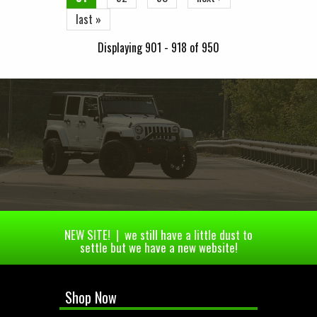
last »
Displaying 901 - 918 of 950
NEW SITE! | we still have a little dust to
settle but we have a new website!
Shop Now