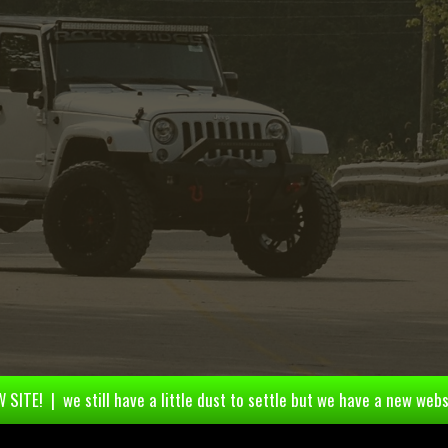
 SITE! | we still have a little dust to settle but we have a new webs