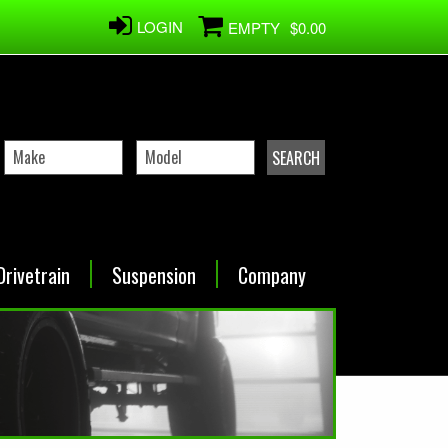
LOGIN
EMPTY
$0.00
Drivetrain
Suspension
Company