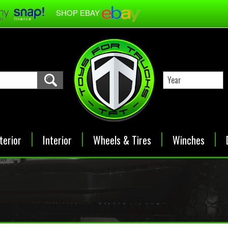
SHOP EBAY
terior
Interior
Wheels & Tires
Winches