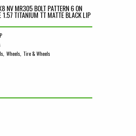
8 NV MR305 BOLT PATTERN 6 ON
ZE 1.57 TITANIUM TT MATTE BLACK LIP
P
s
ls
Wheels
Tire & Wheels