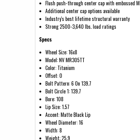
Flush push-through center cap with embossed M
Additional center cap options available
Industry's best lifetime structural warranty
Strong 2500-3,640 lbs. load ratings
Specs
Wheel Size: 16x8
Model: NV MR305TT
Color: Titanium
Offset: 0
Bolt Pattern: 6 On 139.7
Bolt Circle 1: 139.7
Bore: 108
Lip Size: 1.57
Accent: Matte Black Lip
Wheel Diameter: 16
Width: 8
Weight: 25.9