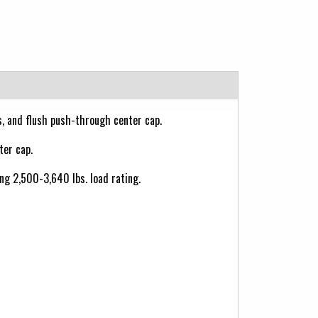
ts, and flush push-through center cap.
ter cap.
ong 2,500-3,640 lbs. load rating.