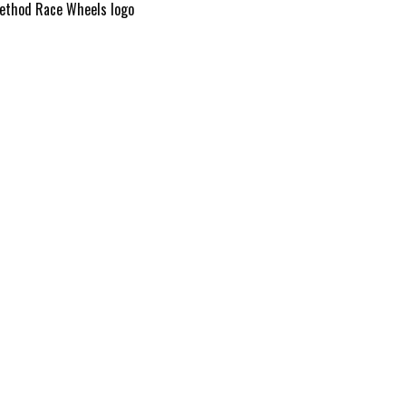
ethod Race Wheels logo