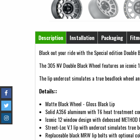
Horizontal Tabs
Description
Installation
Packaging
Fitm
(active tab)
Black out your ride with the Special edition Double B
The 305 NV Double Black Wheel features an iconic 1
The lip undercut simulates a true beadlock wheel and 
Details::
Matte Black Wheel - Gloss Black Lip
Solid A356 aluminum with T6 heat treatment co
Iconic 12 window design with debossed METHOD 
Street-Loc V.1 lip with undercut simulates true 
Replaceable black MRW lip bolts with optional col