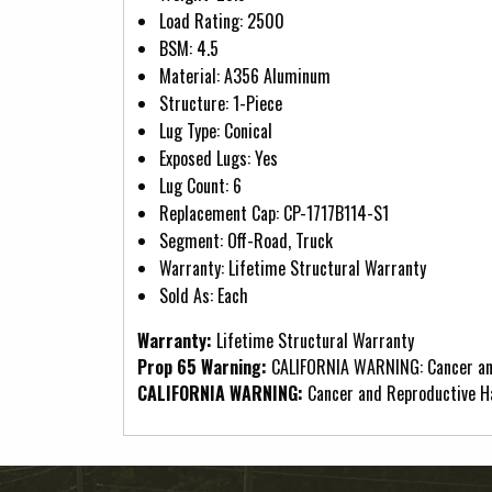
Load Rating: 2500
BSM: 4.5
Material: A356 Aluminum
Structure: 1-Piece
Lug Type: Conical
Exposed Lugs: Yes
Lug Count: 6
Replacement Cap: CP-1717B114-S1
Segment: Off-Road, Truck
Warranty: Lifetime Structural Warranty
Sold As: Each
Warranty:
Lifetime Structural Warranty
Prop 65 Warning:
CALIFORNIA WARNING: Cancer an
CALIFORNIA WARNING:
Cancer and Reproductive 