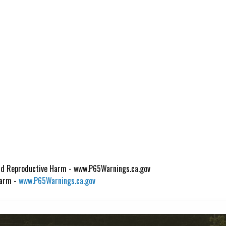
d Reproductive Harm - www.P65Warnings.ca.gov
Harm -
www.P65Warnings.ca.gov