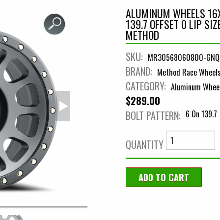
ALUMINUM WHEELS 16X
139.7 OFFSET 0 LIP SI
METHOD
SKU:
MR30568060800-GNQ
BRAND:
Method Race Wheel
CATEGORY:
Aluminum Whee
$289.00
BOLT PATTERN:
6 On 139.7
QUANTITY