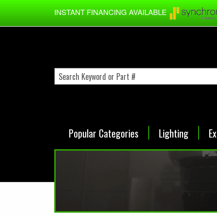
Skip to main content
INSTANT FINANCING AVAILABLE
Popular Categories
Lighting
Ex