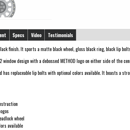
ent
Specs
Video
Testimonials
lack finish. It sports a matte black wheel, gloss black ring, black lip bol
2 window design with a debossed METHOD logo on either side of the cen
has replaceable lip bolts with optional colors available. It boasts a str
nstruction
logos
beadlock wheel
ors available