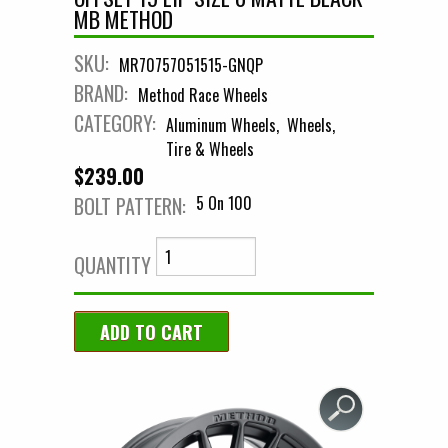
MB METHOD
SKU:
MR70757051515-GNQP
BRAND:
Method Race Wheels
CATEGORY:
Aluminum Wheels
Wheels
Tire & Wheels
$239.00
BOLT PATTERN:
5 On 100
QUANTITY