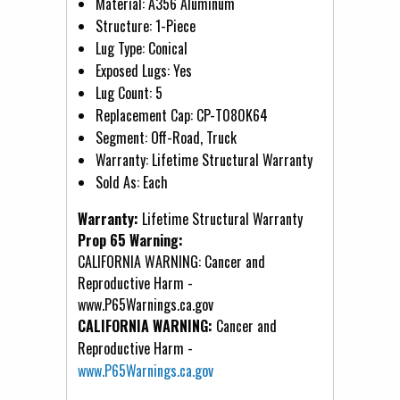
Material: A356 Aluminum
Structure: 1-Piece
Lug Type: Conical
Exposed Lugs: Yes
Lug Count: 5
Replacement Cap: CP-T080K64
Segment: Off-Road, Truck
Warranty: Lifetime Structural Warranty
Sold As: Each
Warranty:
Lifetime Structural Warranty
Prop 65 Warning:
CALIFORNIA WARNING: Cancer and
Reproductive Harm -
www.P65Warnings.ca.gov
CALIFORNIA WARNING:
Cancer and
Reproductive Harm -
www.P65Warnings.ca.gov