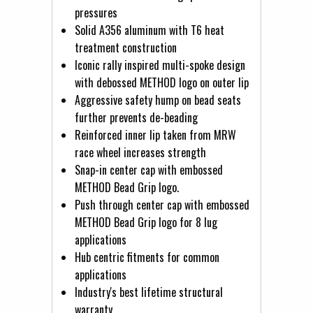
pressures
Solid A356 aluminum with T6 heat
treatment construction
Iconic rally inspired multi-spoke design
with debossed METHOD logo on outer lip
Aggressive safety hump on bead seats
further prevents de-beading
Reinforced inner lip taken from MRW
race wheel increases strength
Snap-in center cap with embossed
METHOD Bead Grip logo.
Push through center cap with embossed
METHOD Bead Grip logo for 8 lug
applications
Hub centric fitments for common
applications
Industry's best lifetime structural
warranty