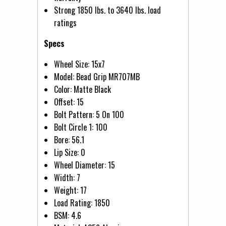
Strong 1850 lbs. to 3640 lbs. load
ratings
Specs
Wheel Size: 15x7
Model: Bead Grip MR707MB
Color: Matte Black
Offset: 15
Bolt Pattern: 5 On 100
Bolt Circle 1: 100
Bore: 56.1
Lip Size: 0
Wheel Diameter: 15
Width: 7
Weight: 17
Load Rating: 1850
BSM: 4.6