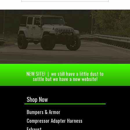
NEW SITE! | we still have a little dust to
settle but we have a new website!
Shop Now
Bumpers & Armor
Compressor Adapter Harness
Exhaust