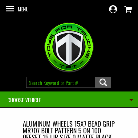
Skip to main content
MENU
CHOOSE VEHICLE
ALUMINUM WHEELS 15X7 BEAD GRIP
MR707 BOLT PATTERN 5 ON 100
OFFSET 15 LIP SIZE 0 MATTE BLACK