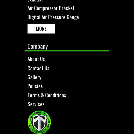
Air Compressor Bracket
Digital Air Pressure Gauge
MORE
Company
About Us
Contact Us
Gallery
Policies
Terms & Conditions
Services