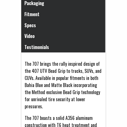
Packaging
Fitment
Specs
Video
Testimonials
The 707 brings the rally inspired design of
the 407 UTV Bead Grip to trucks, SUVs, and
CUVs. Available in popular fitments in both
Bahia Blue and Matte Black incorporating
the Method exclusive Bead Grip technology
for unrivaled tire security at lower
pressures.
The 707 boasts a solid A356 aluminum
construction with T6 heat treatment and