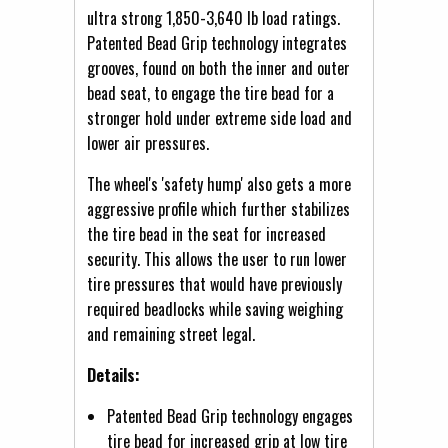
ultra strong 1,850-3,640 lb load ratings.
Patented Bead Grip technology integrates
grooves, found on both the inner and outer
bead seat, to engage the tire bead for a
stronger hold under extreme side load and
lower air pressures.
The wheel's 'safety hump' also gets a more
aggressive profile which further stabilizes
the tire bead in the seat for increased
security. This allows the user to run lower
tire pressures that would have previously
required beadlocks while saving weighing
and remaining street legal.
Details:
Patented Bead Grip technology engages
tire bead for increased grip at low tire