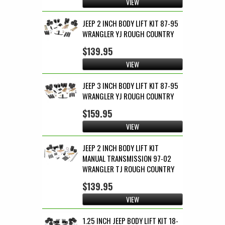
VIEW
JEEP 2 INCH BODY LIFT KIT 87-95
WRANGLER YJ ROUGH COUNTRY
$139.95
VIEW
JEEP 3 INCH BODY LIFT KIT 87-95
WRANGLER YJ ROUGH COUNTRY
$159.95
VIEW
JEEP 2 INCH BODY LIFT KIT
MANUAL TRANSMISSION 97-02
WRANGLER TJ ROUGH COUNTRY
$139.95
VIEW
1.25 INCH JEEP BODY LIFT KIT 18-