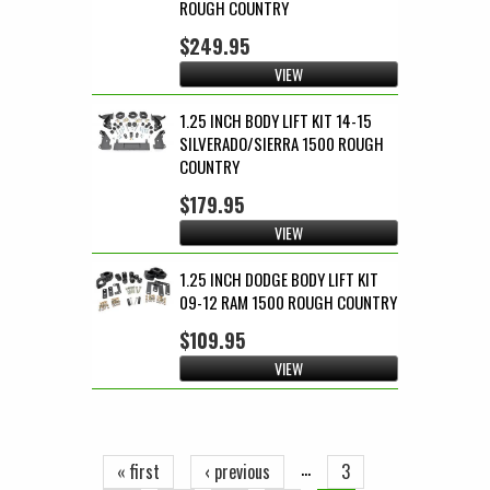
ROUGH COUNTRY
$249.95
VIEW
1.25 INCH BODY LIFT KIT 14-15
SILVERADO/SIERRA 1500 ROUGH
COUNTRY
$179.95
VIEW
1.25 INCH DODGE BODY LIFT KIT
09-12 RAM 1500 ROUGH COUNTRY
$109.95
VIEW
Pages
…
« first
‹ previous
3