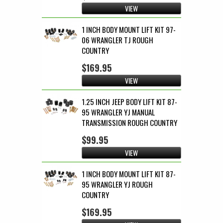
VIEW
1 INCH BODY MOUNT LIFT KIT 97-
06 WRANGLER TJ ROUGH
COUNTRY
$169.95
VIEW
1.25 INCH JEEP BODY LIFT KIT 87-
95 WRANGLER YJ MANUAL
TRANSMISSION ROUGH COUNTRY
$99.95
VIEW
1 INCH BODY MOUNT LIFT KIT 87-
95 WRANGLER YJ ROUGH
COUNTRY
$169.95