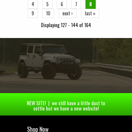
4
5
6
7
8
9
10
next ›
last »
Displaying 127 - 144 of 164
NEW SITE! | we still have a little dust to
settle but we have a new website!
Shop Now