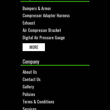
Bumpers & Armor
Compressor Adapter Harness
Exhaust
Air Compressor Bracket
Digital Air Pressure Gauge
MORE
Company
About Us
Contact Us
Gallery
Policies
Terms & Conditions
Services