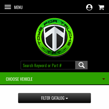
Skip to main content
MENU
CHOOSE VEHICLE
FILTER CATALOG