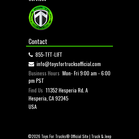
Contact
855-TFT-LIFT
info@toysfortrucksofficial.com
Business Hours
Mon- Fri 9:00 am - 6:00
pm PST
Find Us
11352 Hesperia Rd. A
Hesperia, CA 92345
USA
©2026 Toys For Trucks® Official Site | Truck & Jeep