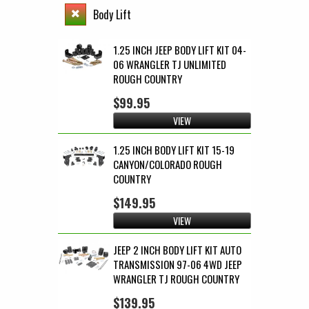
Body Lift
1.25 INCH JEEP BODY LIFT KIT 04-
06 WRANGLER TJ UNLIMITED
ROUGH COUNTRY
$99.95
VIEW
1.25 INCH BODY LIFT KIT 15-19
CANYON/COLORADO ROUGH
COUNTRY
$149.95
VIEW
JEEP 2 INCH BODY LIFT KIT AUTO
TRANSMISSION 97-06 4WD JEEP
WRANGLER TJ ROUGH COUNTRY
$139.95