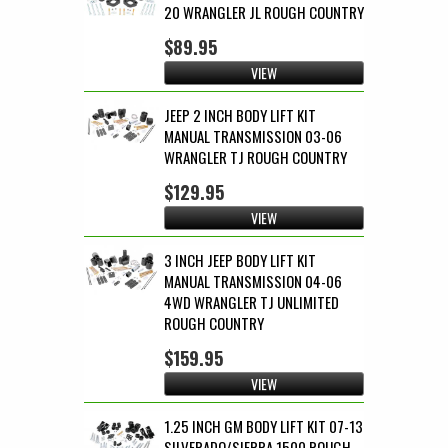
20 WRANGLER JL ROUGH COUNTRY
$89.95
VIEW
JEEP 2 INCH BODY LIFT KIT
MANUAL TRANSMISSION 03-06
WRANGLER TJ ROUGH COUNTRY
$129.95
VIEW
3 INCH JEEP BODY LIFT KIT
MANUAL TRANSMISSION 04-06
4WD WRANGLER TJ UNLIMITED
ROUGH COUNTRY
$159.95
VIEW
1.25 INCH GM BODY LIFT KIT 07-13
SILVERADO/SIERRA 1500 ROUGH