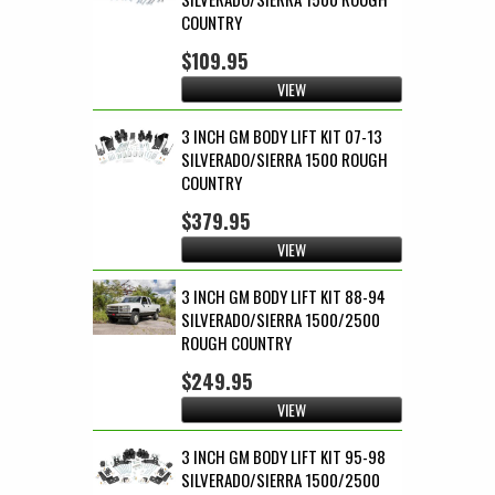
COUNTRY
$109.95
VIEW
3 INCH GM BODY LIFT KIT 07-13
SILVERADO/SIERRA 1500 ROUGH
COUNTRY
$379.95
VIEW
3 INCH GM BODY LIFT KIT 88-94
SILVERADO/SIERRA 1500/2500
ROUGH COUNTRY
$249.95
VIEW
3 INCH GM BODY LIFT KIT 95-98
SILVERADO/SIERRA 1500/2500