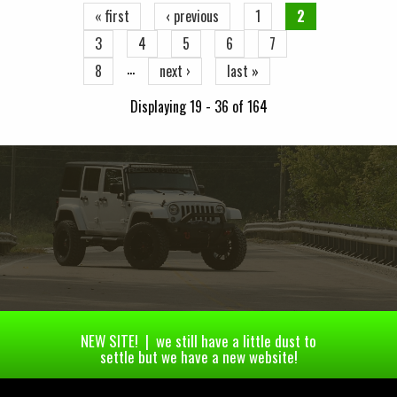
« first
‹ previous
1
2
3
4
5
6
7
…
8
next ›
last »
Displaying 19 - 36 of 164
NEW SITE! | we still have a little dust to
settle but we have a new website!