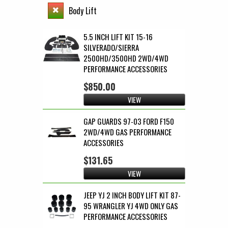
Body Lift
5.5 INCH LIFT KIT 15-16
SILVERADO/SIERRA
2500HD/3500HD 2WD/4WD
PERFORMANCE ACCESSORIES
$850.00
VIEW
GAP GUARDS 97-03 FORD F150
2WD/4WD GAS PERFORMANCE
ACCESSORIES
$131.65
VIEW
JEEP YJ 2 INCH BODY LIFT KIT 87-
95 WRANGLER YJ 4WD ONLY GAS
PERFORMANCE ACCESSORIES