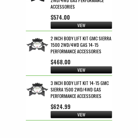
ACCESSORIES
$574.00
VIEW
2 INCH BODY LIFT KIT GMC SIERRA
1500 2WD/4WD GAS 14-15
PERFORMANCE ACCESSORIES
$468.00
VIEW
3 INCH BODY LIFT KIT 14-15 GMC
SIERRA 1500 2WD/4WD GAS
PERFORMANCE ACCESSORIES
$624.99
VIEW
Pages