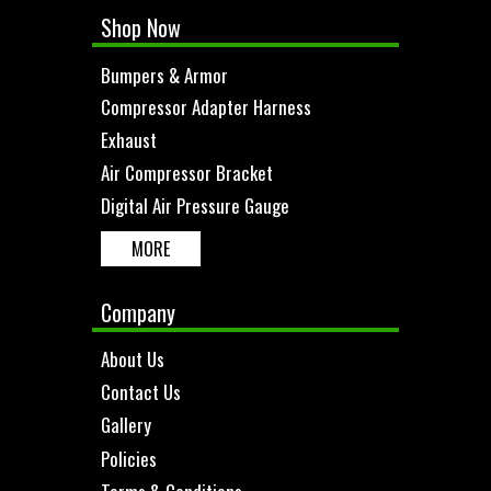
Shop Now
Bumpers & Armor
Compressor Adapter Harness
Exhaust
Air Compressor Bracket
Digital Air Pressure Gauge
MORE
Company
About Us
Contact Us
Gallery
Policies