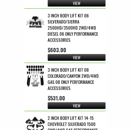
VIEW
3 INCH BODY LIFT KIT 06
SILVERADO/SIERRA
2500HD/3500HD 2WD/4WD
DIESEL 06 ONLY PERFORMANCE
ACCESSORIES
$603.00
VIEW
3 INCH BODY LIFT KIT 08
COLORADO/CANYON 2WD/4WD
GAS 08 ONLY PERFORMANCE
ACCESSORIES
$531.00
VIEW
2 INCH BODY LIFT KIT 14-15
CHEVROLET SILVERADO 1500
2WD/4WD GAS PERFORMANCE