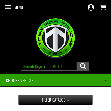
Skip to main content
MENU
CHOOSE VEHICLE
FILTER CATALOG