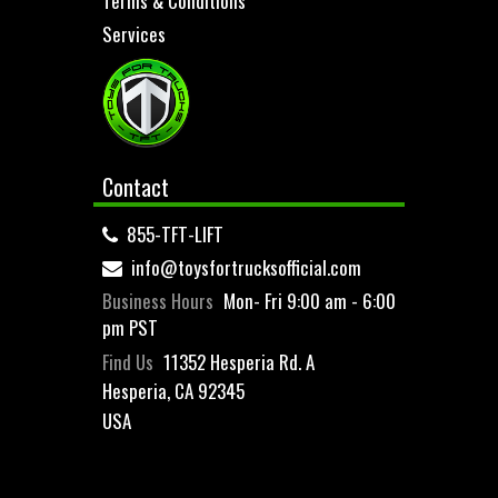
Terms & Conditions
Services
Contact
855-TFT-LIFT
info@toysfortrucksofficial.com
Business Hours
Mon- Fri 9:00 am - 6:00
pm PST
Find Us
11352 Hesperia Rd. A
Hesperia, CA 92345
USA