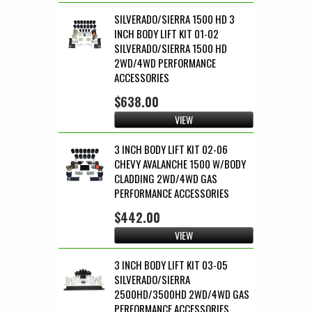
SILVERADO/SIERRA 1500 HD 3
INCH BODY LIFT KIT 01-02
SILVERADO/SIERRA 1500 HD
2WD/4WD PERFORMANCE
ACCESSORIES
$638.00
VIEW
3 INCH BODY LIFT KIT 02-06
CHEVY AVALANCHE 1500 W/BODY
CLADDING 2WD/4WD GAS
PERFORMANCE ACCESSORIES
$442.00
VIEW
3 INCH BODY LIFT KIT 03-05
SILVERADO/SIERRA
2500HD/3500HD 2WD/4WD GAS
PERFORMANCE ACCESSORIES