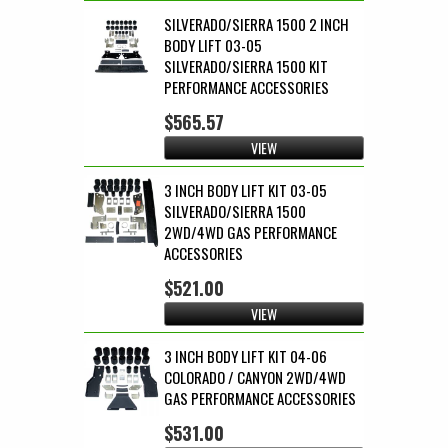
SILVERADO/SIERRA 1500 2 INCH
BODY LIFT 03-05
SILVERADO/SIERRA 1500 KIT
PERFORMANCE ACCESSORIES
$565.57
VIEW
3 INCH BODY LIFT KIT 03-05
SILVERADO/SIERRA 1500
2WD/4WD GAS PERFORMANCE
ACCESSORIES
$521.00
VIEW
3 INCH BODY LIFT KIT 04-06
COLORADO / CANYON 2WD/4WD
GAS PERFORMANCE ACCESSORIES
$531.00