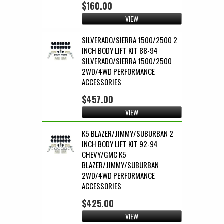
$160.00
VIEW
SILVERADO/SIERRA 1500/2500 2
INCH BODY LIFT KIT 88-94
SILVERADO/SIERRA 1500/2500
2WD/4WD PERFORMANCE
ACCESSORIES
$457.00
VIEW
K5 BLAZER/JIMMY/SUBURBAN 2
INCH BODY LIFT KIT 92-94
CHEVY/GMC K5
BLAZER/JIMMY/SUBURBAN
2WD/4WD PERFORMANCE
ACCESSORIES
$425.00
VIEW