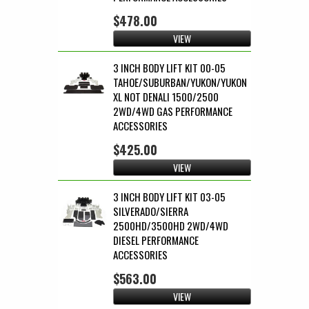
$478.00
VIEW
3 INCH BODY LIFT KIT 00-05
TAHOE/SUBURBAN/YUKON/YUKON
XL NOT DENALI 1500/2500
2WD/4WD GAS PERFORMANCE
ACCESSORIES
$425.00
VIEW
3 INCH BODY LIFT KIT 03-05
SILVERADO/SIERRA
2500HD/3500HD 2WD/4WD
DIESEL PERFORMANCE
ACCESSORIES
$563.00
VIEW