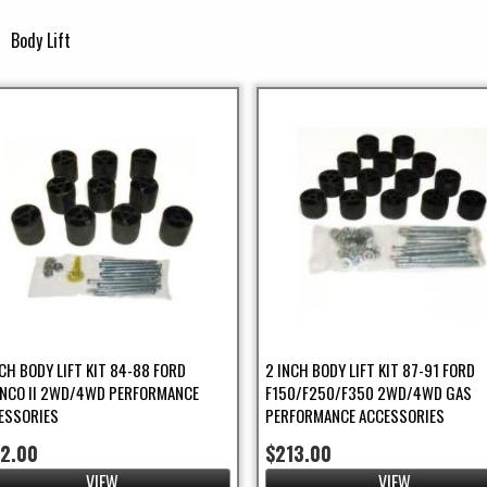
Body Lift
ap Guard Filter
ilter
NCH BODY LIFT KIT 84-88 FORD
2 INCH BODY LIFT KIT 87-91 FORD
NCO II 2WD/4WD PERFORMANCE
F150/F250/F350 2WD/4WD GAS
ESSORIES
PERFORMANCE ACCESSORIES
52.00
$213.00
ries Filter
VIEW
VIEW