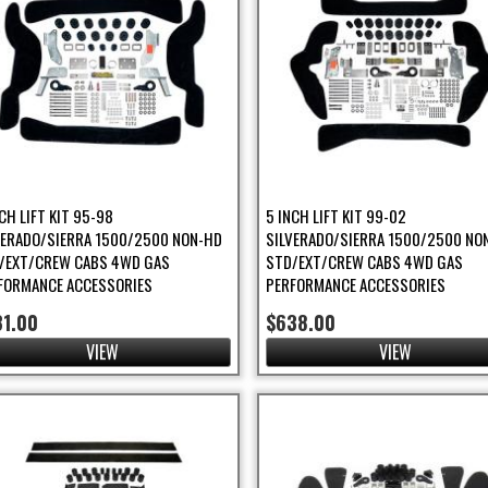
CH LIFT KIT 95-98
5 INCH LIFT KIT 99-02
VERADO/SIERRA 1500/2500 NON-HD
SILVERADO/SIERRA 1500/2500 NO
/EXT/CREW CABS 4WD GAS
STD/EXT/CREW CABS 4WD GAS
FORMANCE ACCESSORIES
PERFORMANCE ACCESSORIES
31.00
$638.00
VIEW
VIEW