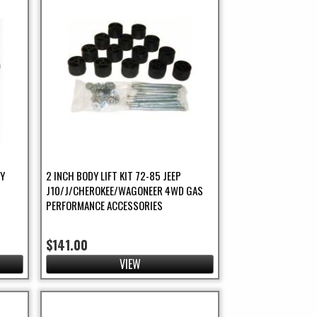
DY
2 INCH BODY LIFT KIT 72-85 JEEP
J10/J/CHEROKEE/WAGONEER 4WD GAS
PERFORMANCE ACCESSORIES
$141.00
VIEW