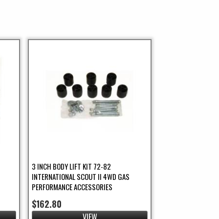
3 INCH BODY LIFT KIT 72-82
INTERNATIONAL SCOUT II 4WD GAS
PERFORMANCE ACCESSORIES
$162.80
VIEW