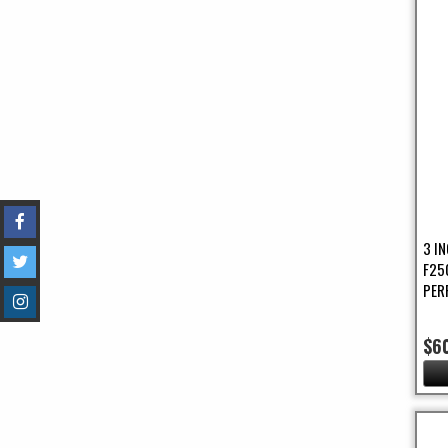
3 I
F25
PER
$6