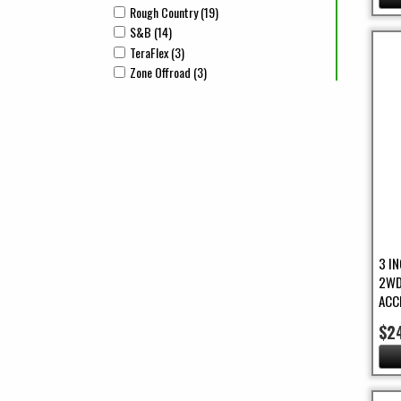
Rough Country (19)
Apply Rough Country Filter
Apply Rough Country filter
S&B (14)
Apply S&B Filter
Apply S&B filter
TeraFlex (3)
Apply TeraFlex Filter
Apply TeraFlex filter
Zone Offroad (3)
Apply Zone Offroad Filter
Apply Zone Offroad filter
3 I
2WD
ACC
$2