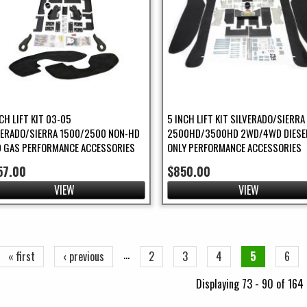
CH LIFT KIT 03-05
5 INCH LIFT KIT SILVERADO/SIERRA
VERADO/SIERRA 1500/2500 NON-HD
2500HD/3500HD 2WD/4WD DIESE
 GAS PERFORMANCE ACCESSORIES
ONLY PERFORMANCE ACCESSORIES
57.00
$850.00
VIEW
VIEW
ges
…
« first
‹ previous
2
3
4
5
6
Displaying 73 - 90 of 164