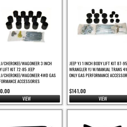
/J/CHEROKEE/WAGONEER 3 INCH
JEEP YJ 1 INCH BODY LIFT KIT 87-9
 LIFT KIT 72-85 JEEP
WRANGLER YJ W/MANUAL TRANS 4
/J/CHEROKEE/WAGONEER 4WD GAS
ONLY GAS PERFORMANCE ACCESSOR
FORMANCE ACCESSORIES
70.00
$141.00
VIEW
VIEW