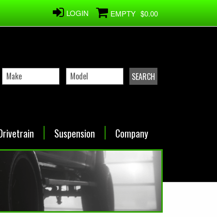
LOGIN
EMPTY
$0.00
Drivetrain
Suspension
Company