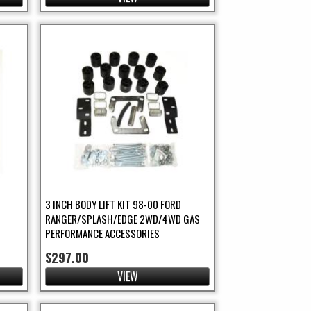
3 INCH BODY LIFT KIT 98-00 FORD
RANGER/SPLASH/EDGE 2WD/4WD GAS
PERFORMANCE ACCESSORIES
$297.00
VIEW