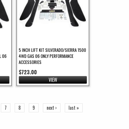
5 INCH LIFT KIT SILVERADO/SIERRA 1500
L 06
4WD GAS 06 ONLY PERFORMANCE
ACCESSORIES
$723.00
VIEW
7
8
9
next ›
last »