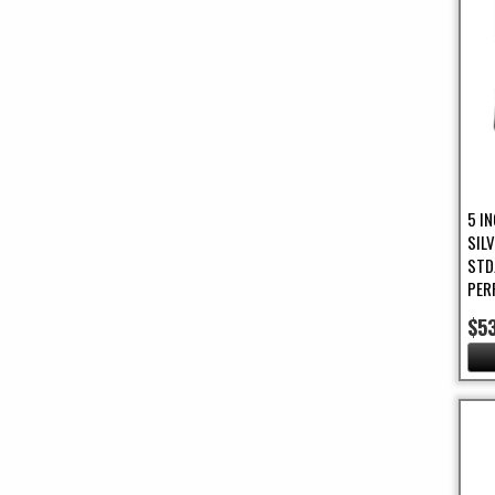
5 IN
SIL
STD
PER
$5