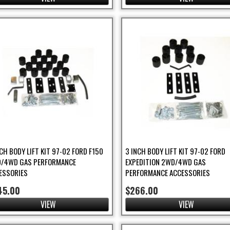
NCH BODY LIFT KIT 97-02 FORD F150
3 INCH BODY LIFT KIT 97-02 FORD
/4WD GAS PERFORMANCE
EXPEDITION 2WD/4WD GAS
ESSORIES
PERFORMANCE ACCESSORIES
45.00
$266.00
VIEW
VIEW