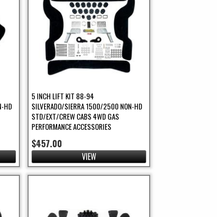
5 INCH LIFT KIT 88-94
N-HD
SILVERADO/SIERRA 1500/2500 NON-HD
STD/EXT/CREW CABS 4WD GAS
PERFORMANCE ACCESSORIES
$457.00
VIEW