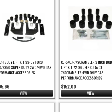
NCH BODY LIFT KIT 99-02 FORD
CJ-5/CJ-7/SCRAMBLER 3 INCH BO
0/F350 SUPER DUTY 2WD/4WD GAS
LIFT KIT 72-86 JEEP CJ-5/CJ-
FORMANCE ACCESSORIES
7/SCRAMBLER 4WD ONLY GAS
PERFORMANCE ACCESSORIES
05.66
$152.00
VIEW
VIEW