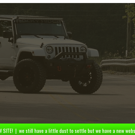
 SITE! | we still have a little dust to settle but we have a new webs