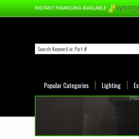
Skip to main content
INSTANT FINANCING AVAILABLE
Popular Categories
Lighting
Ex