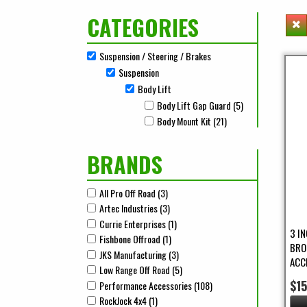
CATEGORIES
Suspension / Steering / Brakes
Remove Suspension / Steering / Brakes filter
Suspension
Remove Suspension filter
Body Lift
Remove Body Lift filter
Body Lift Gap Guard (5)
Apply Body Lift G
Apply Body Lift Gap Guard filter
Body Mount Kit (21)
Apply Body Mount Kit F
Apply Body Mount Kit filter
BRANDS
All Pro Off Road (3)
Apply All Pro Off Road Filter
Apply All Pro Off Road filter
Artec Industries (3)
Apply Artec Industries Filter
Apply Artec Industries filter
Currie Enterprises (1)
Apply Currie Enterprises Filter
Apply Currie Enterprises filter
3 I
Fishbone Offroad (1)
Apply Fishbone Offroad Filter
Apply Fishbone Offroad filter
BRO
JKS Manufacturing (3)
Apply JKS Manufacturing Filter
Apply JKS Manufacturing filter
ACC
Low Range Off Road (5)
Apply Low Range Off Road Filter
Apply Low Range Off Road filter
$1
Performance Accessories (108)
Apply Performance Accesso
Apply Performance Accessories filter
RockJock 4x4 (1)
Apply RockJock 4x4 Filter
Apply RockJock 4x4 filter