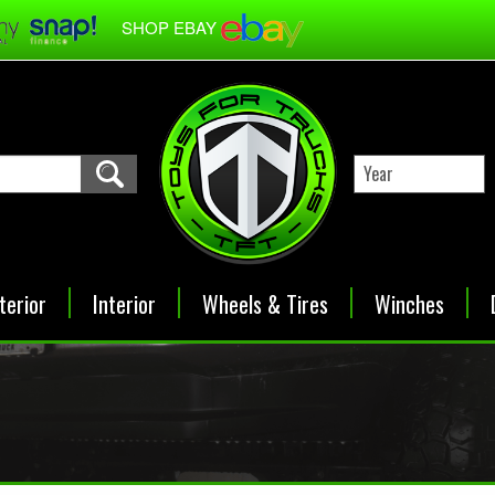
SHOP EBAY
terior
Interior
Wheels & Tires
Winches