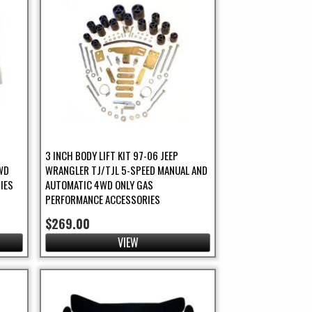
5
3 INCH BODY LIFT KIT 97-06 JEEP
WD
WRANGLER TJ/TJL 5-SPEED MANUAL AND
IES
AUTOMATIC 4WD ONLY GAS
PERFORMANCE ACCESSORIES
$269.00
VIEW