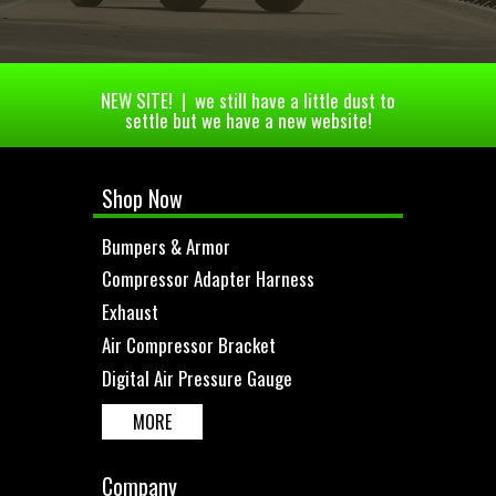
NEW SITE! | we still have a little dust to
settle but we have a new website!
Shop Now
Bumpers & Armor
Compressor Adapter Harness
Exhaust
Air Compressor Bracket
Digital Air Pressure Gauge
MORE
Company