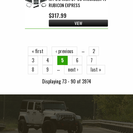
RUBICON EXPRESS
$317.99
VIEW
Pages
…
« first
‹ previous
2
3
4
5
6
7
…
8
9
next ›
last »
Displaying 73 - 90 of 3974