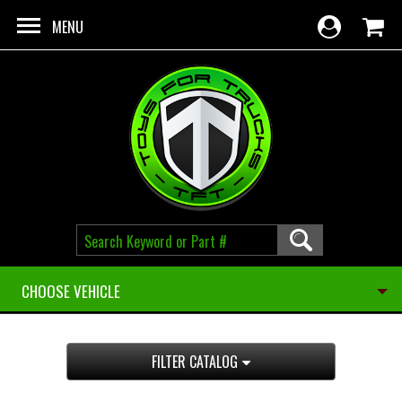
Skip to main content
MENU
CHOOSE VEHICLE
FILTER CATALOG