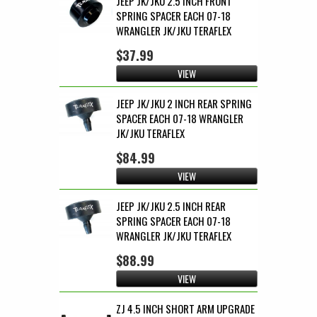
JEEP JK/JKU 2.5 INCH FRONT
SPRING SPACER EACH 07-18
WRANGLER JK/JKU TERAFLEX
$37.99
VIEW
JEEP JK/JKU 2 INCH REAR SPRING
SPACER EACH 07-18 WRANGLER
JK/JKU TERAFLEX
$84.99
VIEW
JEEP JK/JKU 2.5 INCH REAR
SPRING SPACER EACH 07-18
WRANGLER JK/JKU TERAFLEX
$88.99
VIEW
ZJ 4.5 INCH SHORT ARM UPGRADE