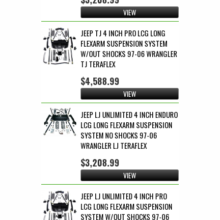
VIEW
JEEP TJ 4 INCH PRO LCG LONG
FLEXARM SUSPENSION SYSTEM
W/OUT SHOCKS 97-06 WRANGLER
TJ TERAFLEX
$4,588.99
VIEW
JEEP LJ UNLIMITED 4 INCH ENDURO
LCG LONG FLEXARM SUSPENSION
SYSTEM NO SHOCKS 97-06
WRANGLER LJ TERAFLEX
$3,208.99
VIEW
JEEP LJ UNLIMITED 4 INCH PRO
LCG LONG FLEXARM SUSPENSION
SYSTEM W/OUT SHOCKS 97-06