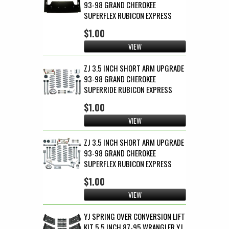
93-98 GRAND CHEROKEE
SUPERFLEX RUBICON EXPRESS
$1.00
VIEW
ZJ 3.5 INCH SHORT ARM UPGRADE
93-98 GRAND CHEROKEE
SUPERRIDE RUBICON EXPRESS
$1.00
VIEW
ZJ 3.5 INCH SHORT ARM UPGRADE
93-98 GRAND CHEROKEE
SUPERFLEX RUBICON EXPRESS
$1.00
VIEW
YJ SPRING OVER CONVERSION LIFT
KIT 5.5 INCH 87-95 WRANGLER YJ