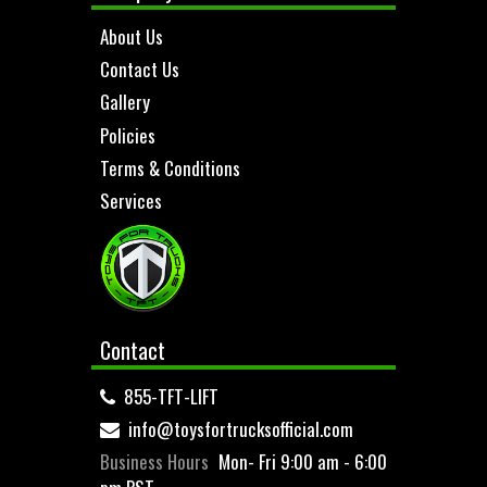
About Us
Contact Us
Gallery
Policies
Terms & Conditions
Services
Contact
855-TFT-LIFT
info@toysfortrucksofficial.com
Business Hours
Mon- Fri 9:00 am - 6:00