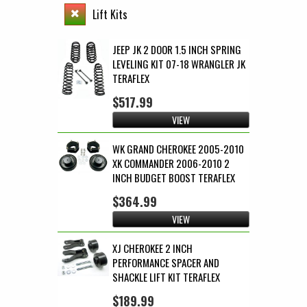
Lift Kits
JEEP JK 2 DOOR 1.5 INCH SPRING
LEVELING KIT 07-18 WRANGLER JK
TERAFLEX
$517.99
VIEW
WK GRAND CHEROKEE 2005-2010
XK COMMANDER 2006-2010 2
INCH BUDGET BOOST TERAFLEX
$364.99
VIEW
XJ CHEROKEE 2 INCH
PERFORMANCE SPACER AND
SHACKLE LIFT KIT TERAFLEX
$189.99