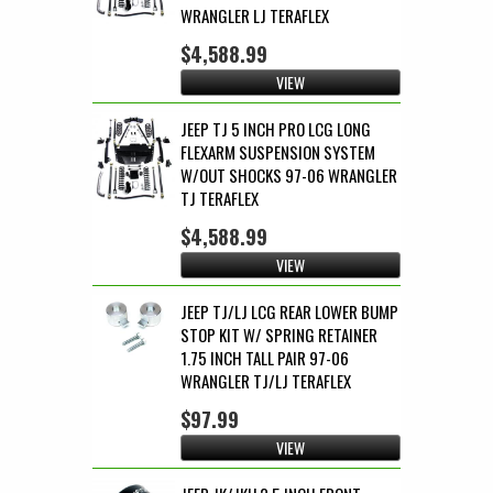
WRANGLER LJ TERAFLEX
$4,588.99
VIEW
JEEP TJ 5 INCH PRO LCG LONG
FLEXARM SUSPENSION SYSTEM
W/OUT SHOCKS 97-06 WRANGLER
TJ TERAFLEX
$4,588.99
VIEW
JEEP TJ/LJ LCG REAR LOWER BUMP
STOP KIT W/ SPRING RETAINER
1.75 INCH TALL PAIR 97-06
WRANGLER TJ/LJ TERAFLEX
$97.99
VIEW