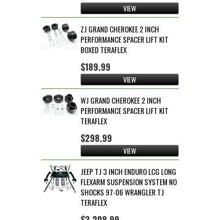
VIEW
ZJ GRAND CHEROKEE 2 INCH
PERFORMANCE SPACER LIFT KIT
BOXED TERAFLEX
$189.99
VIEW
WJ GRAND CHEROKEE 2 INCH
PERFORMANCE SPACER LIFT KIT
TERAFLEX
$298.99
VIEW
JEEP TJ 3 INCH ENDURO LCG LONG
FLEXARM SUSPENSION SYSTEM NO
SHOCKS 97-06 WRANGLER TJ
TERAFLEX
$3,208.99