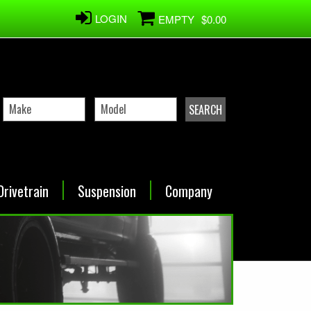
LOGIN
EMPTY
$0.00
Drivetrain
Suspension
Company