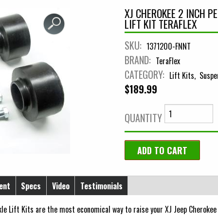
XJ CHEROKEE 2 INCH 
LIFT KIT TERAFLEX
SKU:
1371200-FNNT
BRAND:
TeraFlex
CATEGORY:
Lift Kits
Suspe
$189.99
QUANTITY
ent
Specs
Video
Testimonials
e Lift Kits are the most economical way to raise your XJ Jeep Cherokee 