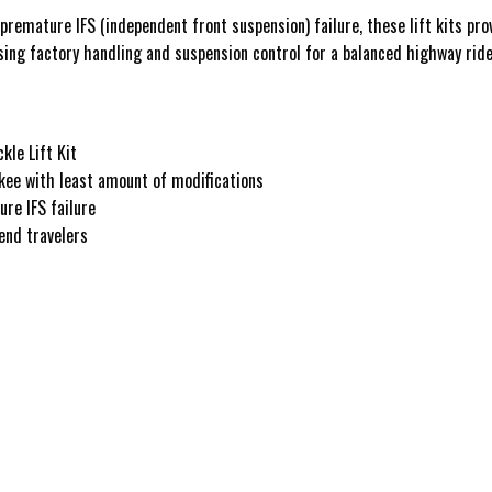
remature IFS (independent front suspension) failure, these lift kits prov
ing factory handling and suspension control for a balanced highway ride
le Lift Kit
kee with least amount of modifications
re IFS failure
end travelers