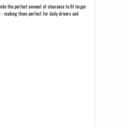
ide the perfect amount of clearance to fit larger
 - making them perfect for daily drivers and