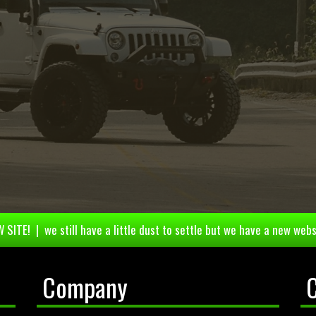
 SITE! | we still have a little dust to settle but we have a new webs
Company