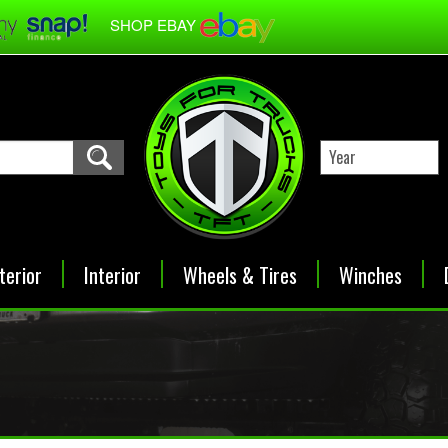
SHOP EBAY
terior
Interior
Wheels & Tires
Winches