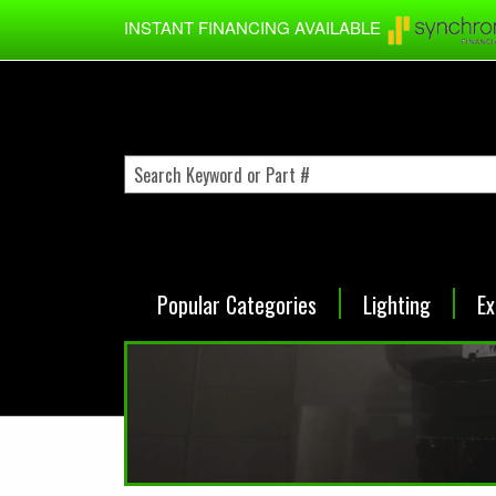
Skip to main content
INSTANT FINANCING AVAILABLE
Popular Categories
Lighting
Ex