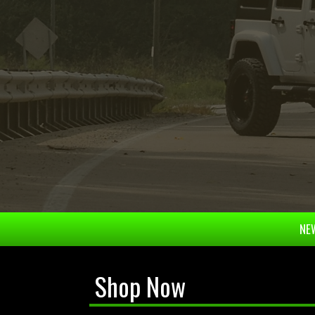
NEW
Shop Now