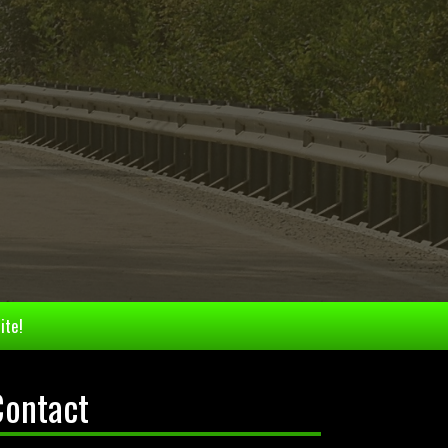
ite!
Contact