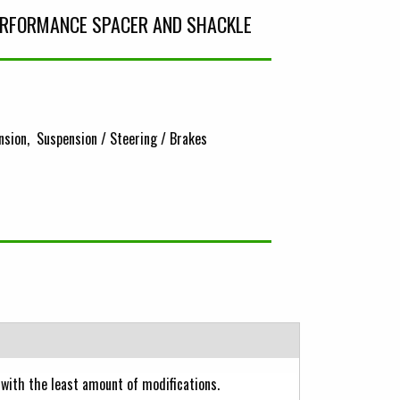
PERFORMANCE SPACER AND SHACKLE
nsion
Suspension / Steering / Brakes
with the least amount of modifications.