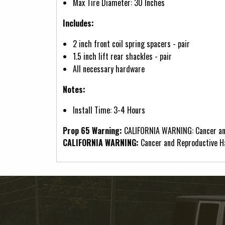
Max Tire Diameter: 30 Inches
Includes:
2 inch front coil spring spacers - pair
1.5 inch lift rear shackles - pair
All necessary hardware
Notes:
Install Time: 3-4 Hours
Prop 65 Warning:
CALIFORNIA WARNING: Cancer an
CALIFORNIA WARNING:
Cancer and Reproductive 