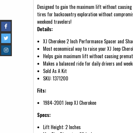
Designed to gain the maximum lift without causing p
tires for backcountry exploration without compromis
weekend travelers!
Details:
XJ Cherokee 2 Inch Performance Spacer and Shack
Most economical way to raise your XJ Jeep Chero
Helps gain maximum lift without causing prematu
Makes a balanced ride for daily drivers and week
Sold As A Kit
SKU: 1371200
Fits:
1984-2001 Jeep XJ Cherokee
Specs:
Lift Height: 2 Inches