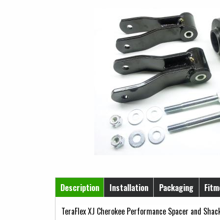
Horizontal Tabs
Description
Installation
Packaging
Fitm
(active tab)
TeraFlex XJ Cherokee Performance Spacer and Shackl