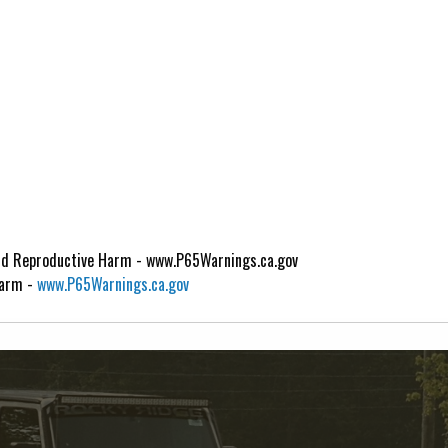
d Reproductive Harm - www.P65Warnings.ca.gov
Harm -
www.P65Warnings.ca.gov