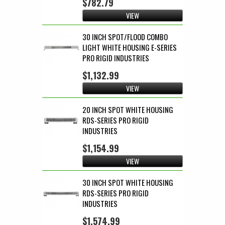
$782.79
VIEW
30 INCH SPOT/FLOOD COMBO
LIGHT WHITE HOUSING E-SERIES
PRO RIGID INDUSTRIES
$1,132.99
VIEW
20 INCH SPOT WHITE HOUSING
RDS-SERIES PRO RIGID
INDUSTRIES
$1,154.99
VIEW
30 INCH SPOT WHITE HOUSING
RDS-SERIES PRO RIGID
INDUSTRIES
$1,574.99