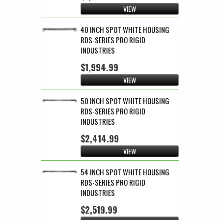
VIEW
40 INCH SPOT WHITE HOUSING
RDS-SERIES PRO RIGID
INDUSTRIES
$1,994.99
VIEW
50 INCH SPOT WHITE HOUSING
RDS-SERIES PRO RIGID
INDUSTRIES
$2,414.99
VIEW
54 INCH SPOT WHITE HOUSING
RDS-SERIES PRO RIGID
INDUSTRIES
$2,519.99