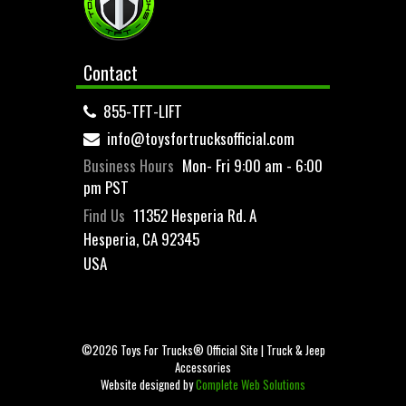
Contact
855-TFT-LIFT
info@toysfortrucksofficial.com
Business Hours
Mon- Fri 9:00 am - 6:00
pm PST
Find Us
11352 Hesperia Rd. A
Hesperia, CA 92345
USA
©2026 Toys For Trucks® Official Site | Truck & Jeep
Accessories
Website designed by
Complete Web Solutions