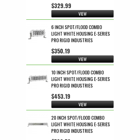
$329.99
VIEW
6 INCH SPOT/FLOOD COMBO
LIGHT WHITE HOUSING E-SERIES
PRO RIGID INDUSTRIES
$350.19
VIEW
10 INCH SPOT/FLOOD COMBO
LIGHT WHITE HOUSING E-SERIES
PRO RIGID INDUSTRIES
$453.19
VIEW
20 INCH SPOT/FLOOD COMBO
LIGHT WHITE HOUSING E-SERIES
PRO RIGID INDUSTRIES