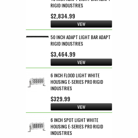
RIGID INDUSTRIES
$2,834.99
VIEW
50 INCH ADAPT LIGHT BAR ADAPT
RIGID INDUSTRIES
$3,464.99
VIEW
6 INCH FLOOD LIGHT WHITE
HOUSING E-SERIES PRO RIGID
INDUSTRIES
$329.99
VIEW
6 INCH SPOT LIGHT WHITE
HOUSING E-SERIES PRO RIGID
INDUSTRIES