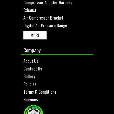
Compressor Adapter Harness
Exhaust
Air Compressor Bracket
Digital Air Pressure Gauge
MORE
Company
About Us
Contact Us
Gallery
Policies
Terms & Conditions
Services