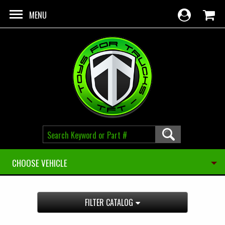
Skip to main content
MENU
CHOOSE VEHICLE
FILTER CATALOG