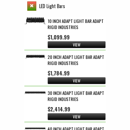
LED Light Bars
10 INCH ADAPT LIGHT BAR ADAPT
RIGID INDUSTRIES
$1,099.99
VIEW
20 INCH ADAPT LIGHT BAR ADAPT
RIGID INDUSTRIES
$1,784.99
VIEW
30 INCH ADAPT LIGHT BAR ADAPT
RIGID INDUSTRIES
$2,414.99
VIEW
40 INCH ADAPT LIGHT BAR ADAPT