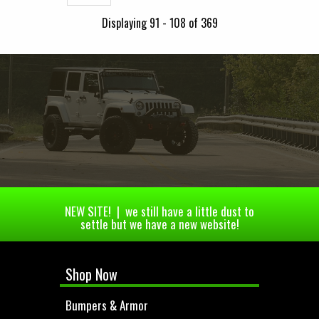
Displaying 91 - 108 of 369
NEW SITE! | we still have a little dust to
settle but we have a new website!
Shop Now
Bumpers & Armor