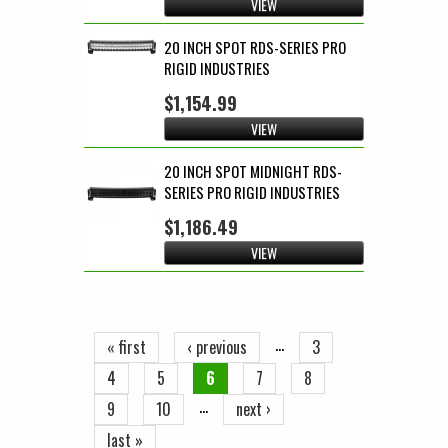
VIEW
20 INCH SPOT RDS-SERIES PRO
RIGID INDUSTRIES
$1,154.99
VIEW
20 INCH SPOT MIDNIGHT RDS-
SERIES PRO RIGID INDUSTRIES
$1,186.49
VIEW
Pages
…
« first
‹ previous
3
4
5
6
7
8
…
9
10
next ›
last »