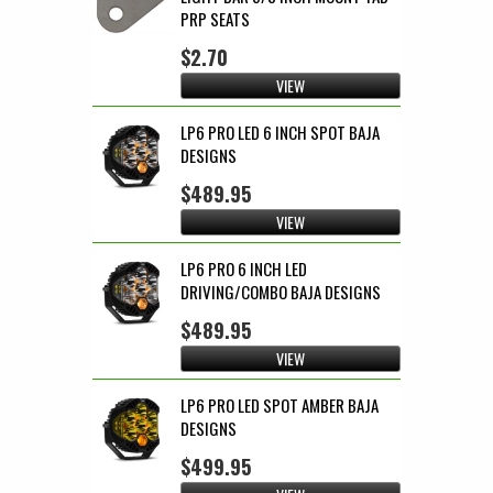
PRP SEATS
$2.70
VIEW
LP6 PRO LED 6 INCH SPOT BAJA
DESIGNS
$489.95
VIEW
LP6 PRO 6 INCH LED
DRIVING/COMBO BAJA DESIGNS
$489.95
VIEW
LP6 PRO LED SPOT AMBER BAJA
DESIGNS
$499.95