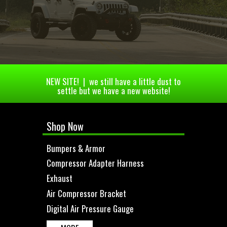
NEW SITE! | we still have a little dust to
settle but we have a new website!
Shop Now
Bumpers & Armor
Compressor Adapter Harness
Exhaust
Air Compressor Bracket
Digital Air Pressure Gauge