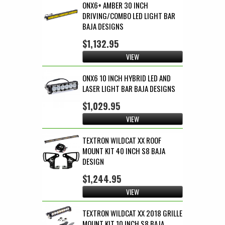
ONX6+ AMBER 30 INCH
DRIVING/COMBO LED LIGHT BAR
BAJA DESIGNS
$1,132.95
VIEW
ONX6 10 INCH HYBRID LED AND
LASER LIGHT BAR BAJA DESIGNS
$1,029.95
VIEW
TEXTRON WILDCAT XX ROOF
MOUNT KIT 40 INCH S8 BAJA
DESIGN
$1,244.95
VIEW
TEXTRON WILDCAT XX 2018 GRILLE
MOUNT KIT 10 INCH S8 BAJA