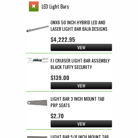
LED Light Bars
ONX6 50 INCH HYBRID LED AND
LASER LIGHT BAR BAJA DESIGNS
$4,222.95
VIEW
FJ CRUISER LIGHT BAR ASSEMBLY
BLACK TUFFY SECURITY
$139.00
VIEW
LIGHT BAR 3 INCH MOUNT TAB
PRP SEATS
$2.70
VIEW
LIGHT BAR 5/8 INCH MOUNT TAB