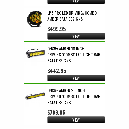
VIEW
LP6 PRO LED DRIVING/COMBO
AMBER BAJA DESIGNS
$499.95
VIEW
ONX6+ AMBER 10 INCH
DRIVING/COMBO LED LIGHT BAR
BAJA DESIGNS
$442.95
VIEW
ONX6+ AMBER 20 INCH
DRIVING/COMBO LED LIGHT BAR
BAJA DESIGNS
$793.95
VIEW