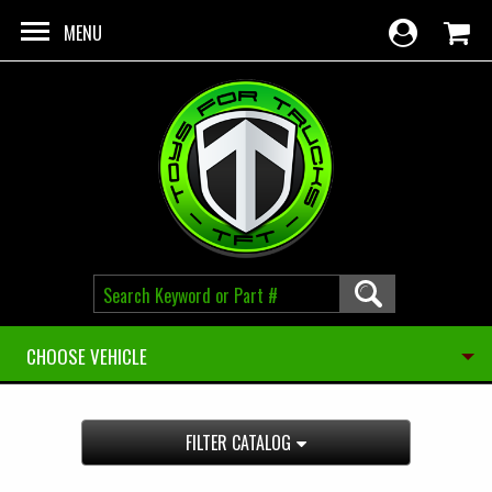
Skip to main content
MENU
CHOOSE VEHICLE
FILTER CATALOG