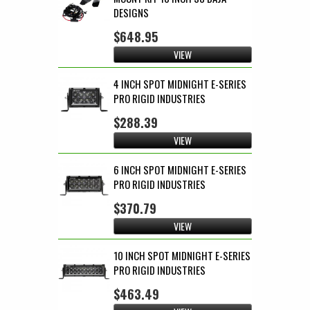
DESIGNS
$648.95
VIEW
4 INCH SPOT MIDNIGHT E-SERIES
PRO RIGID INDUSTRIES
$288.39
VIEW
6 INCH SPOT MIDNIGHT E-SERIES
PRO RIGID INDUSTRIES
$370.79
VIEW
10 INCH SPOT MIDNIGHT E-SERIES
PRO RIGID INDUSTRIES
$463.49