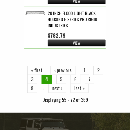
VIEW
20 INCH FLOOD LIGHT BLACK
HOUSING E-SERIES PRO RIGID
INDUSTRIES
$782.79
VIEW
Pages
« first
‹ previous
1
2
3
4
5
6
7
…
8
next ›
last »
Displaying 55 - 72 of 369