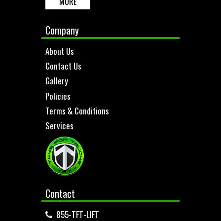
MORE
Company
About Us
Contact Us
Gallery
Policies
Terms & Conditions
Services
Contact
855-TFT-LIFT