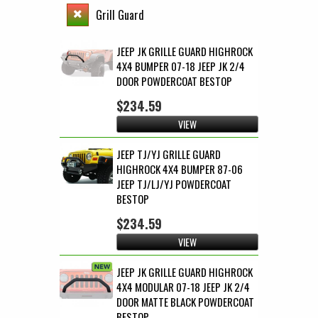
Grill Guard
JEEP JK GRILLE GUARD HIGHROCK
4X4 BUMPER 07-18 JEEP JK 2/4
DOOR POWDERCOAT BESTOP
$234.59
VIEW
JEEP TJ/YJ GRILLE GUARD
HIGHROCK 4X4 BUMPER 87-06
JEEP TJ/LJ/YJ POWDERCOAT
BESTOP
$234.59
VIEW
JEEP JK GRILLE GUARD HIGHROCK
4X4 MODULAR 07-18 JEEP JK 2/4
DOOR MATTE BLACK POWDERCOAT
BESTOP