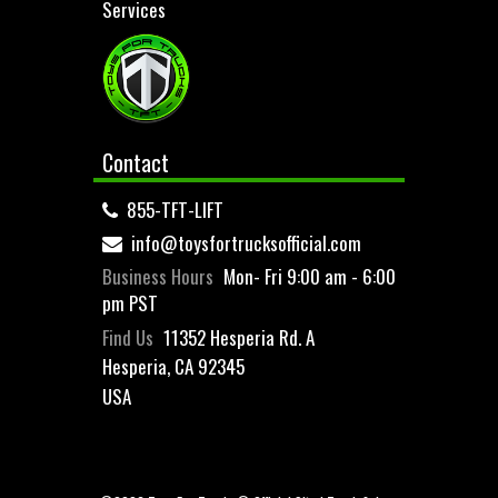
Services
Contact
855-TFT-LIFT
info@toysfortrucksofficial.com
Business Hours
Mon- Fri 9:00 am - 6:00
pm PST
Find Us
11352 Hesperia Rd. A
Hesperia, CA 92345
USA