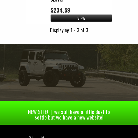
$234.59
VIEW
Displaying 1 - 3 of 3
NEW SITE! | we still have a little dust to
settle but we have a new website!