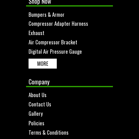
Shop Now
Bumpers & Armor
Compressor Adapter Harness
Exhaust
Air Compressor Bracket
Digital Air Pressure Gauge
MORE
Company
About Us
Contact Us
Gallery
Policies
Terms & Conditions