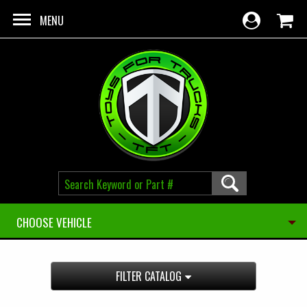
Skip to main content
MENU
CHOOSE VEHICLE
FILTER CATALOG