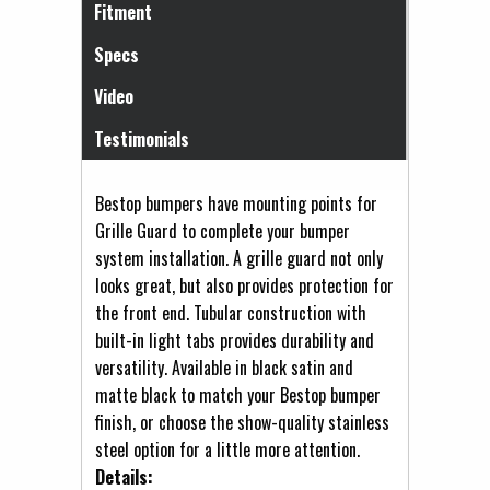
Fitment
Specs
Video
Testimonials
Bestop bumpers have mounting points for
Grille Guard to complete your bumper
system installation. A grille guard not only
looks great, but also provides protection for
the front end. Tubular construction with
built-in light tabs provides durability and
versatility. Available in black satin and
matte black to match your Bestop bumper
finish, or choose the show-quality stainless
steel option for a little more attention.
Details: