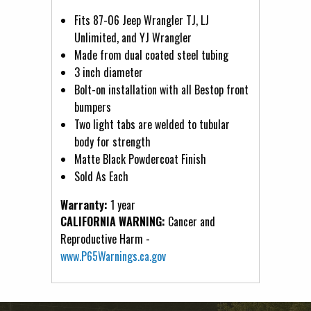
Fits 87-06 Jeep Wrangler TJ, LJ
Unlimited, and YJ Wrangler
Made from dual coated steel tubing
3 inch diameter
Bolt-on installation with all Bestop front
bumpers
Two light tabs are welded to tubular
body for strength
Matte Black Powdercoat Finish
Sold As Each
Warranty:
1 year
CALIFORNIA WARNING:
Cancer and
Reproductive Harm -
www.P65Warnings.ca.gov