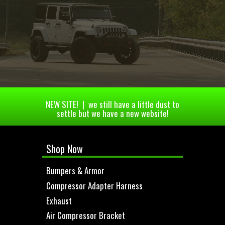
NEW SITE! | we still have a little dust to
settle but we have a new website!
Shop Now
Bumpers & Armor
Compressor Adapter Harness
Exhaust
Air Compressor Bracket