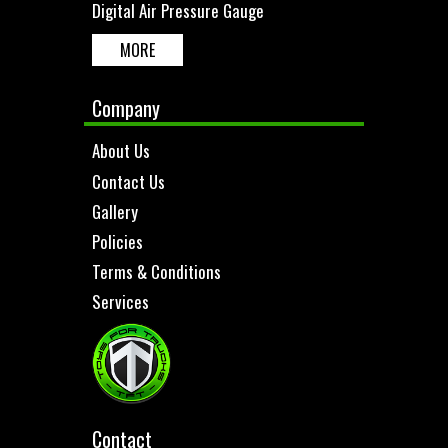
Digital Air Pressure Gauge
MORE
Company
About Us
Contact Us
Gallery
Policies
Terms & Conditions
Services
Contact