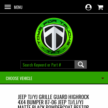
Skip to main content
MENU
CHOOSE VEHICLE
JEEP TJ/YJ GRILLE GUARD HIGHROCK
4X4 BUMPER 87-06 JEEP TJ/LJ/YJ
MATTE BLACK POWDERCOAT BESTOP