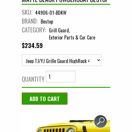
SKU:
44906-01-BDKW
BRAND:
Bestop
CATEGORY:
Grill Guard
Exterior Parts & Car Care
$234.59
QUANTITY