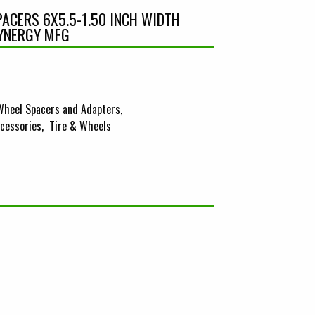
ACERS 6X5.5-1.50 INCH WIDTH
SYNERGY MFG
Wheel Spacers and Adapters
cessories
Tire & Wheels