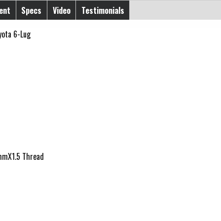
ent
Specs
Video
Testimonials
yota 6-Lug
12mmX1.5 Thread