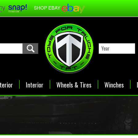
SHOP EBAY
terior
Interior
Wheels & Tires
Winches