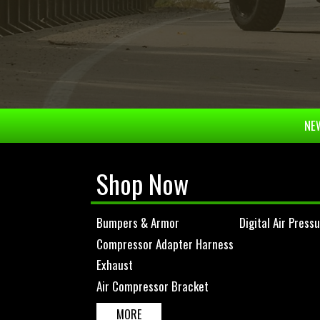
NEW
Shop Now
Bumpers & Armor
Digital Air Press
Compressor Adapter Harness
Exhaust
Air Compressor Bracket
MORE