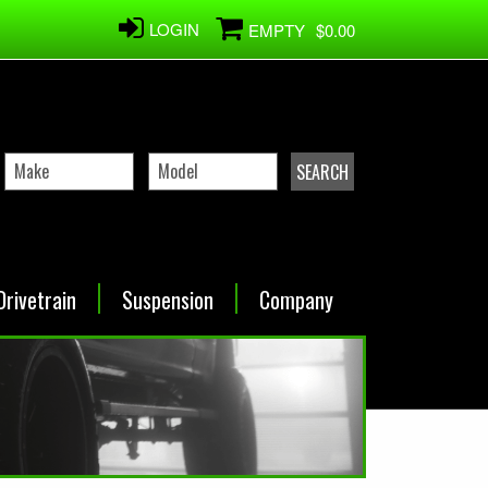
LOGIN
EMPTY
$0.00
Drivetrain
Suspension
Company