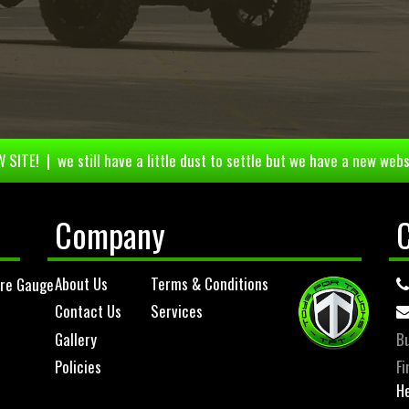
 SITE! | we still have a little dust to settle but we have a new webs
Company
About Us
Terms & Conditions
ure Gauge
Contact Us
Services
Gallery
Bu
Policies
Fi
He