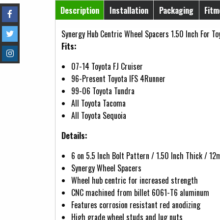
Horizontal Tabs
Description
Installation
Packaging
Fitm
(active tab)
Synergy Hub Centric Wheel Spacers 1.50 Inch For To
Fits:
07-14 Toyota FJ Cruiser
96-Present Toyota IFS 4Runner
99-06 Toyota Tundra
All Toyota Tacoma
All Toyota Sequoia
Details:
6 on 5.5 Inch Bolt Pattern / 1.50 Inch Thick / 
Synergy Wheel Spacers
Wheel hub centric for increased strength
CNC machined from billet 6061-T6 aluminum
Features corrosion resistant red anodizing
High grade wheel studs and lug nuts