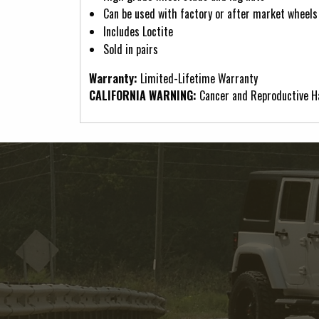
Can be used with factory or after market wheels
Includes Loctite
Sold in pairs
Warranty:
Limited-Lifetime Warranty
CALIFORNIA WARNING:
Cancer and Reproductive 