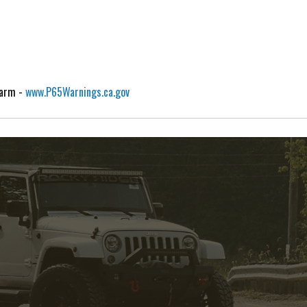
Harm -
www.P65Warnings.ca.gov