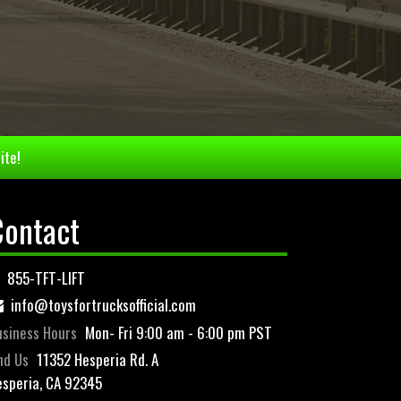
ite!
Contact
855-TFT-LIFT
info@toysfortrucksofficial.com
siness Hours
Mon- Fri 9:00 am - 6:00 pm PST
nd Us
11352 Hesperia Rd. A
speria, CA 92345