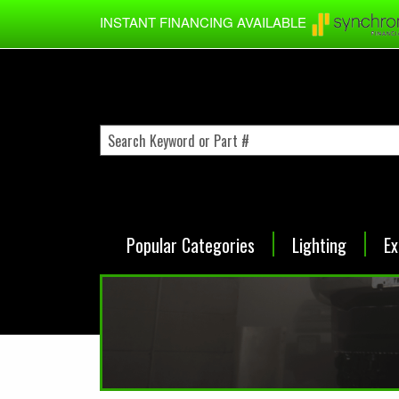
Skip to main content
INSTANT FINANCING AVAILABLE
Popular Categories
Lighting
Ex