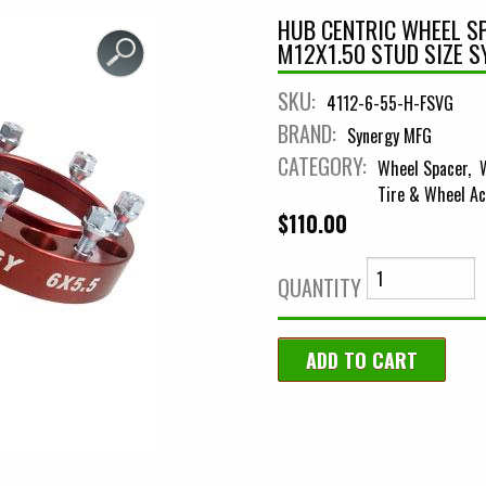
HUB CENTRIC WHEEL SP
M12X1.50 STUD SIZE 
SKU:
4112-6-55-H-FSVG
BRAND:
Synergy MFG
CATEGORY:
Wheel Spacer
Tire & Wheel Ac
$110.00
QUANTITY