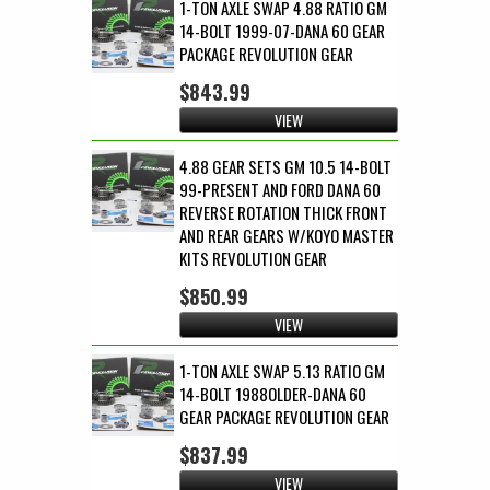
1-TON AXLE SWAP 4.88 RATIO GM
14-BOLT 1999-07-DANA 60 GEAR
PACKAGE REVOLUTION GEAR
$843.99
VIEW
4.88 GEAR SETS GM 10.5 14-BOLT
99-PRESENT AND FORD DANA 60
REVERSE ROTATION THICK FRONT
AND REAR GEARS W/KOYO MASTER
KITS REVOLUTION GEAR
$850.99
VIEW
1-TON AXLE SWAP 5.13 RATIO GM
14-BOLT 1988OLDER-DANA 60
GEAR PACKAGE REVOLUTION GEAR
$837.99
VIEW