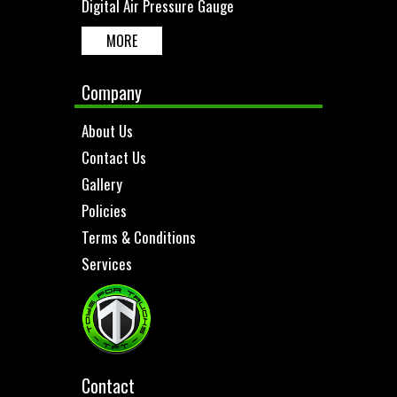
Digital Air Pressure Gauge
MORE
Company
About Us
Contact Us
Gallery
Policies
Terms & Conditions
Services
Contact