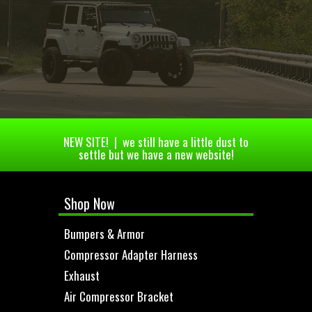
NEW SITE! | we still have a little dust to
settle but we have a new website!
Shop Now
Bumpers & Armor
Compressor Adapter Harness
Exhaust
Air Compressor Bracket