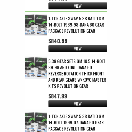
VIEW
1-TON AXLE SWAP 5.38 RATIO GM
14-BOLT 1989-98-DANA 60 GEAR
PACKAGE REVOLUTION GEAR
$840.99
VIEW
5.38 GEAR SETS GM 10.5 14-BOLT
89-98 AND FORD DANA 60
REVERSE ROTATION THICK FRONT
AND REAR GEARS W/KOYO MASTER
KITS REVOLUTION GEAR
$847.99
VIEW
1-TON AXLE SWAP 5.38 RATIO GM
14-BOLT 1999-07-DANA 60 GEAR
PACKAGE REVOLUTION GEAR