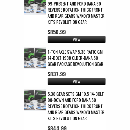
99-PRESENT AND FORD DANA 60
REVERSE ROTATION THICK FRONT
AND REAR GEARS W/KOYO MASTER
KITS REVOLUTION GEAR
$850.99
VIEW
1-TON AXLE SWAP 5.38 RATIO GM
14-BOLT 1988 OLDER-DANA 60
GEAR PACKAGE REVOLUTION GEAR
$837.99
VIEW
5.38 GEAR SETS GM 10.5 14-BOLT
88-DOWN AND FORD DANA 60
REVERSE ROTATION THICK FRONT
AND REAR GEARS W/KOYO MASTER
KITS REVOLUTION GEAR
$844.99