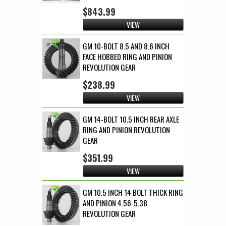
$843.99
VIEW
GM 10-BOLT 8.5 AND 8.6 INCH
FACE HOBBED RING AND PINION
REVOLUTION GEAR
$238.99
VIEW
GM 14-BOLT 10.5 INCH REAR AXLE
RING AND PINION REVOLUTION
GEAR
$351.99
VIEW
GM 10.5 INCH 14 BOLT THICK RING
AND PINION 4.56-5.38
REVOLUTION GEAR