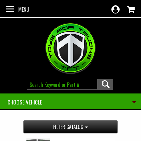
Skip to main content
MENU
CHOOSE VEHICLE
FILTER CATALOG