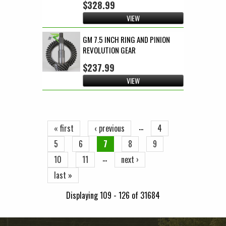
$328.99
VIEW
GM 7.5 INCH RING AND PINION
REVOLUTION GEAR
$237.99
VIEW
Pages
…
« first
‹ previous
4
5
6
7
8
9
…
10
11
next ›
last »
Displaying 109 - 126 of 31684