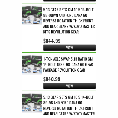
5.13 GEAR SETS GM 10.5 14-BOLT
88-DOWN AND FORD DANA 60
REVERSE ROTATION THICK FRONT
AND REAR GEARS W/KOYO MASTER
KITS REVOLUTION GEAR
$844.99
VIEW
1-TON AXLE SWAP 5.13 RATIO GM
14-BOLT 1989-98-DANA 60 GEAR
PACKAGE REVOLUTION GEAR
$840.99
VIEW
5.13 GEAR SETS GM 10.5 14-BOLT
89-98 AND FORD DANA 60
REVERSE ROTATION THICK FRONT
AND REAR GEARS W/KOYO MASTER