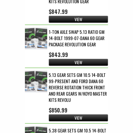
KITS REVOLUTION GEAR
$847.99
VIEW
1-TON AXLE SWAP 5.13 RATIO GM
14-BOLT 1999-07-DANA 60 GEAR
PACKAGE REVOLUTION GEAR
$843.99
VIEW
5.13 GEAR SETS GM 10.5 14-BOLT
99-PRESENT AND FORD DANA 60
REVERSE ROTATION THICK FRONT
AND REAR GEARS W/KOYO MASTER
KITS REVOLU
$850.99
VIEW
5.38 GEAR SETS GM 10.5 14-BOLT