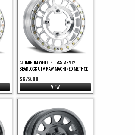
ALUMINUM WHEELS 15X5 MR412
BEADLOCK UTV RAW MACHINED METHOD
$679.00
VIEW