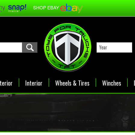
SHOP EBAY
terior
Interior
Wheels & Tires
Winches