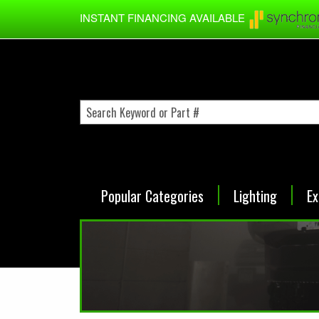
Skip to main content
INSTANT FINANCING AVAILABLE
Popular Categories
Lighting
Ex