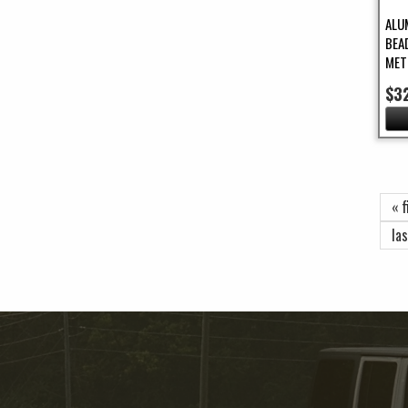
ALU
BEA
MET
$3
Pa
« f
las