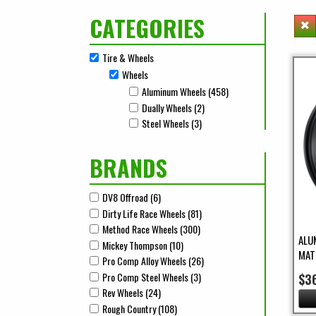
CATEGORIES
Tire & Wheels
Remove Tire & Wheels filter
Wheels
Remove Wheels filter
Aluminum Wheels (458)
Apply Aluminum Wheels 
Apply Aluminum Wheels filter
Dually Wheels (2)
Apply Dually Wheels Filter
Apply Dually Wheels filter
Steel Wheels (3)
Apply Steel Wheels Filter
Apply Steel Wheels filter
BRANDS
DV8 Offroad (6)
Apply DV8 Offroad Filter
Apply DV8 Offroad filter
Dirty Life Race Wheels (81)
Apply Dirty Life Race Wheels Fi
Apply Dirty Life Race Wheels filter
Method Race Wheels (300)
Apply Method Race Wheels Filt
Apply Method Race Wheels filter
ALU
Mickey Thompson (10)
Apply Mickey Thompson Filter
Apply Mickey Thompson filter
MAT
Pro Comp Alloy Wheels (26)
Apply Pro Comp Alloy Wheels F
Apply Pro Comp Alloy Wheels filter
Pro Comp Steel Wheels (3)
Apply Pro Comp Steel Wheels F
$3
Apply Pro Comp Steel Wheels filter
Rev Wheels (24)
Apply Rev Wheels Filter
Apply Rev Wheels filter
Rough Country (108)
Apply Rough Country Filter
Apply Rough Country filter