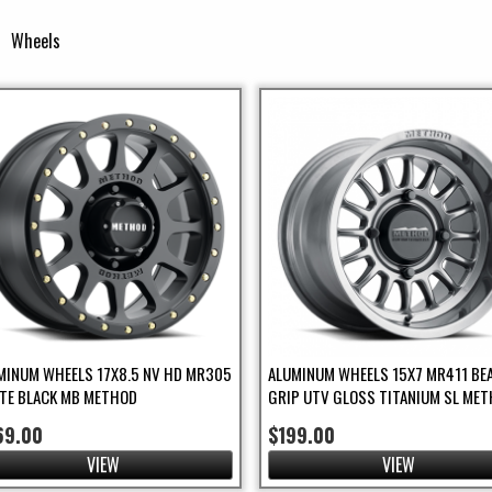
Wheels
Filter
lter
er
MINUM WHEELS 17X8.5 NV HD MR305
ALUMINUM WHEELS 15X7 MR411 BE
TE BLACK MB METHOD
GRIP UTV GLOSS TITANIUM SL ME
ilter
ilter
69.00
$199.00
VIEW
VIEW