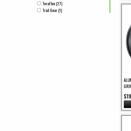
TeraFlex (27)
Apply TeraFlex Filter
Apply TeraFlex filter
Trail Gear (1)
Apply Trail Gear Filter
Apply Trail Gear filter
ALU
GRI
$1