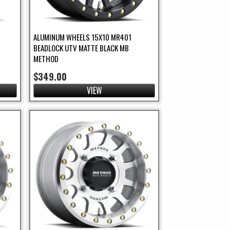
ALUMINUM WHEELS 15X10 MR401
BEADLOCK UTV MATTE BLACK MB
METHOD
$349.00
VIEW