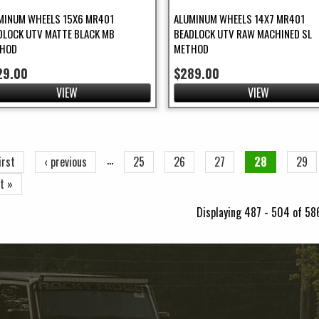
MINUM WHEELS 15X6 MR401
ALUMINUM WHEELS 14X7 MR401
DLOCK UTV MATTE BLACK MB
BEADLOCK UTV RAW MACHINED SL
HOD
METHOD
29.00
$289.00
VIEW
VIEW
ges
…
irst
‹ previous
25
26
27
28
29
t »
Displaying 487 - 504 of 58