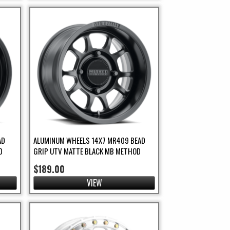
AD
ALUMINUM WHEELS 14X7 MR409 BEAD
D
GRIP UTV MATTE BLACK MB METHOD
$189.00
VIEW