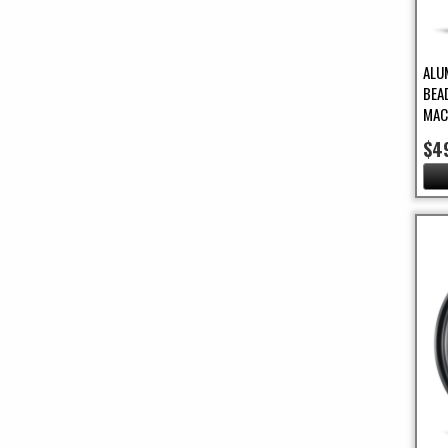
ALU
BEA
MAC
$4