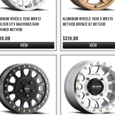
MINUM WHEELS 15X6 MR412
ALUMINUM WHEELS 18X8.5 MR319
DLOCK UTV MACHINED RAW
METHOD BRONZE BZ METHOD
HINED METHOD
99.00
$319.00
VIEW
VIEW