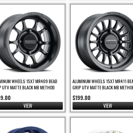
MINUM WHEELS 15X7 MR409 BEAD
ALUMINUM WHEELS 15X7 MR411 BE
P UTV MATTE BLACK MB METHOD
GRIP UTV MATTE BLACK MB METHO
99.00
$199.00
VIEW
VIEW