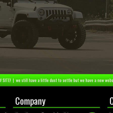
 SITE! | we still have a little dust to settle but we have a new webs
Company