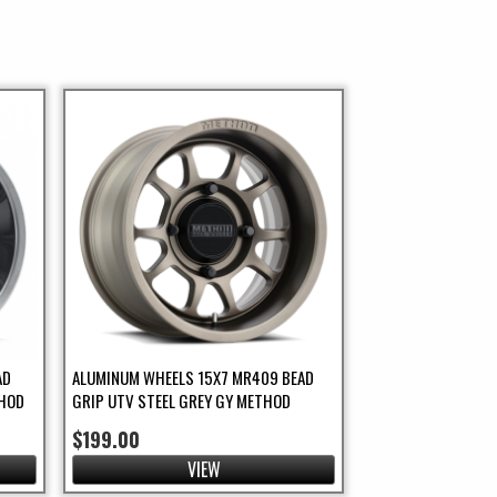
AD
ALUMINUM WHEELS 15X7 MR409 BEAD
THOD
GRIP UTV STEEL GREY GY METHOD
$199.00
VIEW