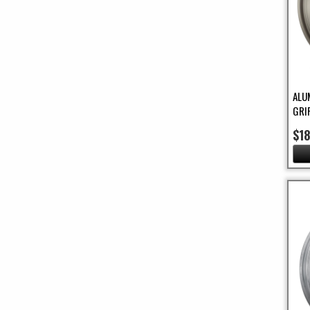
ALU
GRI
$1