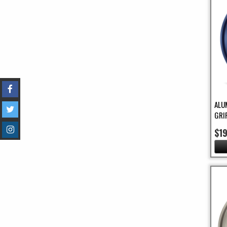
ALU
GRI
$1