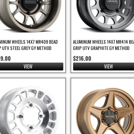
MINUM WHEELS 14X7 MR409 BEAD
ALUMINUM WHEELS 14X7 MR414 BE
P UTV STEEL GREY GY METHOD
GRIP UTV GRAPHITE GY METHOD
89.00
$216.00
VIEW
VIEW