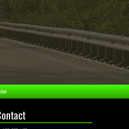
ite!
Contact