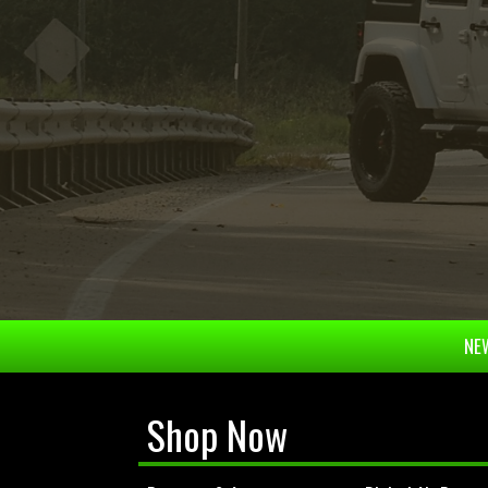
NEW
Shop Now