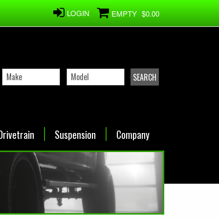
LOGIN
EMPTY
$0.00
Drivetrain
Suspension
Company