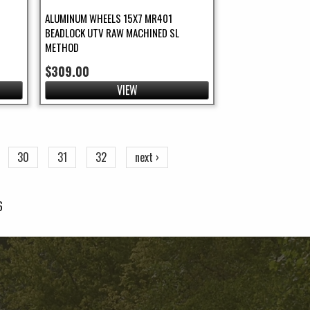
ALUMINUM WHEELS 15X7 MR401
BEADLOCK UTV RAW MACHINED SL
METHOD
$309.00
VIEW
30
31
32
next ›
6