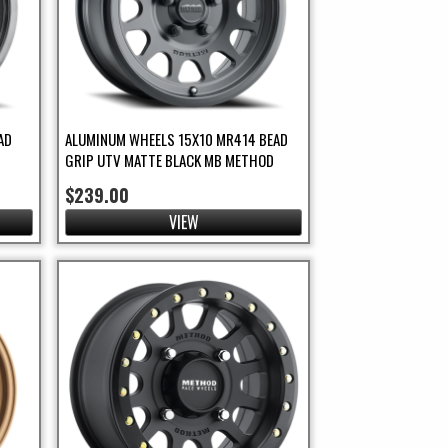
AD
ALUMINUM WHEELS 15X10 MR414 BEAD
GRIP UTV MATTE BLACK MB METHOD
$239.00
VIEW