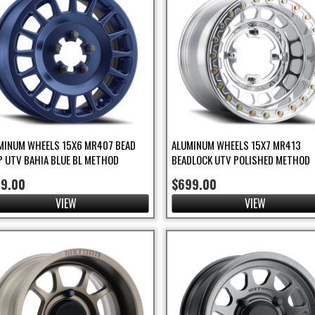
MINUM WHEELS 15X6 MR407 BEAD
ALUMINUM WHEELS 15X7 MR413
P UTV BAHIA BLUE BL METHOD
BEADLOCK UTV POLISHED METHOD
99.00
$699.00
VIEW
VIEW