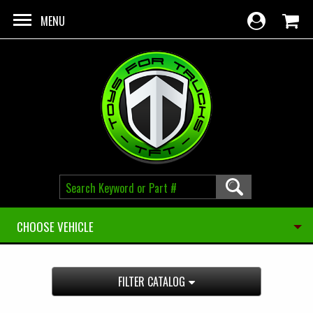
Skip to main content
MENU
CHOOSE VEHICLE
FILTER CATALOG