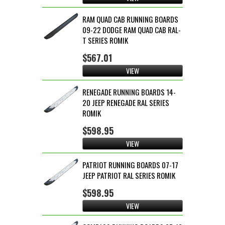
RAM QUAD CAB RUNNING BOARDS
09-22 DODGE RAM QUAD CAB RAL-
T SERIES ROMIK
$567.01
VIEW
RENEGADE RUNNING BOARDS 14-
20 JEEP RENEGADE RAL SERIES
ROMIK
$598.95
VIEW
PATRIOT RUNNING BOARDS 07-17
JEEP PATRIOT RAL SERIES ROMIK
$598.95
VIEW