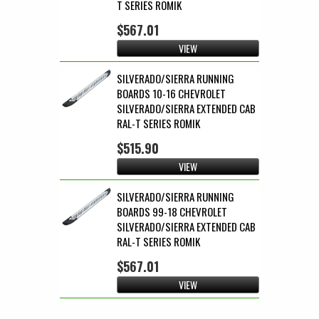
T SERIES ROMIK
$567.01
VIEW
SILVERADO/SIERRA RUNNING
BOARDS 10-16 CHEVROLET
SILVERADO/SIERRA EXTENDED CAB
RAL-T SERIES ROMIK
$515.90
VIEW
SILVERADO/SIERRA RUNNING
BOARDS 99-18 CHEVROLET
SILVERADO/SIERRA EXTENDED CAB
RAL-T SERIES ROMIK
$567.01
VIEW
Pages