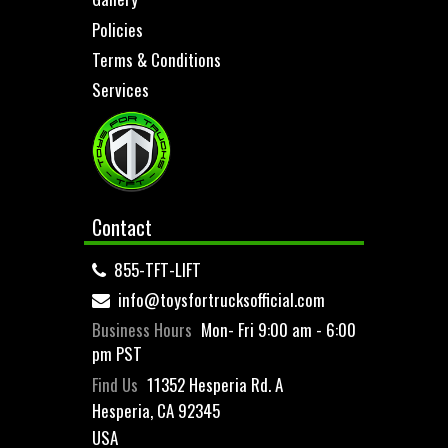
Policies
Terms & Conditions
Services
Contact
855-TFT-LIFT
info@toysfortrucksofficial.com
Business Hours
Mon- Fri 9:00 am - 6:00
pm PST
Find Us
11352 Hesperia Rd. A
Hesperia, CA 92345
USA