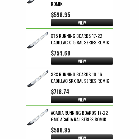
ROMIK
$598.95
VIEW
XT5 RUNNING BOARDS 17-22
CADILLAC XT5 RAL SERIES ROMIK
$754.68
VIEW
SRX RUNNING BOARDS 10-16
CADILLAC SRX RAL SERIES ROMIK
$718.74
VIEW
ACADIA RUNNING BOARDS 17-22
GMC ACADIA RAL SERIES ROMIK
$598.95
VIEW