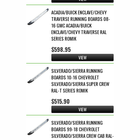
ACADIA/BUICK ENCLAVE/CHEVY
TRAVERSE RUNNING BOARDS 08-
16 GMC ACADIA/BUICK
ENCLAVE/CHEVY TRAVERSE RAL
SERIES ROMIK
$598.95
VIEW
SILVERADO/SIERRA RUNNING
BOARDS 10-16 CHEVROLET
SILVERADO/SIERRA SUPER CREW
RAL-T SERIES ROMIK
$515.90
VIEW
SILVERADO/SIERRA RUNNING
BOARDS 99-18 CHEVROLET
SILVERADO/SIERRA CREW CAB RAL-