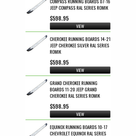
COMPASS RUNNING BOARDS 07-16
JEEP COMPASS RAL SERIES ROMIK
$598.95
VIEW
CHEROKEE RUNNING BOARDS 14-21
JEEP CHEROKEE SILVER RAL SERIES
ROMIK
$598.95
VIEW
GRAND CHEROKEE RUNNING
BOARDS 11-20 JEEP GRAND
CHEROKEE RAL SERIES ROMIK
$598.95
VIEW
EQUINOX RUNNING BOARDS 10-17
CHEVROLET EQUINOX RAL SERIES