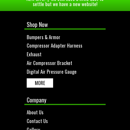
settle but we have a new website!
Shop Now
Bumpers & Armor
Compressor Adapter Harness
Exhaust
Air Compressor Bracket
Digital Air Pressure Gauge
MORE
Company
About Us
Contact Us
Gallery