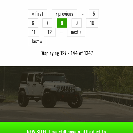
…
« first
‹ previous
5
6
7
8
9
10
…
11
12
next ›
last »
Displaying 127 - 144 of 1347
NEW SITE! | we still have a little dust to