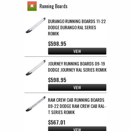
Running Boards
DURANGO RUNNING BOARDS 11-22
DODGE DURANGO RAL SERIES
ROMIK
$598.95
VIEW
JOURNEY RUNNING BOARDS 09-19
DODGE JOURNEY RAL SERIES ROMIK
$598.95
VIEW
RAM CREW CAB RUNNING BOARDS
09-22 DODGE RAM CREW CAB RAL-
T SERIES ROMIK
$567.01
VIEW