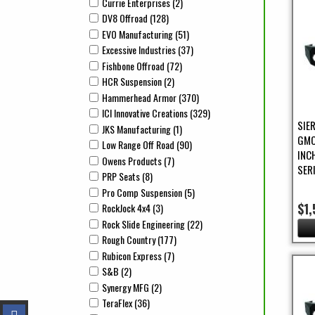
Currie Enterprises (2)
Apply Currie Enterprises Filter
Apply Currie Enterprises filter
DV8 Offroad (128)
Apply DV8 Offroad Filter
Apply DV8 Offroad filter
EVO Manufacturing (51)
Apply EVO Manufacturing Filter
Apply EVO Manufacturing filter
Excessive Industries (37)
Apply Excessive Industries Filter
Apply Excessive Industries filter
Fishbone Offroad (72)
Apply Fishbone Offroad Filter
Apply Fishbone Offroad filter
HCR Suspension (2)
Apply HCR Suspension Filter
Apply HCR Suspension filter
Hammerhead Armor (370)
Apply Hammerhead Armor Filte
Apply Hammerhead Armor filter
ICI Innovative Creations (329)
Apply ICI Innovative Creation
Apply ICI Innovative Creations filter
SIE
JKS Manufacturing (1)
Apply JKS Manufacturing Filter
Apply JKS Manufacturing filter
GMC
Low Range Off Road (90)
Apply Low Range Off Road Filter
Apply Low Range Off Road filter
INC
Owens Products (7)
Apply Owens Products Filter
Apply Owens Products filter
SER
PRP Seats (8)
Apply PRP Seats Filter
Apply PRP Seats filter
Pro Comp Suspension (5)
Apply Pro Comp Suspension Filt
Apply Pro Comp Suspension filter
$1,
RockJock 4x4 (3)
Apply RockJock 4x4 Filter
Apply RockJock 4x4 filter
Rock Slide Engineering (22)
Apply Rock Slide Engineering F
Apply Rock Slide Engineering filter
Rough Country (177)
Apply Rough Country Filter
Apply Rough Country filter
Rubicon Express (7)
Apply Rubicon Express Filter
Apply Rubicon Express filter
S&B (2)
Apply S&B Filter
Apply S&B filter
Synergy MFG (2)
Apply Synergy MFG Filter
Apply Synergy MFG filter
TeraFlex (36)
Apply TeraFlex Filter
Apply TeraFlex filter