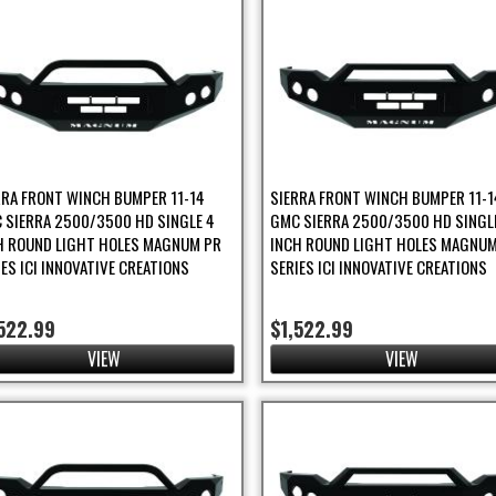
r
s Filter
RRA FRONT WINCH BUMPER 11-14
SIERRA FRONT WINCH BUMPER 11-1
 SIERRA 2500/3500 HD SINGLE 4
GMC SIERRA 2500/3500 HD SINGL
H ROUND LIGHT HOLES MAGNUM PR
INCH ROUND LIGHT HOLES MAGNUM
IES ICI INNOVATIVE CREATIONS
SERIES ICI INNOVATIVE CREATIONS
er
522.99
$1,522.99
ilter
VIEW
VIEW