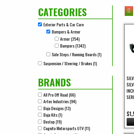
CATEGORIES
Exterior Parts & Car Care
Remove Exterior Parts & Car Care filter
Bumpers & Armor
Remove Bumpers & Armor filter
Armor (254)
Apply Armor Filter
Apply Armor filter
Bumpers (1342)
Apply Bumpers Filter
Apply Bumpers filter
Side Steps / Running Boards (1)
Apply Side Steps / R
Apply Side Steps / Running Boards filter
Suspension / Steering / Brakes (1)
Apply Suspension / Stee
Apply Suspension / Steering / Brakes filter
SIL
BRANDS
SIL
INC
All Pro Off Road (66)
Apply All Pro Off Road Filter
Apply All Pro Off Road filter
SER
Artec Industries (94)
Apply Artec Industries Filter
Apply Artec Industries filter
Baja Designs (13)
Apply Baja Designs Filter
Apply Baja Designs filter
$1,
Baja Kits (1)
Apply Baja Kits Filter
Apply Baja Kits filter
Bestop (19)
Apply Bestop Filter
Apply Bestop filter
Cognito Motorsports UTV (11)
Apply Cognito Motorsports 
Apply Cognito Motorsports UTV filter