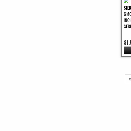
SIE
GMC
INC
SER
$1,
Pa
«