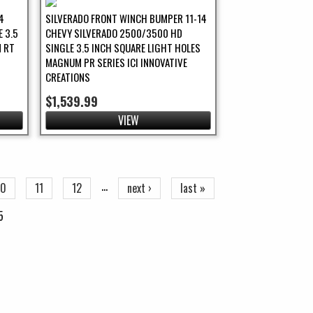
4
SILVERADO FRONT WINCH BUMPER 11-14
 3.5
CHEVY SILVERADO 2500/3500 HD
 RT
SINGLE 3.5 INCH SQUARE LIGHT HOLES
MAGNUM PR SERIES ICI INNOVATIVE
CREATIONS
$1,539.99
VIEW
…
10
11
12
next ›
last »
5