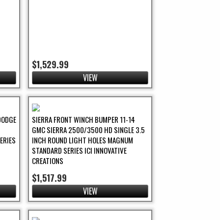
$1,529.99
VIEW
DODGE
SIERRA FRONT WINCH BUMPER 11-14
H
GMC SIERRA 2500/3500 HD SINGLE 3.5
ERIES
INCH ROUND LIGHT HOLES MAGNUM
STANDARD SERIES ICI INNOVATIVE
CREATIONS
$1,517.99
VIEW