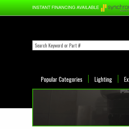
Skip to main content
INSTANT FINANCING AVAILABLE
Popular Categories
Lighting
Ex