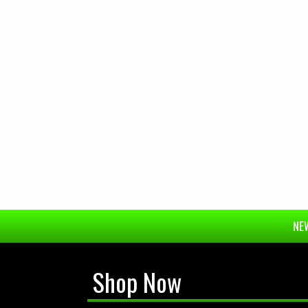
NEW
Shop Now