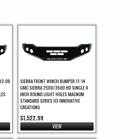
03-06
SIERRA FRONT WINCH BUMPER 11-14
GMC SIERRA 2500/3500 HD SINGLE 4
LES
INCH ROUND LIGHT HOLES MAGNUM
STANDARD SERIES ICI INNOVATIVE
CREATIONS
$1,522.99
VIEW