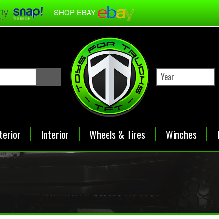
SHOP EBAY
terior
Interior
Wheels & Tires
Winches