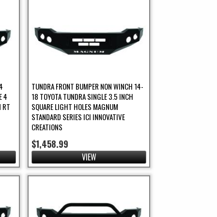
4
TUNDRA FRONT BUMPER NON WINCH 14-
E 4
18 TOYOTA TUNDRA SINGLE 3.5 INCH
 RT
SQUARE LIGHT HOLES MAGNUM
STANDARD SERIES ICI INNOVATIVE
CREATIONS
$1,458.99
VIEW