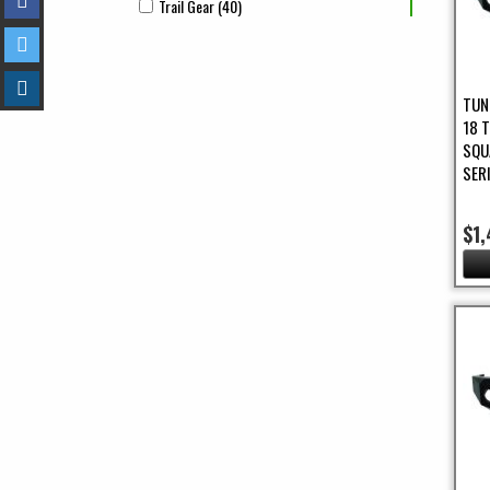
Trail Gear (40)
Apply Trail Gear Filter
Apply Trail Gear filter
TUN
18 
SQU
SER
$1