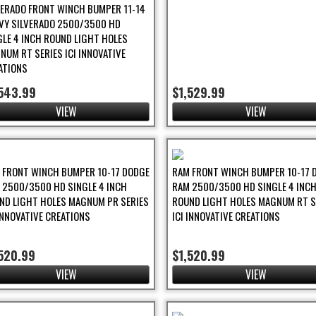
VERADO FRONT WINCH BUMPER 11-14
VY SILVERADO 2500/3500 HD
GLE 4 INCH ROUND LIGHT HOLES
NUM RT SERIES ICI INNOVATIVE
ATIONS
,543.99
$1,529.99
VIEW
VIEW
 FRONT WINCH BUMPER 10-17 DODGE
RAM FRONT WINCH BUMPER 10-17 
 2500/3500 HD SINGLE 4 INCH
RAM 2500/3500 HD SINGLE 4 INC
ND LIGHT HOLES MAGNUM PR SERIES
ROUND LIGHT HOLES MAGNUM RT S
 INNOVATIVE CREATIONS
ICI INNOVATIVE CREATIONS
520.99
$1,520.99
VIEW
VIEW