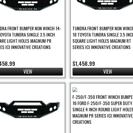
DRA FRONT BUMPER NON WINCH 14-
TUNDRA FRONT BUMPER NON WINCH
TOYOTA TUNDRA SINGLE 3.5 INCH
18 TOYOTA TUNDRA SINGLE 3.5 INC
ARE LIGHT HOLES MAGNUM PR
SQUARE LIGHT HOLES MAGNUM RT
IES ICI INNOVATIVE CREATIONS
SERIES ICI INNOVATIVE CREATIONS
,458.99
$1,458.99
VIEW
VIEW
F-250/F-350 FRONT WINCH BUMPER
16 FORD F-250/F-350 SUPER DUTY
SINGLE 4 INCH ROUND LIGHT HOLE
MAGNUM PR SERIES ICI INNOVATIVE
CREATIONS