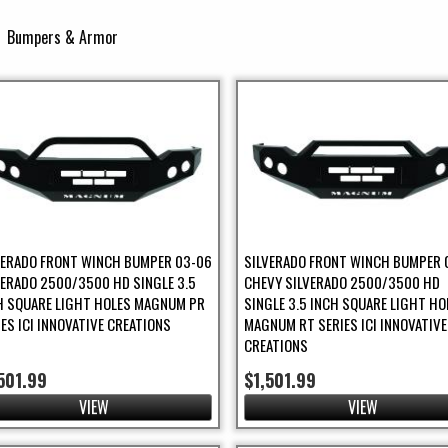
Bumpers & Armor
unning Boards Filter
ring / Brakes Filter
VERADO FRONT WINCH BUMPER 03-06
SILVERADO FRONT WINCH BUMPER 
VERADO 2500/3500 HD SINGLE 3.5
CHEVY SILVERADO 2500/3500 HD
H SQUARE LIGHT HOLES MAGNUM PR
SINGLE 3.5 INCH SQUARE LIGHT HO
IES ICI INNOVATIVE CREATIONS
MAGNUM RT SERIES ICI INNOVATIVE
CREATIONS
501.99
$1,501.99
VIEW
VIEW
UTV Filter