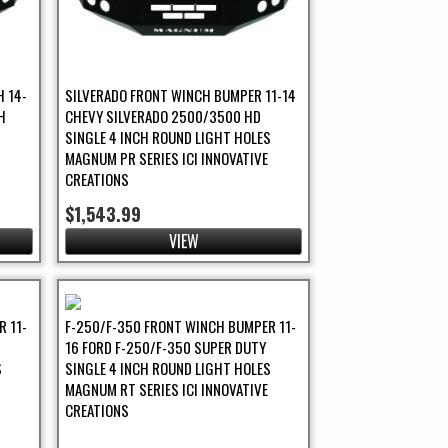
 14-
SILVERADO FRONT WINCH BUMPER 11-14
H
CHEVY SILVERADO 2500/3500 HD
SINGLE 4 INCH ROUND LIGHT HOLES
MAGNUM PR SERIES ICI INNOVATIVE
CREATIONS
$1,543.99
VIEW
 11-
F-250/F-350 FRONT WINCH BUMPER 11-
16 FORD F-250/F-350 SUPER DUTY
S
SINGLE 4 INCH ROUND LIGHT HOLES
MAGNUM RT SERIES ICI INNOVATIVE
CREATIONS