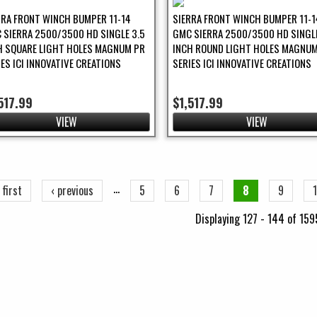
RRA FRONT WINCH BUMPER 11-14
SIERRA FRONT WINCH BUMPER 11-1
 SIERRA 2500/3500 HD SINGLE 3.5
GMC SIERRA 2500/3500 HD SINGLE
H SQUARE LIGHT HOLES MAGNUM PR
INCH ROUND LIGHT HOLES MAGNUM
IES ICI INNOVATIVE CREATIONS
SERIES ICI INNOVATIVE CREATIONS
517.99
$1,517.99
VIEW
VIEW
ges
…
 first
‹ previous
5
6
7
8
9
Displaying 127 - 144 of 159