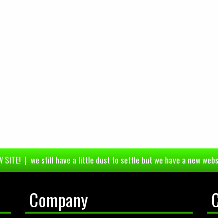
 SITE! | we still have a little dust to settle but we have a new webs
Company