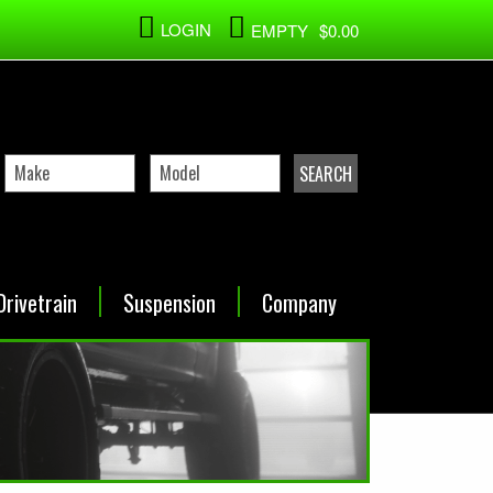
LOGIN
EMPTY
$0.00
Drivetrain
Suspension
Company