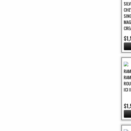
SIL
CHE
SIN
MAG
CRE
$1
RAM
RAM
ROU
ICI
$1,