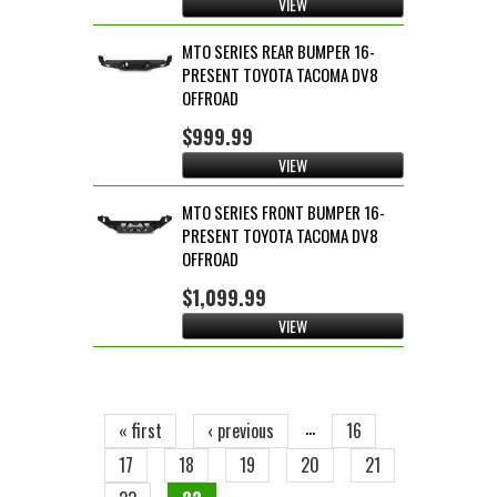
VIEW
MTO SERIES REAR BUMPER 16-
PRESENT TOYOTA TACOMA DV8
OFFROAD
$999.99
VIEW
MTO SERIES FRONT BUMPER 16-
PRESENT TOYOTA TACOMA DV8
OFFROAD
$1,099.99
VIEW
Pages
…
« first
‹ previous
16
17
18
19
20
21