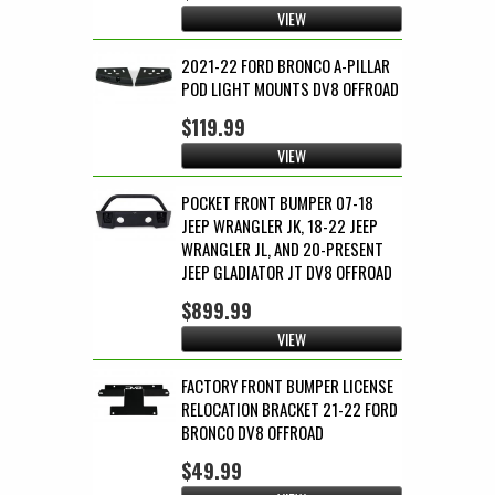
VIEW
2021-22 FORD BRONCO A-PILLAR
POD LIGHT MOUNTS DV8 OFFROAD
$119.99
VIEW
POCKET FRONT BUMPER 07-18
JEEP WRANGLER JK, 18-22 JEEP
WRANGLER JL, AND 20-PRESENT
JEEP GLADIATOR JT DV8 OFFROAD
$899.99
VIEW
FACTORY FRONT BUMPER LICENSE
RELOCATION BRACKET 21-22 FORD
BRONCO DV8 OFFROAD
$49.99