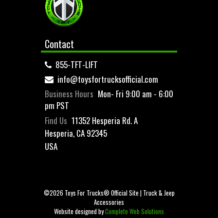
Contact
855-TFT-LIFT
info@toysfortrucksofficial.com
Business Hours
Mon- Fri 9:00 am - 6:00
pm PST
Find Us
11352 Hesperia Rd. A
Hesperia, CA 92345
USA
©2026 Toys For Trucks® Official Site | Truck & Jeep
Accessories
Website designed by
Complete Web Solutions