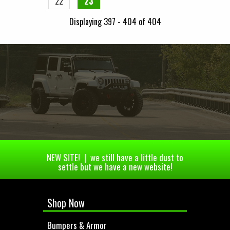
22
23
Displaying 397 - 404 of 404
NEW SITE! | we still have a little dust to
settle but we have a new website!
Shop Now
Bumpers & Armor