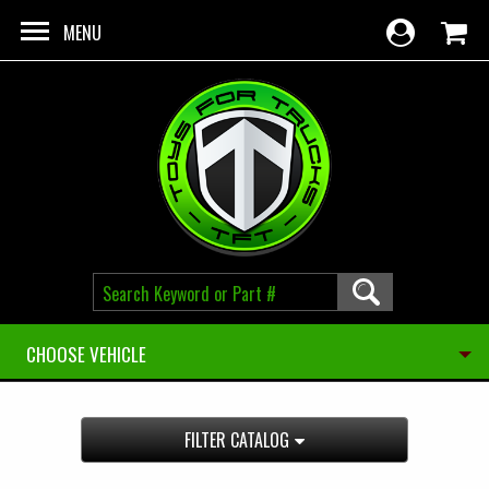
Skip to main content
MENU
CHOOSE VEHICLE
FILTER CATALOG