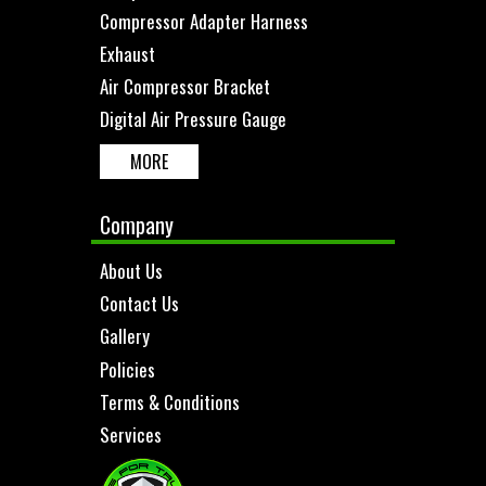
Compressor Adapter Harness
Exhaust
Air Compressor Bracket
Digital Air Pressure Gauge
MORE
Company
About Us
Contact Us
Gallery
Policies
Terms & Conditions
Services