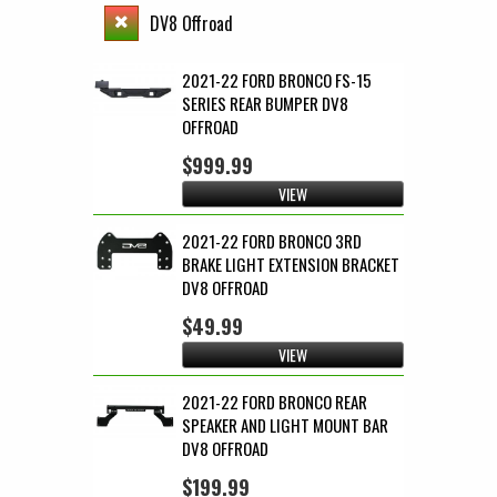
DV8 Offroad
2021-22 FORD BRONCO FS-15
SERIES REAR BUMPER DV8
OFFROAD
$999.99
VIEW
2021-22 FORD BRONCO 3RD
BRAKE LIGHT EXTENSION BRACKET
DV8 OFFROAD
$49.99
VIEW
2021-22 FORD BRONCO REAR
SPEAKER AND LIGHT MOUNT BAR
DV8 OFFROAD
$199.99