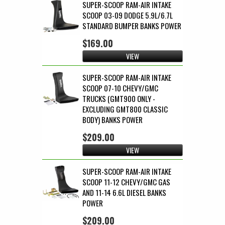
SUPER-SCOOP RAM-AIR INTAKE
SCOOP 03-09 DODGE 5.9L/6.7L
STANDARD BUMPER BANKS POWER
$169.00
VIEW
SUPER-SCOOP RAM-AIR INTAKE
SCOOP 07-10 CHEVY/GMC
TRUCKS (GMT900 ONLY -
EXCLUDING GMT800 CLASSIC
BODY) BANKS POWER
$209.00
VIEW
SUPER-SCOOP RAM-AIR INTAKE
SCOOP 11-12 CHEVY/GMC GAS
AND 11-14 6.6L DIESEL BANKS
POWER
$209.00