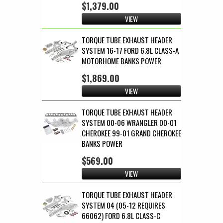
$1,379.00
VIEW
TORQUE TUBE EXHAUST HEADER
SYSTEM 16-17 FORD 6.8L CLASS-A
MOTORHOME BANKS POWER
$1,869.00
VIEW
TORQUE TUBE EXHAUST HEADER
SYSTEM 00-06 WRANGLER 00-01
CHEROKEE 99-01 GRAND CHEROKEE
BANKS POWER
$569.00
VIEW
TORQUE TUBE EXHAUST HEADER
SYSTEM 04 (05-12 REQUIRES
66062) FORD 6.8L CLASS-C