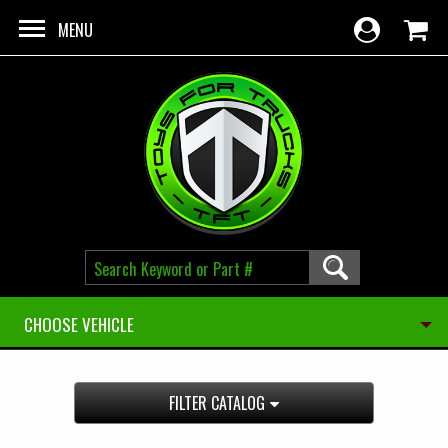
Skip to main content
MENU
CHOOSE VEHICLE
FILTER CATALOG