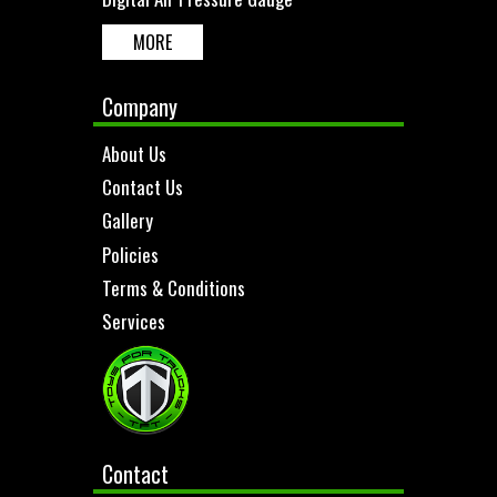
MORE
Company
About Us
Contact Us
Gallery
Policies
Terms & Conditions
Services
Contact