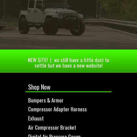
NEW SITE! | we still have a little dust to
settle but we have a new website!
Shop Now
Bumpers & Armor
Compressor Adapter Harness
Exhaust
Air Compressor Bracket
Digital Air Pressure Gauge