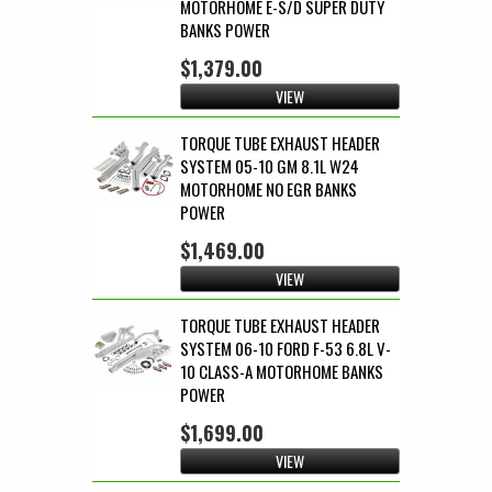
MOTORHOME E-S/D SUPER DUTY
BANKS POWER
$1,379.00
VIEW
TORQUE TUBE EXHAUST HEADER
SYSTEM 05-10 GM 8.1L W24
MOTORHOME NO EGR BANKS
POWER
$1,469.00
VIEW
TORQUE TUBE EXHAUST HEADER
SYSTEM 06-10 FORD F-53 6.8L V-
10 CLASS-A MOTORHOME BANKS
POWER
$1,699.00
VIEW