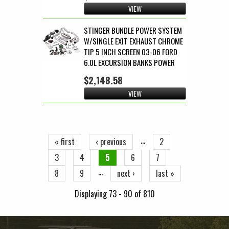
VIEW
STINGER BUNDLE POWER SYSTEM
W/SINGLE EXIT EXHAUST CHROME
TIP 5 INCH SCREEN 03-06 FORD
6.0L EXCURSION BANKS POWER
$2,148.58
VIEW
Pages
…
« first
‹ previous
2
3
4
5
6
7
…
8
9
next ›
last »
Displaying 73 - 90 of 810