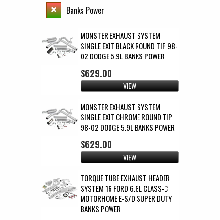
Banks Power
MONSTER EXHAUST SYSTEM
SINGLE EXIT BLACK ROUND TIP 98-
02 DODGE 5.9L BANKS POWER
$629.00
VIEW
MONSTER EXHAUST SYSTEM
SINGLE EXIT CHROME ROUND TIP
98-02 DODGE 5.9L BANKS POWER
$629.00
VIEW
TORQUE TUBE EXHAUST HEADER
SYSTEM 16 FORD 6.8L CLASS-C
MOTORHOME E-S/D SUPER DUTY
BANKS POWER