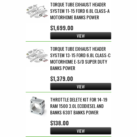
TORQUE TUBE EXHAUST HEADER
SYSTEM 11-15 FORD 6.8L CLASS-A
MOTORHOME BANKS POWER
$1,699.00
VIEW
TORQUE TUBE EXHAUST HEADER
SYSTEM 13-15 FORD 6.8L CLASS-C
MOTORHOME E-S/D SUPER DUTY
BANKS POWER
$1,379.00
VIEW
THROTTLE DELETE KIT FOR 14-19
RAM 1500 3.0L ECODIESEL AND
BANKS 630T BANKS POWER
$138.00
VIEW