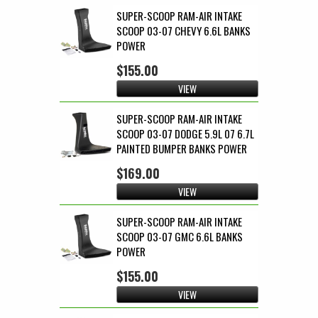
SUPER-SCOOP RAM-AIR INTAKE
SCOOP 03-07 CHEVY 6.6L BANKS
POWER
$155.00
VIEW
SUPER-SCOOP RAM-AIR INTAKE
SCOOP 03-07 DODGE 5.9L 07 6.7L
PAINTED BUMPER BANKS POWER
$169.00
VIEW
SUPER-SCOOP RAM-AIR INTAKE
SCOOP 03-07 GMC 6.6L BANKS
POWER
$155.00
VIEW