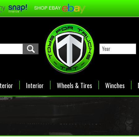
SHOP EBAY
terior
Interior
Wheels & Tires
Winches