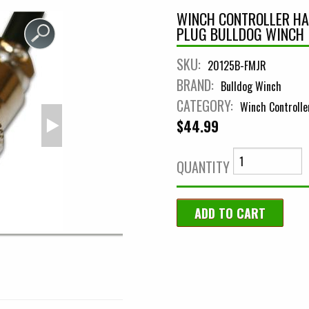
WINCH CONTROLLER HA
PLUG BULLDOG WINCH
SKU:
20125B-FMJR
BRAND:
Bulldog Winch
CATEGORY:
Winch Controlle
$44.99
QUANTITY