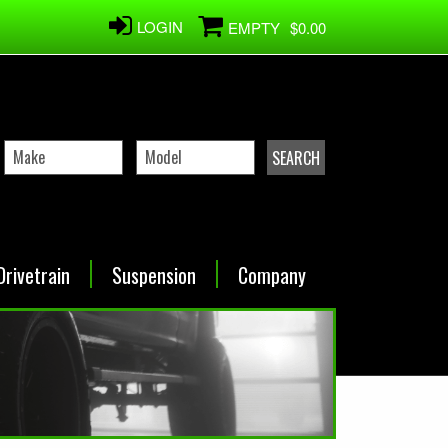
LOGIN
EMPTY
$0.00
Drivetrain
Suspension
Company