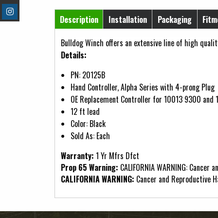
Horizontal Tabs
Description
Installation
Packaging
Fitm
(active tab)
Bulldog Winch offers an extensive line of high qualit
Details:
PN: 20125B
Hand Controller, Alpha Series with 4-prong Plug
OE Replacement Controller for 10013 9300 and 
12 ft lead
Color: Black
Sold As: Each
Warranty:
1 Yr Mfrs Dfct
Prop 65 Warning:
CALIFORNIA WARNING: Cancer an
CALIFORNIA WARNING:
Cancer and Reproductive 