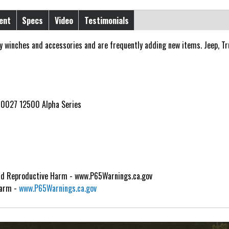
ent
Specs
Video
Testimonials
y winches and accessories and are frequently adding new items. Jeep, Truc
10027 12500 Alpha Series
d Reproductive Harm - www.P65Warnings.ca.gov
Harm -
www.P65Warnings.ca.gov