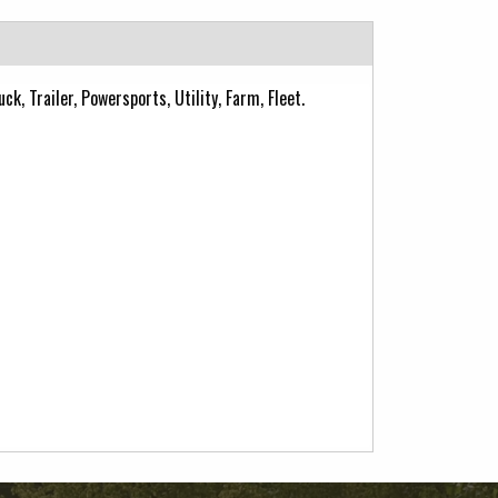
k, Trailer, Powersports, Utility, Farm, Fleet.