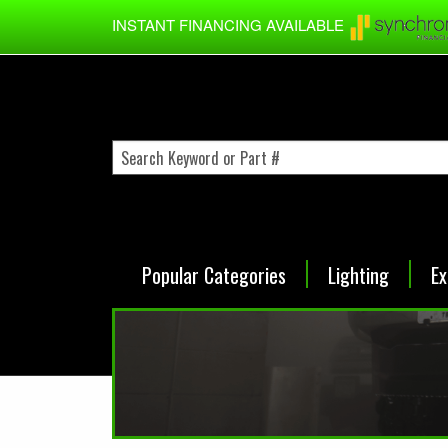
Skip to main content
INSTANT FINANCING AVAILABLE
Popular Categories
Lighting
Ex