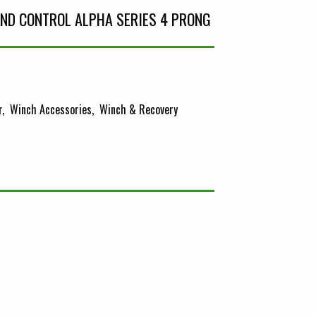
ND CONTROL ALPHA SERIES 4 PRONG
r
Winch Accessories
Winch & Recovery