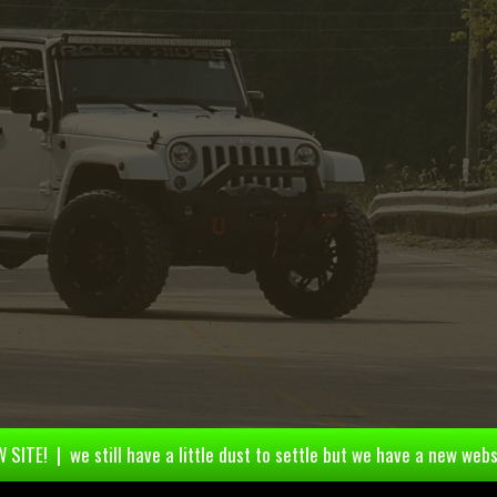
 SITE! | we still have a little dust to settle but we have a new webs