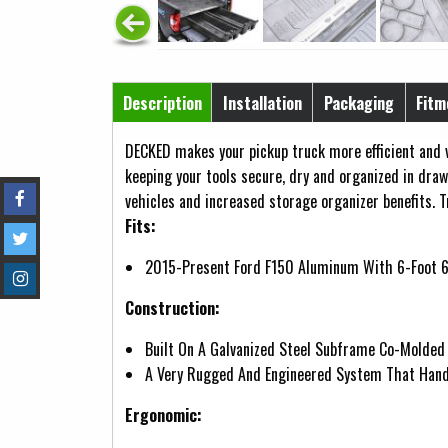
Horizontal Tabs
Description
Installation
Packaging
Fitm
(active tab)
DECKED makes your pickup truck more efficient and v
keeping your tools secure, dry and organized in draw
vehicles and increased storage organizer benefits. T
Fits:
2015-Present Ford F150 Aluminum With 6-Foot 6
Construction:
Built On A Galvanized Steel Subframe Co-Molded
A Very Rugged And Engineered System That Hand
Ergonomic: