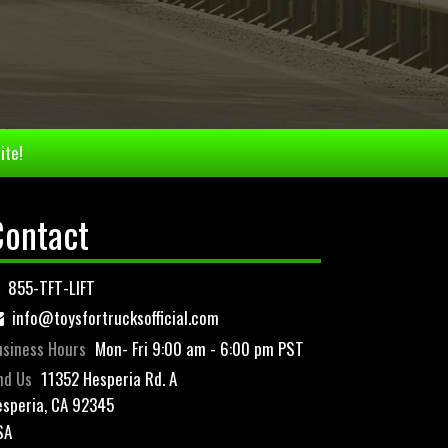
ite!
Contact
855-TFT-LIFT
info@toysfortrucksofficial.com
siness Hours
Mon- Fri 9:00 am - 6:00 pm PST
nd Us
11352 Hesperia Rd. A
speria, CA 92345
SA