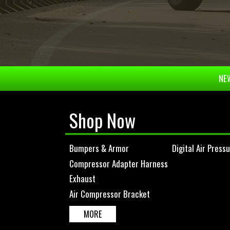
NEW
Shop Now
Bumpers & Armor
Digital Air Press
Compressor Adapter Harness
Exhaust
Air Compressor Bracket
MORE