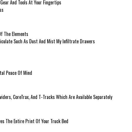
Gear And Tools At Your Fingertips
ss
Of The Elements
ticulate Such As Dust And Mist My Infiltrate Drawers
tal Peace Of Mind
viders, CoreTrax, And T-Tracks Which Are Available Separately
s The Entire Print Of Your Truck Bed