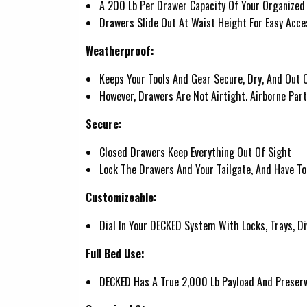
A 200 Lb Per Drawer Capacity Of Your Organized 
Drawers Slide Out At Waist Height For Easy Acce
Weatherproof:
Keeps Your Tools And Gear Secure, Dry, And Out 
However, Drawers Are Not Airtight. Airborne Par
Secure:
Closed Drawers Keep Everything Out Of Sight
Lock The Drawers And Your Tailgate, And Have To
Customizeable:
Dial In Your DECKED System With Locks, Trays, Di
Full Bed Use:
DECKED Has A True 2,000 Lb Payload And Preserve