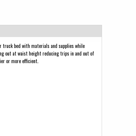
r truck bed with materials and supplies while
ng out at waist height reducing trips in and out of
er or more efficient.