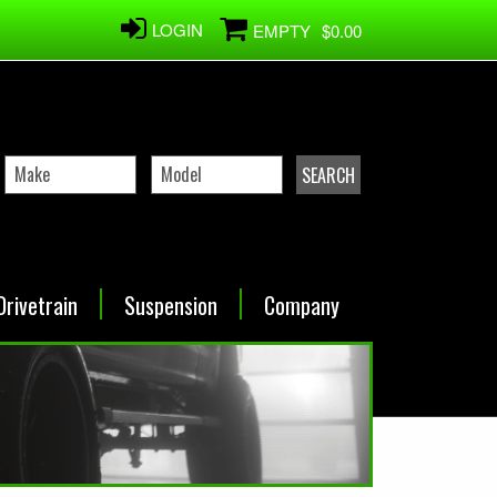
LOGIN
EMPTY
$0.00
Drivetrain
Suspension
Company