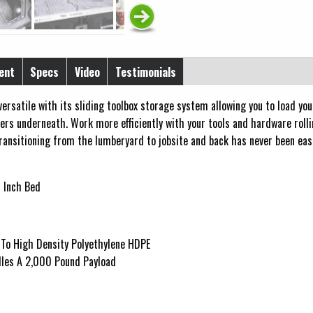
ent
Specs
Video
Testimonials
ersatile with its sliding toolbox storage system allowing you to load you
ers underneath. Work more efficiently with your tools and hardware rolli
ransitioning from the lumberyard to jobsite and back has never been easi
 Inch Bed
 To High Density Polyethylene HDPE
les A 2,000 Pound Payload