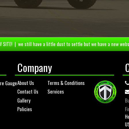
 SITE! | we still have a little dust to settle but we have a new webs
Company
About Us
Terms & Conditions
ure Gauge
Contact Us
Services
Gallery
Bu
Policies
Fi
He
U