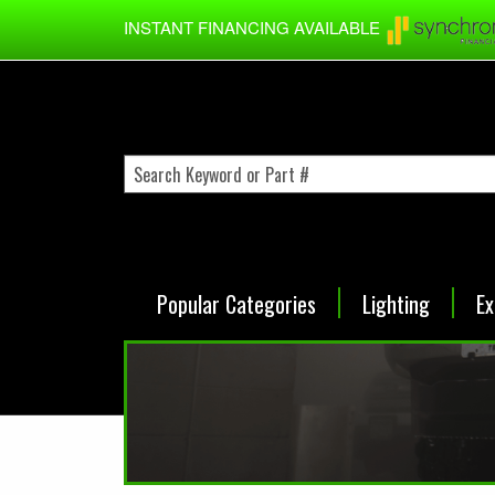
Skip to main content
INSTANT FINANCING AVAILABLE
Popular Categories
Lighting
Ex