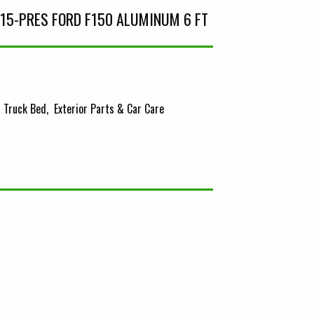
15-PRES FORD F150 ALUMINUM 6 FT
Truck Bed
Exterior Parts & Car Care