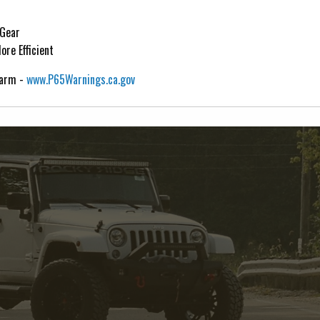
 Gear
re Efficient
Harm -
www.P65Warnings.ca.gov