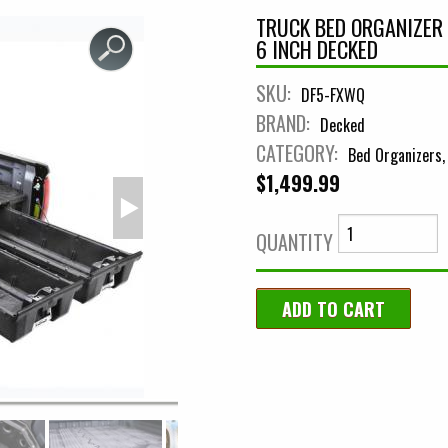
TRUCK BED ORGANIZER 
6 INCH DECKED
SKU:
DF5-FXWQ
BRAND:
Decked
CATEGORY:
Bed Organizers
$1,499.99
QUANTITY