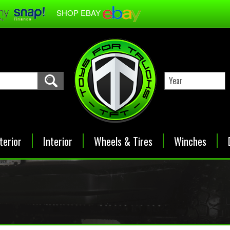
SHOP EBAY
terior
Interior
Wheels & Tires
Winches