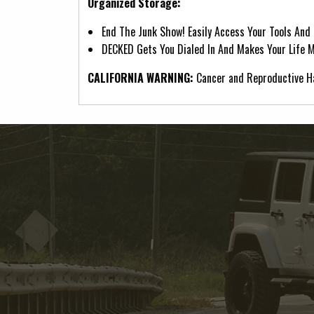
Organized Storage:
End The Junk Show! Easily Access Your Tools And
DECKED Gets You Dialed In And Makes Your Life Mo
CALIFORNIA WARNING:
Cancer and Reproductive 