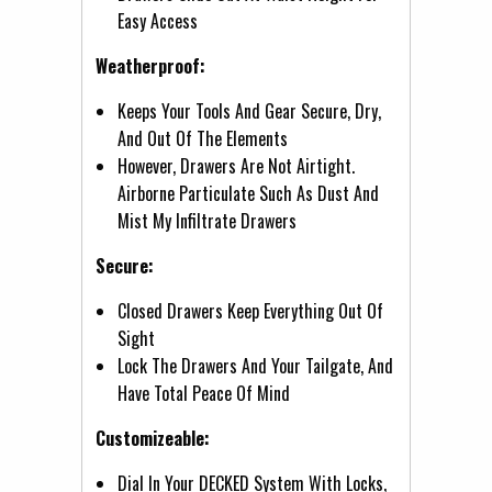
Easy Access
Weatherproof:
Keeps Your Tools And Gear Secure, Dry,
And Out Of The Elements
However, Drawers Are Not Airtight.
Airborne Particulate Such As Dust And
Mist My Infiltrate Drawers
Secure:
Closed Drawers Keep Everything Out Of
Sight
Lock The Drawers And Your Tailgate, And
Have Total Peace Of Mind
Customizeable:
Dial In Your DECKED System With Locks,