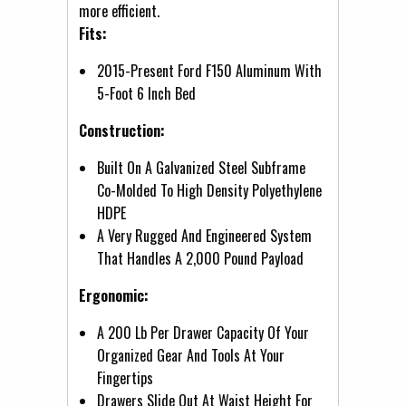
more efficient.
Fits:
2015-Present Ford F150 Aluminum With
5-Foot 6 Inch Bed
Construction:
Built On A Galvanized Steel Subframe
Co-Molded To High Density Polyethylene
HDPE
A Very Rugged And Engineered System
That Handles A 2,000 Pound Payload
Ergonomic:
A 200 Lb Per Drawer Capacity Of Your
Organized Gear And Tools At Your
Fingertips
Drawers Slide Out At Waist Height For