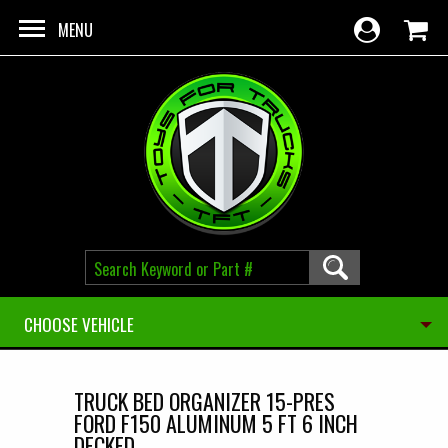
Skip to main content
MENU
CHOOSE VEHICLE
TRUCK BED ORGANIZER 15-PRES
FORD F150 ALUMINUM 5 FT 6 INCH
DECKED