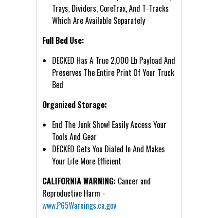
Trays, Dividers, CoreTrax, And T-Tracks
Which Are Available Separately
Full Bed Use:
DECKED Has A True 2,000 Lb Payload And
Preserves The Entire Print Of Your Truck
Bed
Organized Storage:
End The Junk Show! Easily Access Your
Tools And Gear
DECKED Gets You Dialed In And Makes
Your Life More Efficient
CALIFORNIA WARNING:
Cancer and
Reproductive Harm -
www.P65Warnings.ca.gov