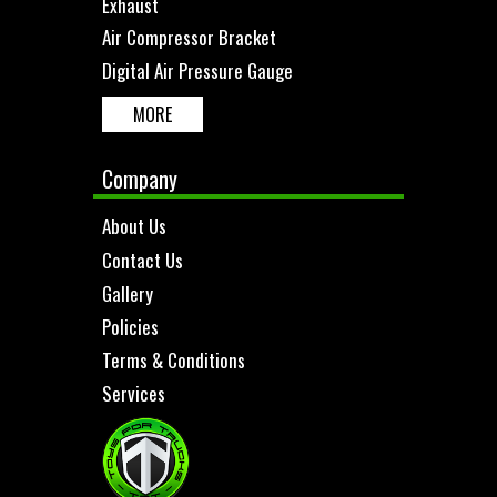
Exhaust
Air Compressor Bracket
Digital Air Pressure Gauge
MORE
Company
About Us
Contact Us
Gallery
Policies
Terms & Conditions
Services