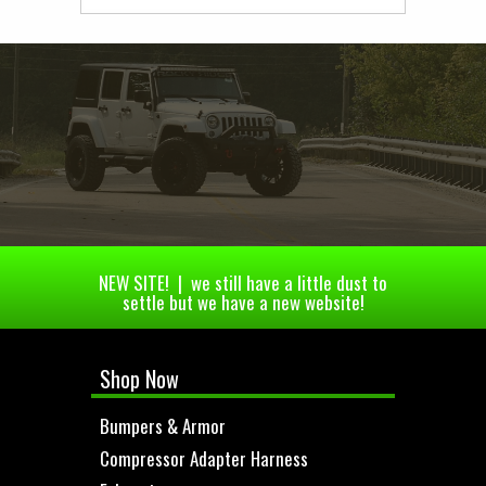
NEW SITE! | we still have a little dust to
settle but we have a new website!
Shop Now
Bumpers & Armor
Compressor Adapter Harness