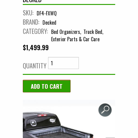
SKU:
DF4-FXWQ
BRAND:
Decked
CATEGORY:
Bed Organizers
Truck Bed
Exterior Parts & Car Care
$1,499.99
QUANTITY