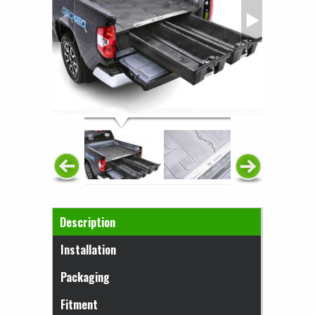
Horizontal Tabs
Description
(active tab)
Installation
Packaging
Fitment