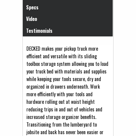
Specs
Video
Testimonials
DECKED makes your pickup truck more
efficient and versatile with its sliding
toolbox storage system allowing you to load
your truck bed with materials and supplies
while keeping your tools secure, dry and
organized in drawers underneath. Work
more efficiently with your tools and
hardware rolling out at waist height
reducing trips in and out of vehicles and
increased storage organizer benefits.
Transitioning from the lumberyard to
jobsite and back has never been easier or