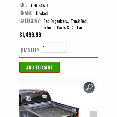
SKU:
DF6-FXWQ
BRAND:
Decked
CATEGORY:
Bed Organizers
Truck Bed
Exterior Parts & Car Care
$1,499.99
QUANTITY