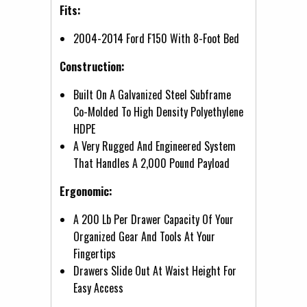
Fits:
2004-2014 Ford F150 With 8-Foot Bed
Construction:
Built On A Galvanized Steel Subframe
Co-Molded To High Density Polyethylene
HDPE
A Very Rugged And Engineered System
That Handles A 2,000 Pound Payload
Ergonomic:
A 200 Lb Per Drawer Capacity Of Your
Organized Gear And Tools At Your
Fingertips
Drawers Slide Out At Waist Height For
Easy Access