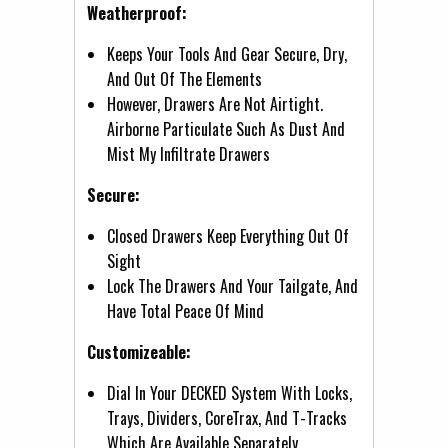
Weatherproof:
Keeps Your Tools And Gear Secure, Dry,
And Out Of The Elements
However, Drawers Are Not Airtight.
Airborne Particulate Such As Dust And
Mist My Infiltrate Drawers
Secure:
Closed Drawers Keep Everything Out Of
Sight
Lock The Drawers And Your Tailgate, And
Have Total Peace Of Mind
Customizeable:
Dial In Your DECKED System With Locks,
Trays, Dividers, CoreTrax, And T-Tracks
Which Are Available Separately