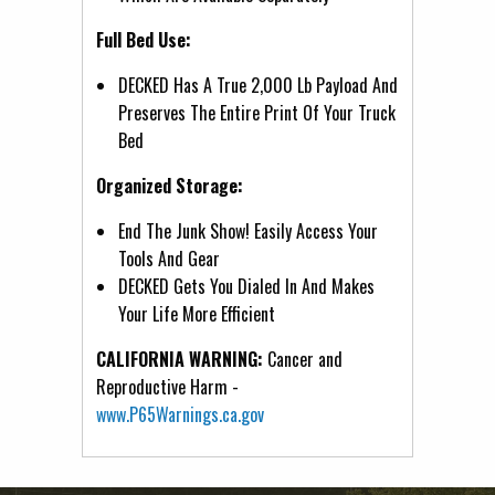
Full Bed Use:
DECKED Has A True 2,000 Lb Payload And
Preserves The Entire Print Of Your Truck
Bed
Organized Storage:
End The Junk Show! Easily Access Your
Tools And Gear
DECKED Gets You Dialed In And Makes
Your Life More Efficient
CALIFORNIA WARNING:
Cancer and
Reproductive Harm -
www.P65Warnings.ca.gov