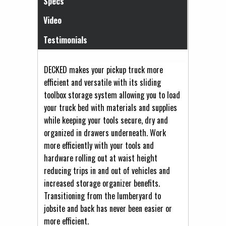
Specs
Video
Testimonials
DECKED makes your pickup truck more
efficient and versatile with its sliding
toolbox storage system allowing you to load
your truck bed with materials and supplies
while keeping your tools secure, dry and
organized in drawers underneath. Work
more efficiently with your tools and
hardware rolling out at waist height
reducing trips in and out of vehicles and
increased storage organizer benefits.
Transitioning from the lumberyard to
jobsite and back has never been easier or
more efficient.