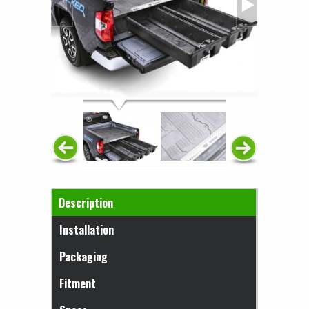
Horizontal Tabs
Description
(active tab)
Installation
Packaging
Fitment