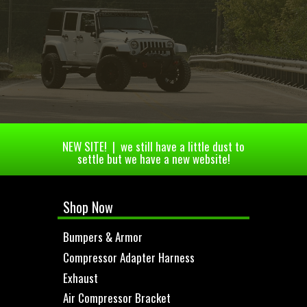
NEW SITE! | we still have a little dust to
settle but we have a new website!
Shop Now
Bumpers & Armor
Compressor Adapter Harness
Exhaust
Air Compressor Bracket