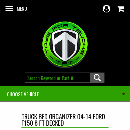
Skip to main content
MENU
CHOOSE VEHICLE
TRUCK BED ORGANIZER 04-14 FORD
F150 8 FT DECKED