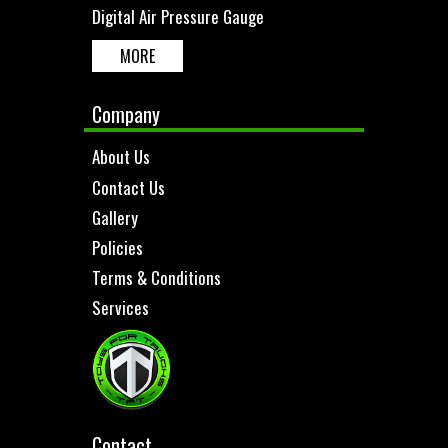
Digital Air Pressure Gauge
MORE
Company
About Us
Contact Us
Gallery
Policies
Terms & Conditions
Services
Contact