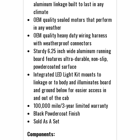
aluminum linkage built to last in any
climate
OEM quality sealed motors that perform
in any weather
OEM quality heavy duty wiring harness
with weatherproof connectors
Sturdy 6.25 inch wide aluminum running
board features ultra-durable, non-slip,
powdercoated surface
Integrated LED Light Kit mounts to
linkage or to body and illuminates board
and ground below for easier access in
and out of the cab
100,000 mile/3-year limited warranty
Black Powdercoat Finish
Sold As A Set
Components: