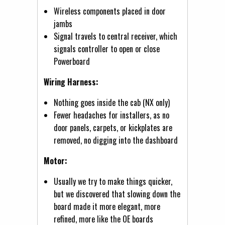
Wireless components placed in door
jambs
Signal travels to central receiver, which
signals controller to open or close
Powerboard
Wiring Harness:
Nothing goes inside the cab (NX only)
Fewer headaches for installers, as no
door panels, carpets, or kickplates are
removed, no digging into the dashboard
Motor:
Usually we try to make things quicker,
but we discovered that slowing down the
board made it more elegant, more
refined, more like the OE boards