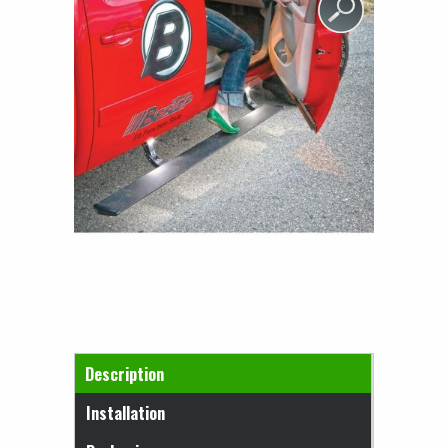
Horizontal Tabs
Description
(active tab)
Installation