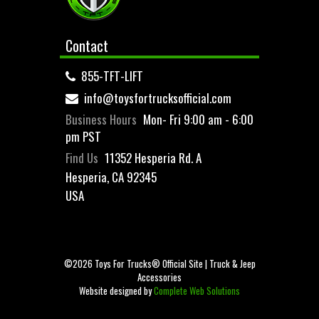
Contact
855-TFT-LIFT
info@toysfortrucksofficial.com
Business Hours
Mon- Fri 9:00 am - 6:00
pm PST
Find Us
11352 Hesperia Rd. A
Hesperia, CA 92345
USA
©2026 Toys For Trucks® Official Site | Truck & Jeep
Accessories
Website designed by
Complete Web Solutions