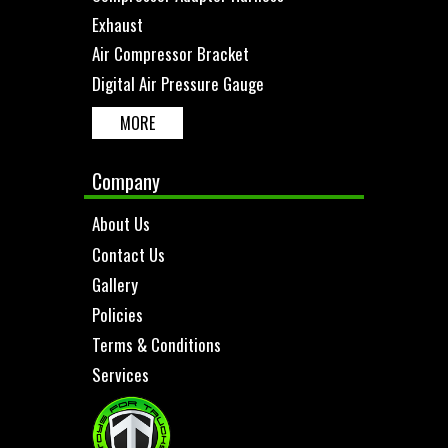
Exhaust
Air Compressor Bracket
Digital Air Pressure Gauge
MORE
Company
About Us
Contact Us
Gallery
Policies
Terms & Conditions
Services