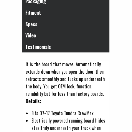
Packaging
Fitment
Specs
Video
Testimonials
It is the board that moves. Automatically
extends down when you open the door, then
retracts smoothly and tucks up underneath
the body. You get OEM look, function,
reliability but for less than factory boards.
Details:
Fits 07-17 Toyota Tundra CrewMax
Electrically powered running board hides
stealthily underneath your truck when