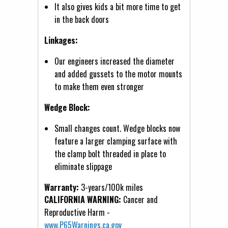
It also gives kids a bit more time to get
in the back doors
Linkages:
Our engineers increased the diameter
and added gussets to the motor mounts
to make them even stronger
Wedge Block:
Small changes count. Wedge blocks now
feature a larger clamping surface with
the clamp bolt threaded in place to
eliminate slippage
Warranty:
3-years/100k miles
CALIFORNIA WARNING:
Cancer and
Reproductive Harm -
www.P65Warnings.ca.gov