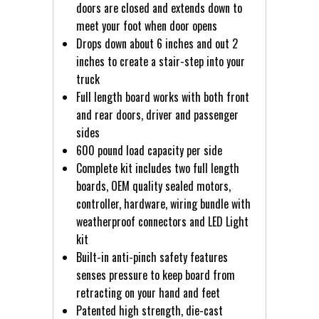
doors are closed and extends down to
meet your foot when door opens
Drops down about 6 inches and out 2
inches to create a stair-step into your
truck
Full length board works with both front
and rear doors, driver and passenger
sides
600 pound load capacity per side
Complete kit includes two full length
boards, OEM quality sealed motors,
controller, hardware, wiring bundle with
weatherproof connectors and LED Light
kit
Built-in anti-pinch safety features
senses pressure to keep board from
retracting on your hand and feet
Patented high strength, die-cast