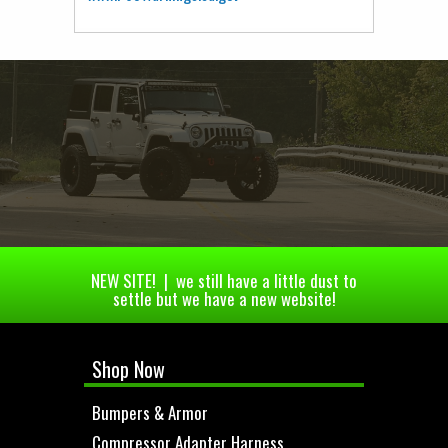
NEW SITE! | we still have a little dust to
settle but we have a new website!
Shop Now
Bumpers & Armor
Compressor Adapter Harness