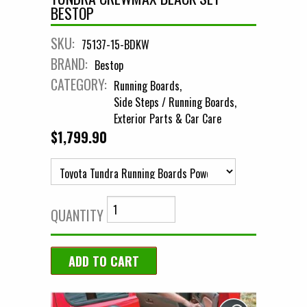
BESTOP
SKU:
75137-15-BDKW
BRAND:
Bestop
CATEGORY:
Running Boards
Side Steps / Running Boards
Exterior Parts & Car Care
$1,799.90
QUANTITY