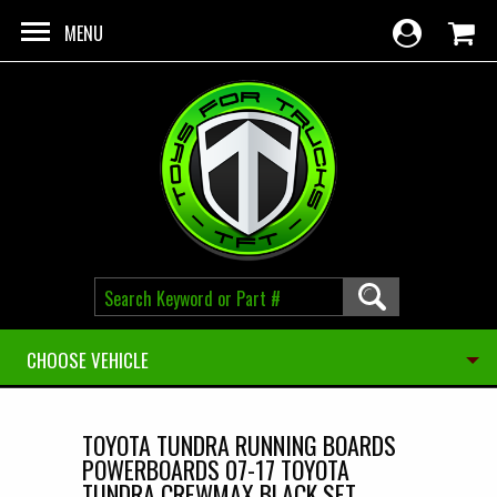
Skip to main content
MENU
CHOOSE VEHICLE
TOYOTA TUNDRA RUNNING BOARDS
POWERBOARDS 07-17 TOYOTA
TUNDRA CREWMAX BLACK SET