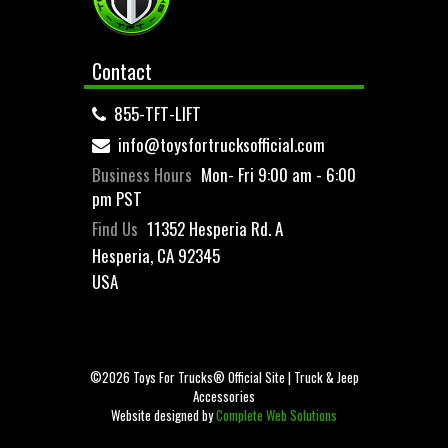
Contact
855-TFT-LIFT
info@toysfortrucksofficial.com
Business Hours
Mon- Fri 9:00 am - 6:00
pm PST
Find Us
11352 Hesperia Rd. A
Hesperia, CA 92345
USA
©2026 Toys For Trucks® Official Site | Truck & Jeep
Accessories
Website designed by
Complete Web Solutions