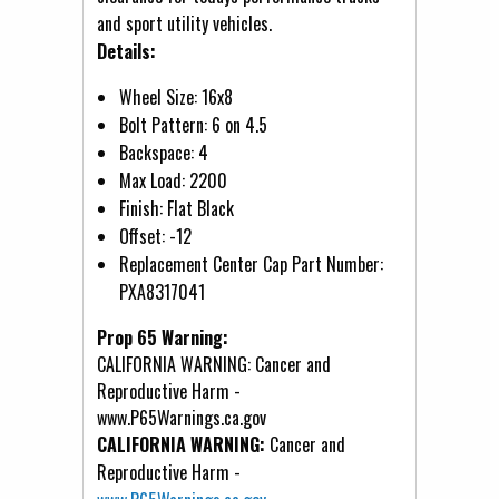
and sport utility vehicles.
Details:
Wheel Size: 16x8
Bolt Pattern: 6 on 4.5
Backspace: 4
Max Load: 2200
Finish: Flat Black
Offset: -12
Replacement Center Cap Part Number:
PXA8317041
Prop 65 Warning:
CALIFORNIA WARNING: Cancer and
Reproductive Harm -
www.P65Warnings.ca.gov
CALIFORNIA WARNING:
Cancer and
Reproductive Harm -