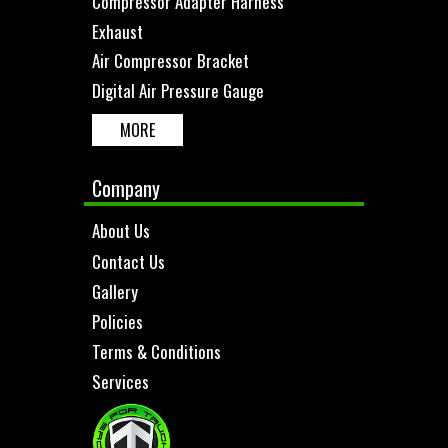
Compressor Adapter Harness
Exhaust
Air Compressor Bracket
Digital Air Pressure Gauge
MORE
Company
About Us
Contact Us
Gallery
Policies
Terms & Conditions
Services