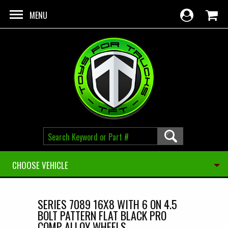
Skip to main content
MENU
CHOOSE VEHICLE
SERIES 7089 16X8 WITH 6 ON 4.5
BOLT PATTERN FLAT BLACK PRO
COMP ALLOY WHEELS