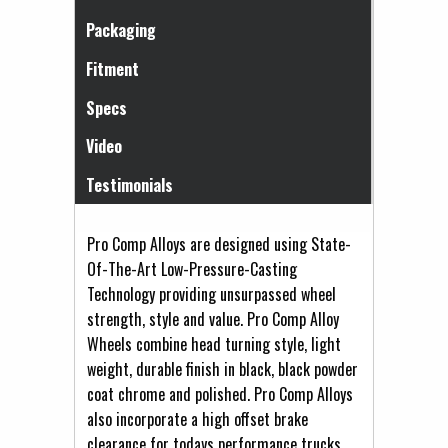
Packaging
Fitment
Specs
Video
Testimonials
Pro Comp Alloys are designed using State-
Of-The-Art Low-Pressure-Casting
Technology providing unsurpassed wheel
strength, style and value. Pro Comp Alloy
Wheels combine head turning style, light
weight, durable finish in black, black powder
coat chrome and polished. Pro Comp Alloys
also incorporate a high offset brake
clearance for todays performance trucks