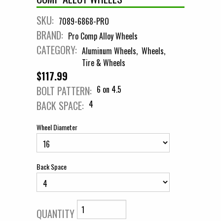
SKU:
7089-6868-PRO
BRAND:
Pro Comp Alloy Wheels
CATEGORY:
Aluminum Wheels
Wheels
Tire & Wheels
$117.99
BOLT PATTERN:
6 on 4.5
BACK SPACE:
4
Wheel Diameter
Back Space
QUANTITY