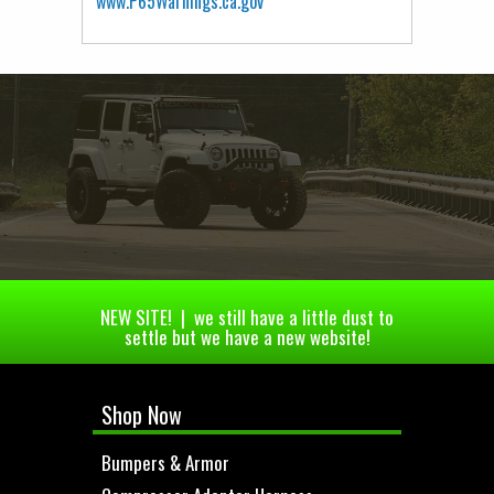
www.P65Warnings.ca.gov
NEW SITE! | we still have a little dust to
settle but we have a new website!
Shop Now
Bumpers & Armor