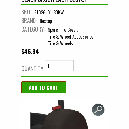
SKU:
61026-01-BDKW
BRAND:
Bestop
CATEGORY:
Spare Tire Cover
Tire & Wheel Accessories
Tire & Wheels
$46.84
QUANTITY