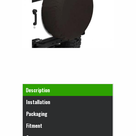
Horizontal Tabs
Description
(active tab)
Installation
Packaging
Fitment