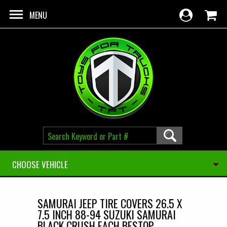
Skip to main content
MENU
CHOOSE VEHICLE
SAMURAI JEEP TIRE COVERS 26.5 X
7.5 INCH 88-94 SUZUKI SAMURAI
BLACK CRUSH EACH BESTOP