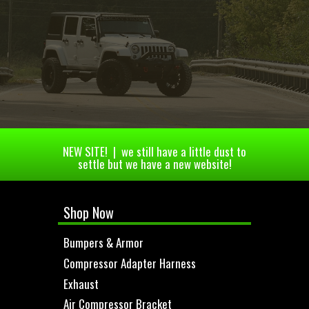
NEW SITE! | we still have a little dust to
settle but we have a new website!
Shop Now
Bumpers & Armor
Compressor Adapter Harness
Exhaust
Air Compressor Bracket