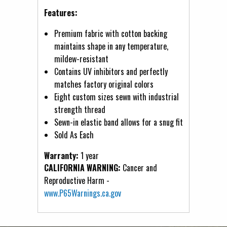
Features:
Premium fabric with cotton backing
maintains shape in any temperature,
mildew-resistant
Contains UV inhibitors and perfectly
matches factory original colors
Eight custom sizes sewn with industrial
strength thread
Sewn-in elastic band allows for a snug fit
Sold As Each
Warranty:
1 year
CALIFORNIA WARNING:
Cancer and
Reproductive Harm -
www.P65Warnings.ca.gov