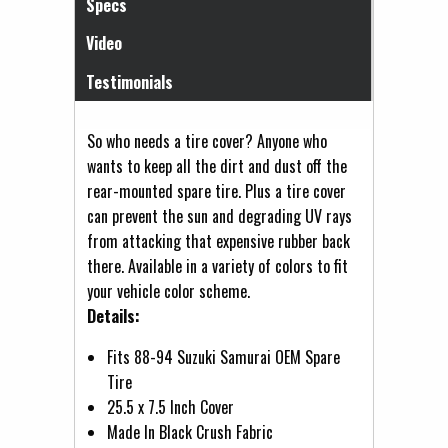
Specs
Video
Testimonials
So who needs a tire cover? Anyone who
wants to keep all the dirt and dust off the
rear-mounted spare tire. Plus a tire cover
can prevent the sun and degrading UV rays
from attacking that expensive rubber back
there. Available in a variety of colors to fit
your vehicle color scheme.
Details:
Fits 88-94 Suzuki Samurai OEM Spare
Tire
25.5 x 7.5 Inch Cover
Made In Black Crush Fabric