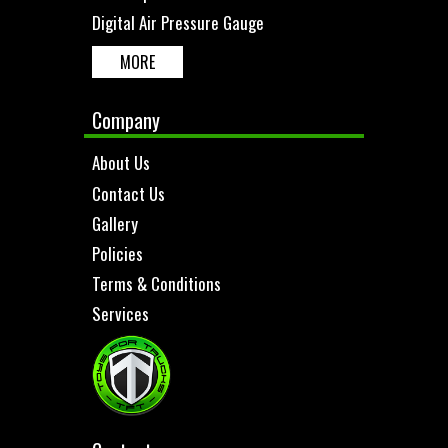
Digital Air Pressure Gauge
MORE
Company
About Us
Contact Us
Gallery
Policies
Terms & Conditions
Services