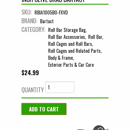
SKU:
RBIA1005BO-FXVD
BRAND:
Bartact
CATEGORY:
Roll Bar Storage Bag
Roll Bar Accessories
Roll Bar
Roll Cages and Roll Bars
Roll Cages and Related Parts
Body & Frame
Exterior Parts & Car Care
$24.99
QUANTITY