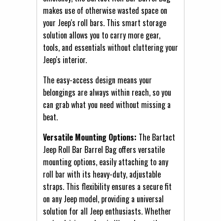
makes use of otherwise wasted space on
your Jeep's roll bars. This smart storage
solution allows you to carry more gear,
tools, and essentials without cluttering your
Jeep's interior.
The easy-access design means your
belongings are always within reach, so you
can grab what you need without missing a
beat.
Versatile Mounting Options:
The Bartact
Jeep Roll Bar Barrel Bag offers versatile
mounting options, easily attaching to any
roll bar with its heavy-duty, adjustable
straps. This flexibility ensures a secure fit
on any Jeep model, providing a universal
solution for all Jeep enthusiasts. Whether