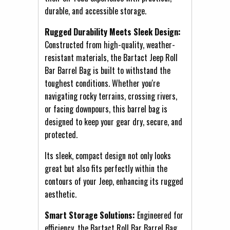
durable, and accessible storage.
Rugged Durability Meets Sleek Design:
Constructed from high-quality, weather-
resistant materials, the Bartact Jeep Roll
Bar Barrel Bag is built to withstand the
toughest conditions. Whether you're
navigating rocky terrains, crossing rivers,
or facing downpours, this barrel bag is
designed to keep your gear dry, secure, and
protected.
Its sleek, compact design not only looks
great but also fits perfectly within the
contours of your Jeep, enhancing its rugged
aesthetic.
Smart Storage Solutions:
Engineered for
efficiency, the Bartact Roll Bar Barrel Bag