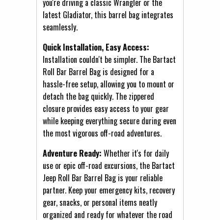
you're driving a classic Wrangler or the
latest Gladiator, this barrel bag integrates
seamlessly.
Quick Installation, Easy Access:
Installation couldn't be simpler. The Bartact
Roll Bar Barrel Bag is designed for a
hassle-free setup, allowing you to mount or
detach the bag quickly. The zippered
closure provides easy access to your gear
while keeping everything secure during even
the most vigorous off-road adventures.
Adventure Ready:
Whether it's for daily
use or epic off-road excursions, the Bartact
Jeep Roll Bar Barrel Bag is your reliable
partner. Keep your emergency kits, recovery
gear, snacks, or personal items neatly
organized and ready for whatever the road