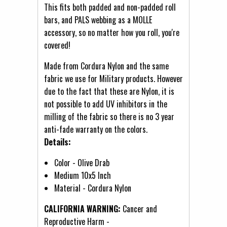
This fits both padded and non-padded roll
bars, and PALS webbing as a MOLLE
accessory, so no matter how you roll, you're
covered!
Made from Cordura Nylon and the same
fabric we use for Military products. However
due to the fact that these are Nylon, it is
not possible to add UV inhibitors in the
milling of the fabric so there is no 3 year
anti-fade warranty on the colors.
Details:
Color - Olive Drab
Medium 10x5 Inch
Material - Cordura Nylon
CALIFORNIA WARNING:
Cancer and
Reproductive Harm -