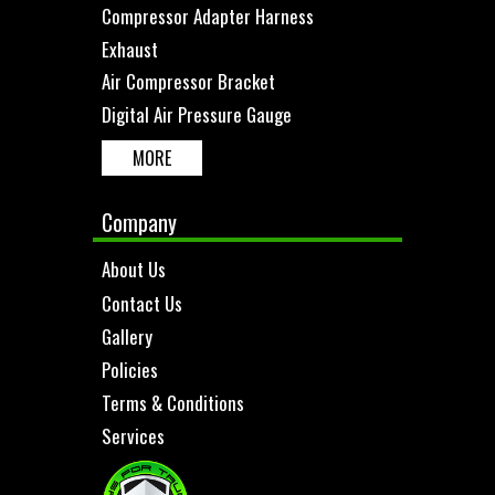
Compressor Adapter Harness
Exhaust
Air Compressor Bracket
Digital Air Pressure Gauge
MORE
Company
About Us
Contact Us
Gallery
Policies
Terms & Conditions
Services