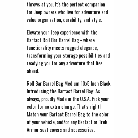
throws at you. It's the perfect companion
for Jeep owners who live for adventure and
value organization, durability, and style.
Elevate your Jeep experience with the
Bartact Roll Bar Barrel Bag - where
functionality meets rugged elegance,
transforming your storage possibilities and
readying you for any adventure that lies
ahead.
Roll Bar Barrel Bag Medium 10x5 Inch Black.
Introducing the Bartact Barrel Bag. As
always, proudly Made in the U.S.A. Pick your
color for no extra charge. That's right!
Match your Bartact Barrel Bag to the color
of your vehicle, and/or any Bartact or Trek
Armor seat covers and accessories.