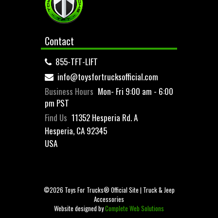
Contact
855-TFT-LIFT
info@toysfortrucksofficial.com
Business Hours
Mon- Fri 9:00 am - 6:00
pm PST
Find Us
11352 Hesperia Rd. A
Hesperia, CA 92345
USA
©2026 Toys For Trucks® Official Site | Truck & Jeep
Accessories
Website designed by
Complete Web Solutions