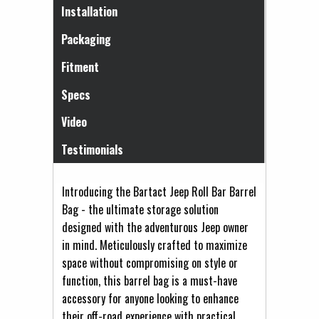
(active tab)
Installation
Packaging
Fitment
Specs
Video
Testimonials
Introducing the Bartact Jeep Roll Bar Barrel
Bag - the ultimate storage solution
designed with the adventurous Jeep owner
in mind. Meticulously crafted to maximize
space without compromising on style or
function, this barrel bag is a must-have
accessory for anyone looking to enhance
their off-road experience with practical,