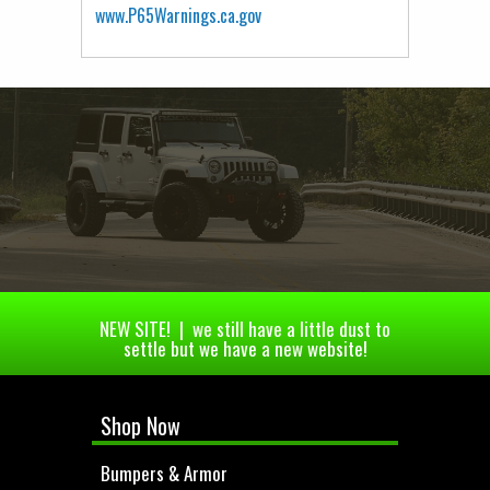
www.P65Warnings.ca.gov
NEW SITE! | we still have a little dust to
settle but we have a new website!
Shop Now
Bumpers & Armor