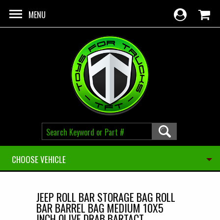
Skip to main content
MENU
CHOOSE VEHICLE
JEEP ROLL BAR STORAGE BAG ROLL
BAR BARREL BAG MEDIUM 10X5
INCH OLIVE DRAB BARTACT