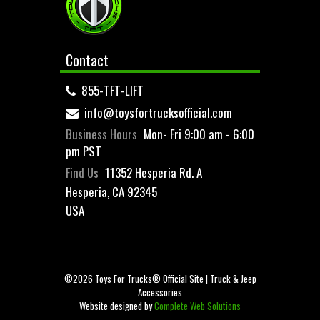
Contact
855-TFT-LIFT
info@toysfortrucksofficial.com
Business Hours
Mon- Fri 9:00 am - 6:00
pm PST
Find Us
11352 Hesperia Rd. A
Hesperia, CA 92345
USA
©2026 Toys For Trucks® Official Site | Truck & Jeep
Accessories
Website designed by
Complete Web Solutions