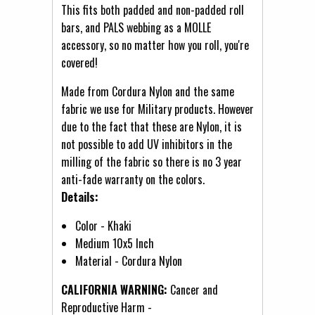
This fits both padded and non-padded roll
bars, and PALS webbing as a MOLLE
accessory, so no matter how you roll, you're
covered!
Made from Cordura Nylon and the same
fabric we use for Military products. However
due to the fact that these are Nylon, it is
not possible to add UV inhibitors in the
milling of the fabric so there is no 3 year
anti-fade warranty on the colors.
Details:
Color - Khaki
Medium 10x5 Inch
Material - Cordura Nylon
CALIFORNIA WARNING:
Cancer and
Reproductive Harm -