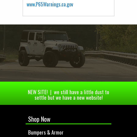
www.P65Warnings.ca.gov
NEW SITE! | we still have a little dust to
settle but we have a new website!
Shop Now
Bumpers & Armor