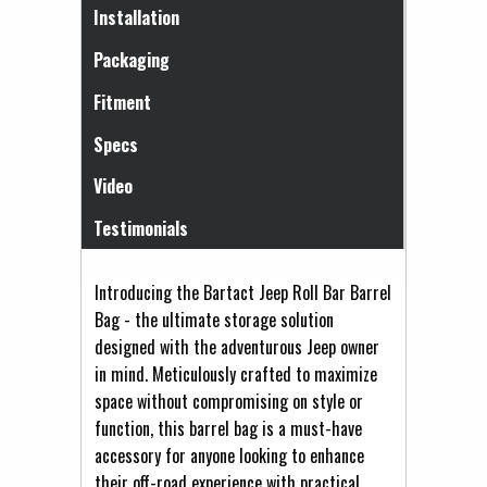
(active tab)
Installation
Packaging
Fitment
Specs
Video
Testimonials
Introducing the Bartact Jeep Roll Bar Barrel
Bag - the ultimate storage solution
designed with the adventurous Jeep owner
in mind. Meticulously crafted to maximize
space without compromising on style or
function, this barrel bag is a must-have
accessory for anyone looking to enhance
their off-road experience with practical,