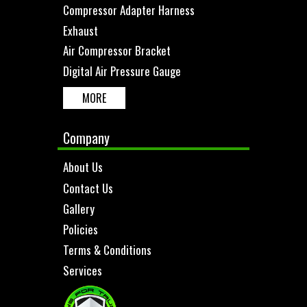
Compressor Adapter Harness
Exhaust
Air Compressor Bracket
Digital Air Pressure Gauge
MORE
Company
About Us
Contact Us
Gallery
Policies
Terms & Conditions
Services