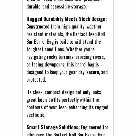
durable, and accessible storage.
Rugged Durability Meets Sleek Design:
Constructed from high-quality, weather-
resistant materials, the Bartact Jeep Roll
Bar Barrel Bag is built to withstand the
toughest conditions. Whether you're
navigating rocky terrains, crossing rivers,
or facing downpours, this barrel bag is
designed to keep your gear dry, secure, and
protected.
Its sleek, compact design not only looks
great but also fits perfectly within the
contours of your Jeep, enhancing its rugged
aesthetic.
Smart Storage Solutions:
Engineered for
efficiency, the Bartact Roll Bar Barrel Bag