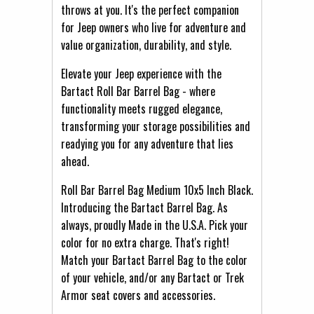
throws at you. It's the perfect companion
for Jeep owners who live for adventure and
value organization, durability, and style.
Elevate your Jeep experience with the
Bartact Roll Bar Barrel Bag - where
functionality meets rugged elegance,
transforming your storage possibilities and
readying you for any adventure that lies
ahead.
Roll Bar Barrel Bag Medium 10x5 Inch Black.
Introducing the Bartact Barrel Bag. As
always, proudly Made in the U.S.A. Pick your
color for no extra charge. That's right!
Match your Bartact Barrel Bag to the color
of your vehicle, and/or any Bartact or Trek
Armor seat covers and accessories.