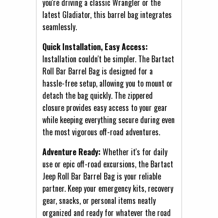
you're driving a classic Wrangler or the
latest Gladiator, this barrel bag integrates
seamlessly.
Quick Installation, Easy Access:
Installation couldn't be simpler. The Bartact
Roll Bar Barrel Bag is designed for a
hassle-free setup, allowing you to mount or
detach the bag quickly. The zippered
closure provides easy access to your gear
while keeping everything secure during even
the most vigorous off-road adventures.
Adventure Ready:
Whether it's for daily
use or epic off-road excursions, the Bartact
Jeep Roll Bar Barrel Bag is your reliable
partner. Keep your emergency kits, recovery
gear, snacks, or personal items neatly
organized and ready for whatever the road