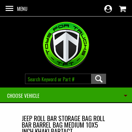
Skip to main content
MENU
CHOOSE VEHICLE
JEEP ROLL BAR STORAGE BAG ROLL
BAR BARREL BAG MEDIUM 10X5
INCH KHAKI BARTACT