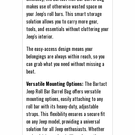
makes use of otherwise wasted space on
your Jeep's roll bars. This smart storage
solution allows you to carry more gear,
tools, and essentials without cluttering your
Jeep's interior.
The easy-access design means your
belongings are always within reach, so you
can grab what you need without missing a
beat.
Versatile Mounting Options:
The Bartact
Jeep Roll Bar Barrel Bag offers versatile
mounting options, easily attaching to any
roll bar with its heavy-duty, adjustable
straps. This flexibility ensures a secure fit
on any Jeep model, providing a universal
solution for all Jeep enthusiasts. Whether