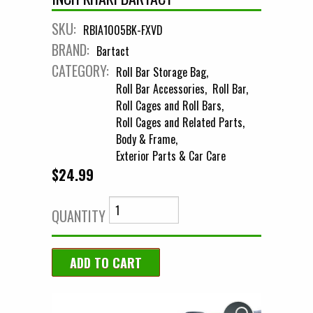
SKU:
RBIA1005BK-FXVD
BRAND:
Bartact
CATEGORY:
Roll Bar Storage Bag
Roll Bar Accessories
Roll Bar
Roll Cages and Roll Bars
Roll Cages and Related Parts
Body & Frame
Exterior Parts & Car Care
$24.99
QUANTITY