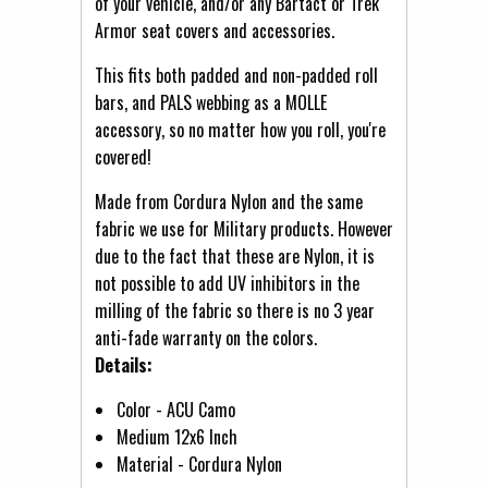
of your vehicle, and/or any Bartact or Trek
Armor seat covers and accessories.
This fits both padded and non-padded roll
bars, and PALS webbing as a MOLLE
accessory, so no matter how you roll, you're
covered!
Made from Cordura Nylon and the same
fabric we use for Military products. However
due to the fact that these are Nylon, it is
not possible to add UV inhibitors in the
milling of the fabric so there is no 3 year
anti-fade warranty on the colors.
Details:
Color - ACU Camo
Medium 12x6 Inch
Material - Cordura Nylon