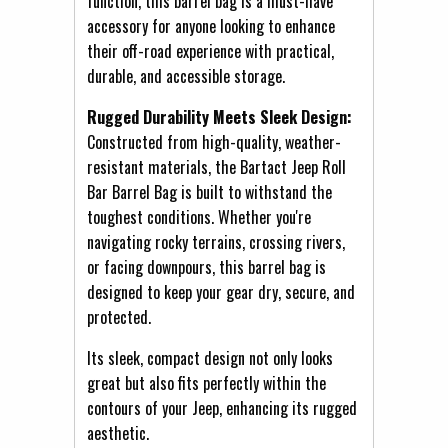
function, this barrel bag is a must-have
accessory for anyone looking to enhance
their off-road experience with practical,
durable, and accessible storage.
Rugged Durability Meets Sleek Design:
Constructed from high-quality, weather-
resistant materials, the Bartact Jeep Roll
Bar Barrel Bag is built to withstand the
toughest conditions. Whether you're
navigating rocky terrains, crossing rivers,
or facing downpours, this barrel bag is
designed to keep your gear dry, secure, and
protected.
Its sleek, compact design not only looks
great but also fits perfectly within the
contours of your Jeep, enhancing its rugged
aesthetic.