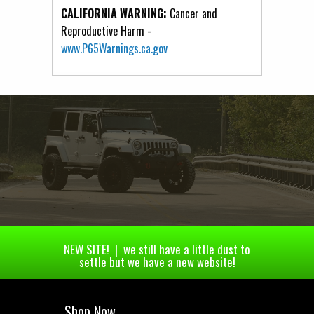
CALIFORNIA WARNING:
Cancer and
Reproductive Harm -
www.P65Warnings.ca.gov
NEW SITE! | we still have a little dust to
settle but we have a new website!
Shop Now