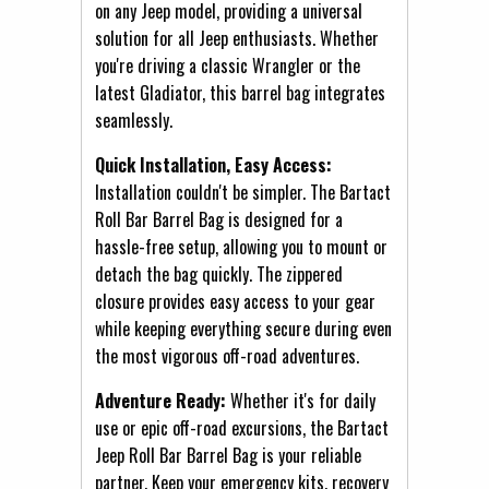
on any Jeep model, providing a universal
solution for all Jeep enthusiasts. Whether
you're driving a classic Wrangler or the
latest Gladiator, this barrel bag integrates
seamlessly.
Quick Installation, Easy Access:
Installation couldn't be simpler. The Bartact
Roll Bar Barrel Bag is designed for a
hassle-free setup, allowing you to mount or
detach the bag quickly. The zippered
closure provides easy access to your gear
while keeping everything secure during even
the most vigorous off-road adventures.
Adventure Ready:
Whether it's for daily
use or epic off-road excursions, the Bartact
Jeep Roll Bar Barrel Bag is your reliable
partner. Keep your emergency kits, recovery