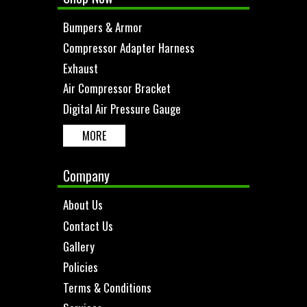
Bumpers & Armor
Compressor Adapter Harness
Exhaust
Air Compressor Bracket
Digital Air Pressure Gauge
MORE
Company
About Us
Contact Us
Gallery
Policies
Terms & Conditions