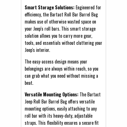
Smart Storage Solutions:
Engineered for
efficiency, the Bartact Roll Bar Barrel Bag
makes use of otherwise wasted space on
your Jeep's roll bars. This smart storage
solution allows you to carry more gear,
tools, and essentials without cluttering your
Jeep's interior.
The easy-access design means your
belongings are always within reach, so you
can grab what you need without missing a
beat.
Versatile Mounting Options:
The Bartact
Jeep Roll Bar Barrel Bag offers versatile
mounting options, easily attaching to any
roll bar with its heavy-duty, adjustable
straps. This flexibility ensures a secure fit