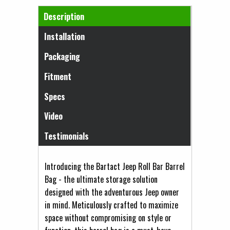
Horizontal Tabs
Description
(active tab)
Installation
Packaging
Fitment
Specs
Video
Testimonials
Introducing the Bartact Jeep Roll Bar Barrel
Bag - the ultimate storage solution
designed with the adventurous Jeep owner
in mind. Meticulously crafted to maximize
space without compromising on style or