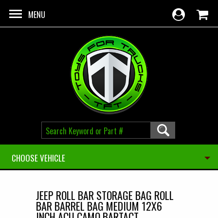
Skip to main content
MENU
CHOOSE VEHICLE
JEEP ROLL BAR STORAGE BAG ROLL
BAR BARREL BAG MEDIUM 12X6
INCH ACU CAMO BARTACT