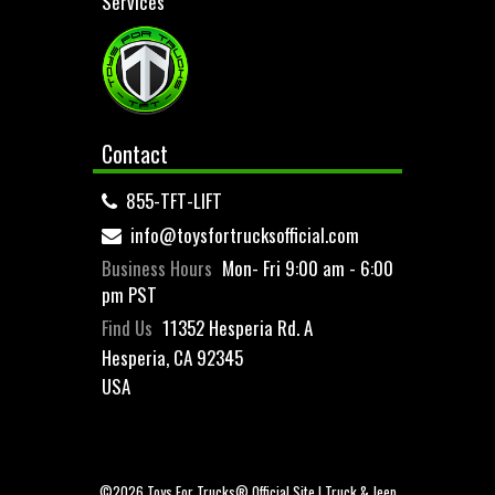
Services
Contact
855-TFT-LIFT
info@toysfortrucksofficial.com
Business Hours
Mon- Fri 9:00 am - 6:00
pm PST
Find Us
11352 Hesperia Rd. A
Hesperia, CA 92345
USA
©2026 Toys For Trucks® Official Site | Truck & Jeep