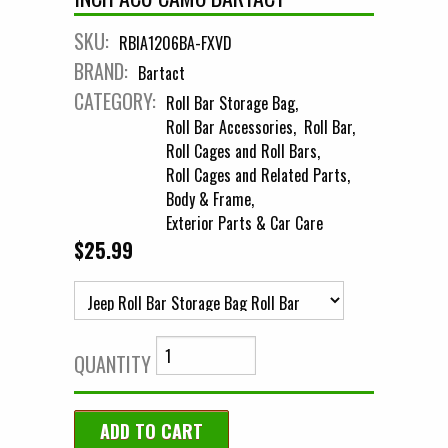
SKU:
RBIA1206BA-FXVD
BRAND:
Bartact
CATEGORY:
Roll Bar Storage Bag
Roll Bar Accessories
Roll Bar
Roll Cages and Roll Bars
Roll Cages and Related Parts
Body & Frame
Exterior Parts & Car Care
$25.99
QUANTITY