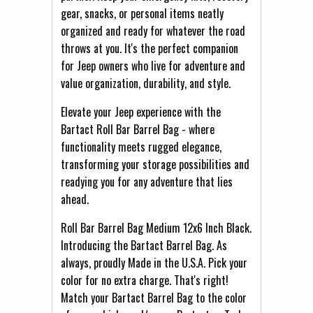
gear, snacks, or personal items neatly
organized and ready for whatever the road
throws at you. It's the perfect companion
for Jeep owners who live for adventure and
value organization, durability, and style.
Elevate your Jeep experience with the
Bartact Roll Bar Barrel Bag - where
functionality meets rugged elegance,
transforming your storage possibilities and
readying you for any adventure that lies
ahead.
Roll Bar Barrel Bag Medium 12x6 Inch Black.
Introducing the Bartact Barrel Bag. As
always, proudly Made in the U.S.A. Pick your
color for no extra charge. That's right!
Match your Bartact Barrel Bag to the color