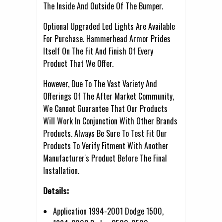
The Inside And Outside Of The Bumper.
Optional Upgraded Led Lights Are Available
For Purchase. Hammerhead Armor Prides
Itself On The Fit And Finish Of Every
Product That We Offer.
However, Due To The Vast Variety And
Offerings Of The After Market Community,
We Cannot Guarantee That Our Products
Will Work In Conjunction With Other Brands
Products. Always Be Sure To Test Fit Our
Products To Verify Fitment With Another
Manufacturer's Product Before The Final
Installation.
Details:
Application 1994-2001 Dodge 1500,