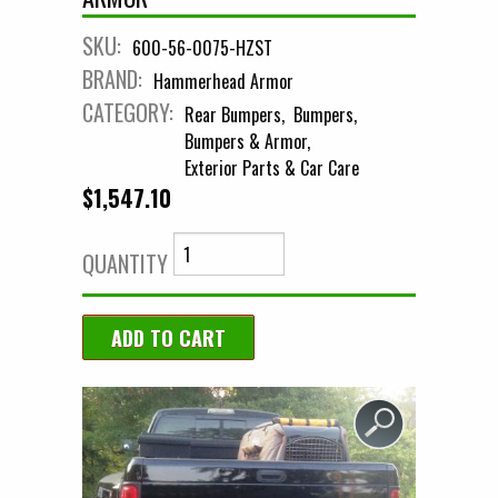
SKU:
600-56-0075-HZST
BRAND:
Hammerhead Armor
CATEGORY:
Rear Bumpers
Bumpers
Bumpers & Armor
Exterior Parts & Car Care
$1,547.10
QUANTITY