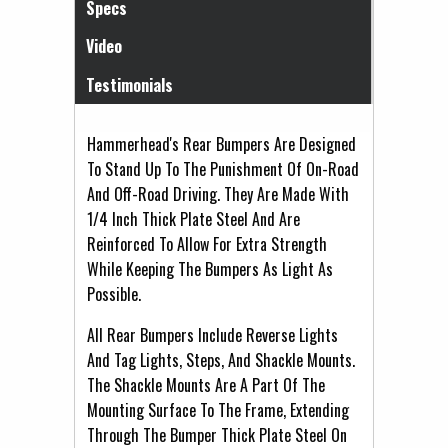
Specs
Video
Testimonials
Hammerhead's Rear Bumpers Are Designed
To Stand Up To The Punishment Of On-Road
And Off-Road Driving. They Are Made With
1/4 Inch Thick Plate Steel And Are
Reinforced To Allow For Extra Strength
While Keeping The Bumpers As Light As
Possible.
All Rear Bumpers Include Reverse Lights
And Tag Lights, Steps, And Shackle Mounts.
The Shackle Mounts Are A Part Of The
Mounting Surface To The Frame, Extending
Through The Bumper Thick Plate Steel On