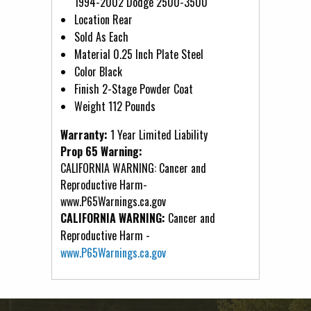
1994-2002 Dodge 2500-3500
Location Rear
Sold As Each
Material 0.25 Inch Plate Steel
Color Black
Finish 2-Stage Powder Coat
Weight 112 Pounds
Warranty:
1 Year Limited Liability
Prop 65 Warning:
CALIFORNIA WARNING: Cancer and
Reproductive Harm-
www.P65Warnings.ca.gov
CALIFORNIA WARNING:
Cancer and
Reproductive Harm -
www.P65Warnings.ca.gov