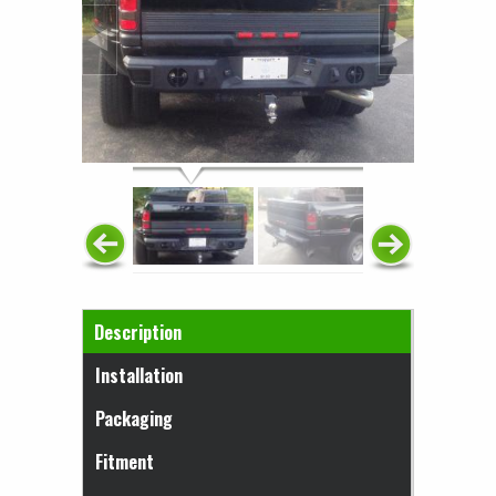
Horizontal Tabs
Description
(active tab)
Installation
Packaging
Fitment