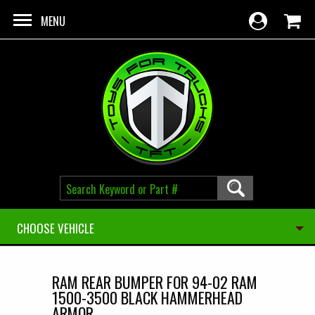
Skip to main content
MENU
CHOOSE VEHICLE
RAM REAR BUMPER FOR 94-02 RAM
1500-3500 BLACK HAMMERHEAD
ARMOR