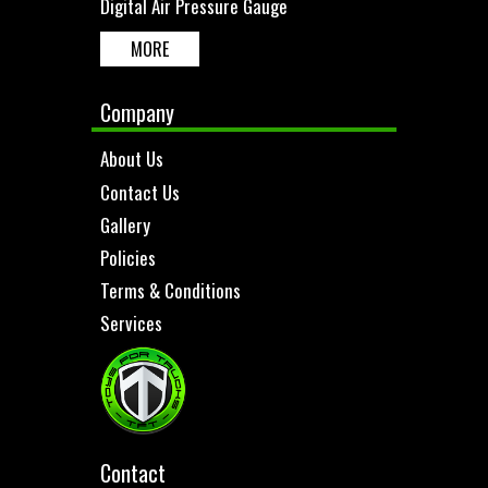
Digital Air Pressure Gauge
MORE
Company
About Us
Contact Us
Gallery
Policies
Terms & Conditions
Services
Contact