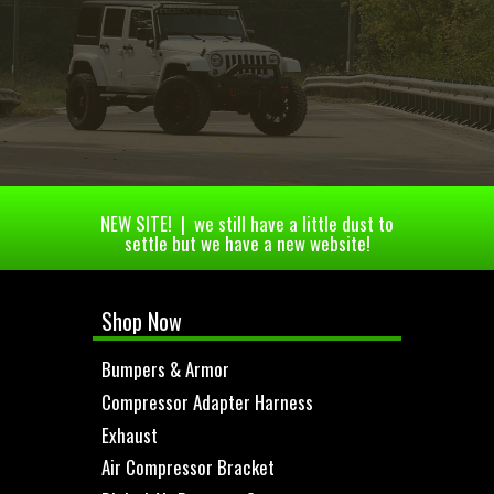
NEW SITE! | we still have a little dust to
settle but we have a new website!
Shop Now
Bumpers & Armor
Compressor Adapter Harness
Exhaust
Air Compressor Bracket