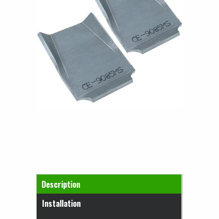
Horizontal Tabs
Description
(active tab)
Installation