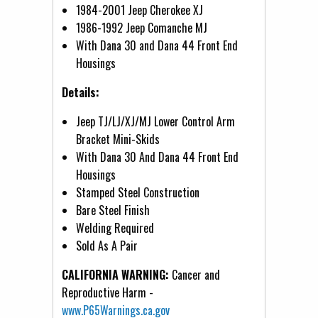
1984-2001 Jeep Cherokee XJ
1986-1992 Jeep Comanche MJ
With Dana 30 and Dana 44 Front End
Housings
Details:
Jeep TJ/LJ/XJ/MJ Lower Control Arm
Bracket Mini-Skids
With Dana 30 And Dana 44 Front End
Housings
Stamped Steel Construction
Bare Steel Finish
Welding Required
Sold As A Pair
CALIFORNIA WARNING:
Cancer and
Reproductive Harm -
www.P65Warnings.ca.gov