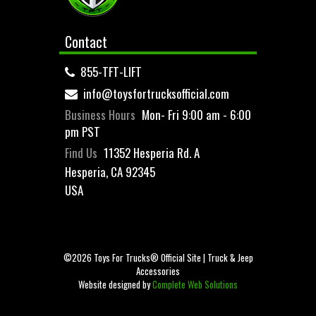
Contact
855-TFT-LIFT
info@toysfortrucksofficial.com
Business Hours
Mon- Fri 9:00 am - 6:00
pm PST
Find Us
11352 Hesperia Rd. A
Hesperia, CA 92345
USA
©2026 Toys For Trucks® Official Site | Truck & Jeep
Accessories
Website designed by
Complete Web Solutions