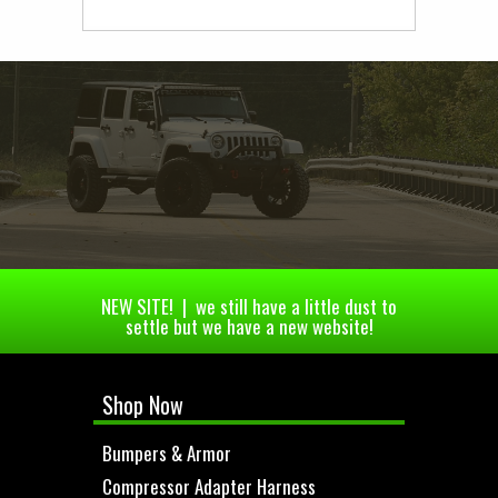
NEW SITE! | we still have a little dust to
settle but we have a new website!
Shop Now
Bumpers & Armor
Compressor Adapter Harness