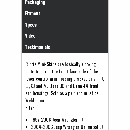
Packaging
Fitment
Specs
Video
Testimonials
Currie Mini-Skids are basically a boxing
plate to box in the front face side of the
lower control arm housing bracket on all TJ,
LJ, XJ and MJ Dana 30 and Dana 44 front
end housings. Sold as a pair and must be
Welded on.
Fits:
1997-2006 Jeep Wrangler TJ
2004-2006 Jeep Wrangler Unlimited LJ