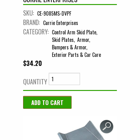
SKU:
CE-9085MS-DVPF
BRAND:
Currie Enterprises
CATEGORY:
Control Arm Skid Plate
Skid Plates
Armor
Bumpers & Armor
Exterior Parts & Car Care
$34.20
QUANTITY