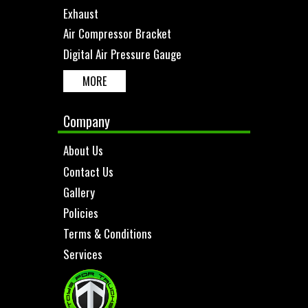
Exhaust
Air Compressor Bracket
Digital Air Pressure Gauge
MORE
Company
About Us
Contact Us
Gallery
Policies
Terms & Conditions
Services