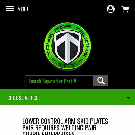
Skip to main content
MENU
CHOOSE VEHICLE
LOWER CONTROL ARM SKID PLATES
PAIR REQUIRES WELDING PAIR
CURRIE ENTERPRISES