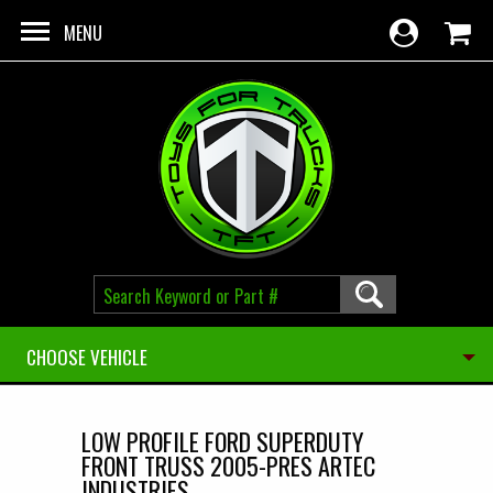
Skip to main content
MENU
CHOOSE VEHICLE
LOW PROFILE FORD SUPERDUTY
FRONT TRUSS 2005-PRES ARTEC
INDUSTRIES