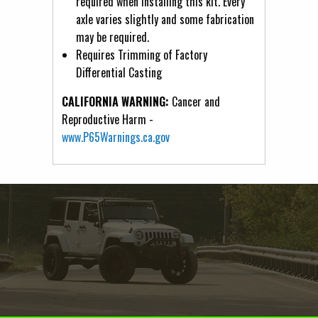
required when installing this kit. Every
axle varies slightly and some fabrication
may be required.
Requires Trimming of Factory
Differential Casting
CALIFORNIA WARNING:
Cancer and
Reproductive Harm -
www.P65Warnings.ca.gov