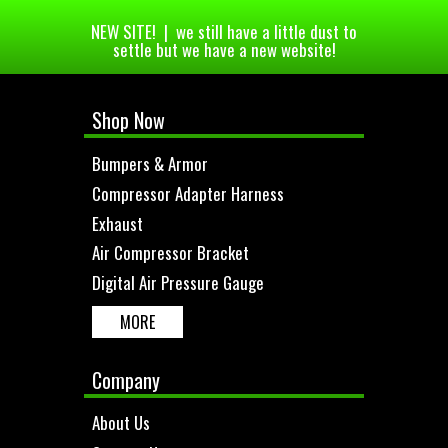
NEW SITE! | we still have a little dust to
settle but we have a new website!
Shop Now
Bumpers & Armor
Compressor Adapter Harness
Exhaust
Air Compressor Bracket
Digital Air Pressure Gauge
MORE
Company
About Us