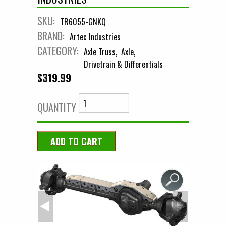
SKU:
TR6055-GNKQ
BRAND:
Artec Industries
CATEGORY:
Axle Truss
Axle
Drivetrain & Differentials
$319.99
QUANTITY