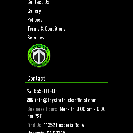
Contact Us
Gallery
Policies
Terms & Conditions
Services
Contact
855-TFT-LIFT
info@toysfortrucksofficial.com
Business Hours
Mon- Fri 9:00 am - 6:00
pm PST
Find Us
11352 Hesperia Rd. A
Hesperia, CA 92345