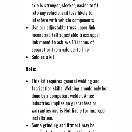
axle is stronger, sleeker, easier to fit
into any vehicle, and less likely to
interfere with vehicle components
Use our adjustable truss upper link
mount and tall adjustable truss upper
link mount to achieve 10 inches of
separation from axle centerline
Sold as a kit
Note:
This kit requires general welding and
fabrication skills. Welding should only be
done by a competent welder. Artec
Industries implies no guarantees or
warranties and is Not liable for improper
installation.
Some grinding and fitment may be