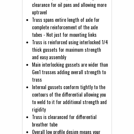
clearance for oil pans and allowing more
uptravel
Truss spans entire length of axle for
complete reinforcement of the axle
tubes - Not just for mounting links
Truss is reinforced using interlocked 1/4
thick gussets for maximum strength
and easy assembly
Main interlocking gussets are wider than
Gen1 trusses adding overall strength to
truss
Internal gussets conform tightly to the
contours of the differential allowing you
to weld to it for additional strength and
rigidity
Truss is clearanced for differential
breather tube
Overall low profile design means your