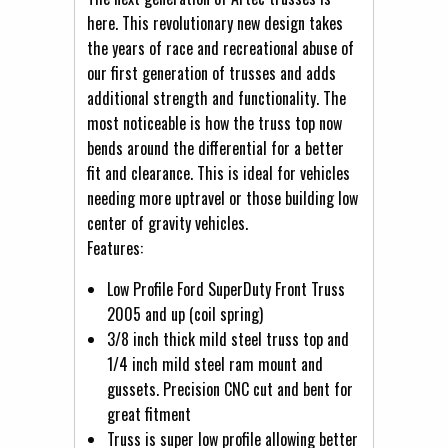
here. This revolutionary new design takes
the years of race and recreational abuse of
our first generation of trusses and adds
additional strength and functionality. The
most noticeable is how the truss top now
bends around the differential for a better
fit and clearance. This is ideal for vehicles
needing more uptravel or those building low
center of gravity vehicles.
Features:
Low Profile Ford SuperDuty Front Truss
2005 and up (coil spring)
3/8 inch thick mild steel truss top and
1/4 inch mild steel ram mount and
gussets. Precision CNC cut and bent for
great fitment
Truss is super low profile allowing better