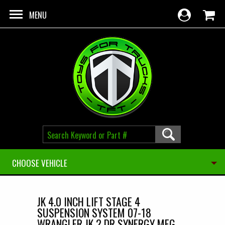
Skip to main content
MENU
CHOOSE VEHICLE
JK 4.0 INCH LIFT STAGE 4
SUSPENSION SYSTEM 07-18
WRANGLER JK 2 DR SYNERGY MFG