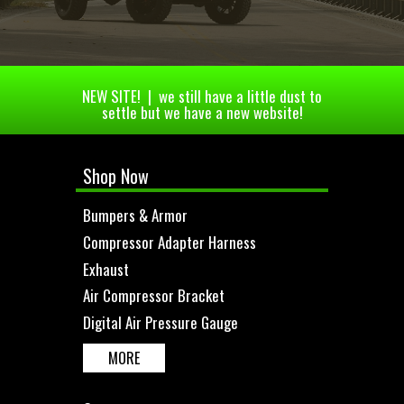
NEW SITE! | we still have a little dust to
settle but we have a new website!
Shop Now
Bumpers & Armor
Compressor Adapter Harness
Exhaust
Air Compressor Bracket
Digital Air Pressure Gauge
MORE