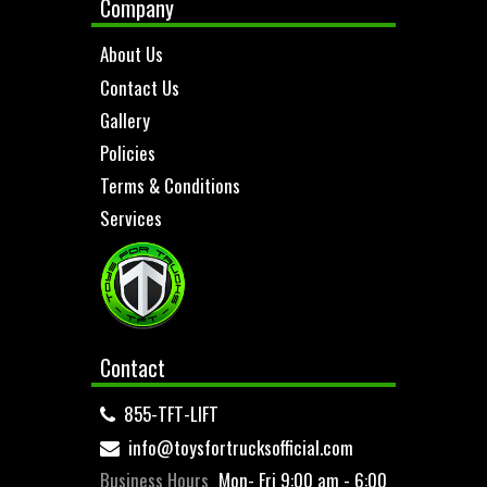
Company
About Us
Contact Us
Gallery
Policies
Terms & Conditions
Services
Contact
855-TFT-LIFT
info@toysfortrucksofficial.com
Business Hours
Mon- Fri 9:00 am - 6:00