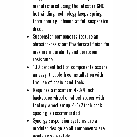
manufactured using the latest in CNC
hot winding technology keeps spring
from coming unbound at full suspension
droop
Suspension components feature an
abrasion-resistant Powdercoat finish for
maximum durability and corrosion
resistance
100 percent bolt on components assure
an easy, trouble free installation with
the use of basic hand tools
Requires a maximum 4-3/4 inch
backspace wheel or wheel spacer with
factory wheel setup. 4-1/2 inch back
spacing is recommended
Synergy suspension systems are a
modular design so all components are
available separately