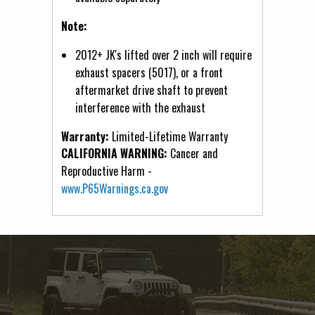
Note:
2012+ JK's lifted over 2 inch will require
exhaust spacers (5017), or a front
aftermarket drive shaft to prevent
interference with the exhaust
Warranty:
Limited-Lifetime Warranty
CALIFORNIA WARNING:
Cancer and
Reproductive Harm -
www.P65Warnings.ca.gov