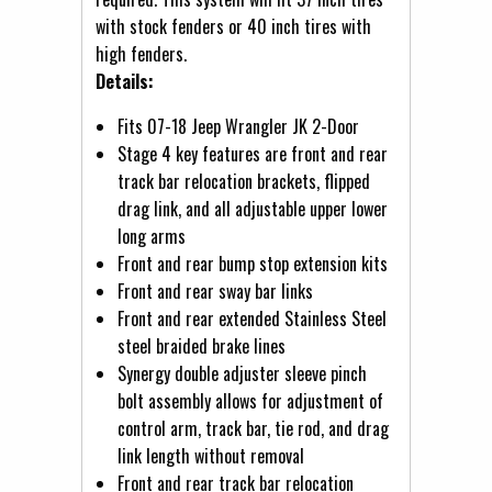
with stock fenders or 40 inch tires with
high fenders.
Details:
Fits 07-18 Jeep Wrangler JK 2-Door
Stage 4 key features are front and rear
track bar relocation brackets, flipped
drag link, and all adjustable upper lower
long arms
Front and rear bump stop extension kits
Front and rear sway bar links
Front and rear extended Stainless Steel
steel braided brake lines
Synergy double adjuster sleeve pinch
bolt assembly allows for adjustment of
control arm, track bar, tie rod, and drag
link length without removal
Front and rear track bar relocation