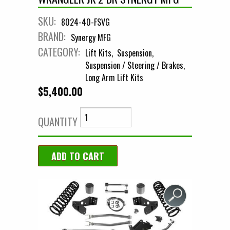
SKU:
8024-40-FSVG
BRAND:
Synergy MFG
CATEGORY:
Lift Kits
Suspension
Suspension / Steering / Brakes
Long Arm Lift Kits
$5,400.00
QUANTITY