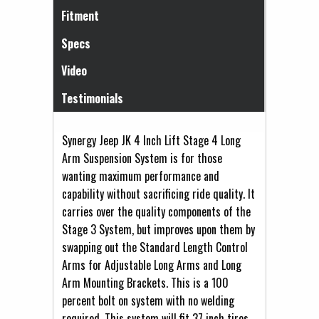
Fitment
Specs
Video
Testimonials
Synergy Jeep JK 4 Inch Lift Stage 4 Long
Arm Suspension System is for those
wanting maximum performance and
capability without sacrificing ride quality. It
carries over the quality components of the
Stage 3 System, but improves upon them by
swapping out the Standard Length Control
Arms for Adjustable Long Arms and Long
Arm Mounting Brackets. This is a 100
percent bolt on system with no welding
required. This system will fit 37 inch tires