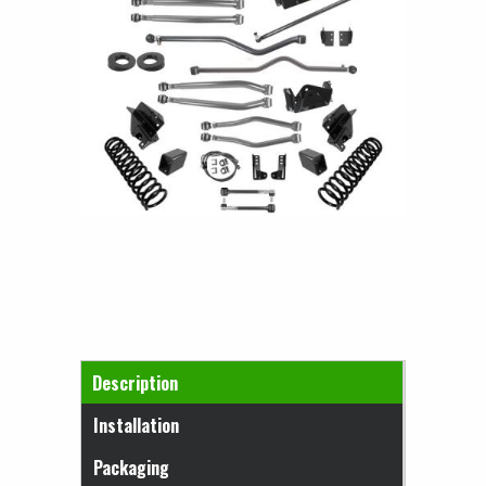
Horizontal Tabs
Description
(active tab)
Installation
Packaging