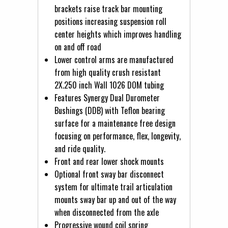
brackets raise track bar mounting
positions increasing suspension roll
center heights which improves handling
on and off road
Lower control arms are manufactured
from high quality crush resistant
2X.250 inch Wall 1026 DOM tubing
Features Synergy Dual Durometer
Bushings (DDB) with Teflon bearing
surface for a maintenance free design
focusing on performance, flex, longevity,
and ride quality.
Front and rear lower shock mounts
Optional front sway bar disconnect
system for ultimate trail articulation
mounts sway bar up and out of the way
when disconnected from the axle
Progressive wound coil spring