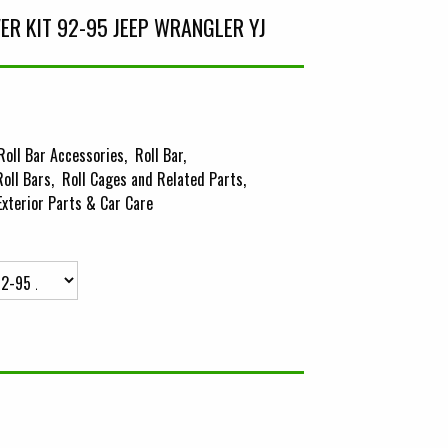
VER KIT 92-95 JEEP WRANGLER YJ
Roll Bar Accessories
Roll Bar
Roll Bars
Roll Cages and Related Parts
Exterior Parts & Car Care