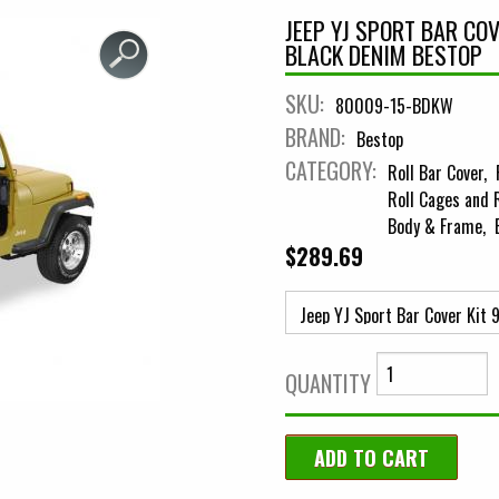
JEEP YJ SPORT BAR CO
BLACK DENIM BESTOP
SKU:
80009-15-BDKW
BRAND:
Bestop
CATEGORY:
Roll Bar Cover
Roll Cages and 
Body & Frame
$289.69
QUANTITY