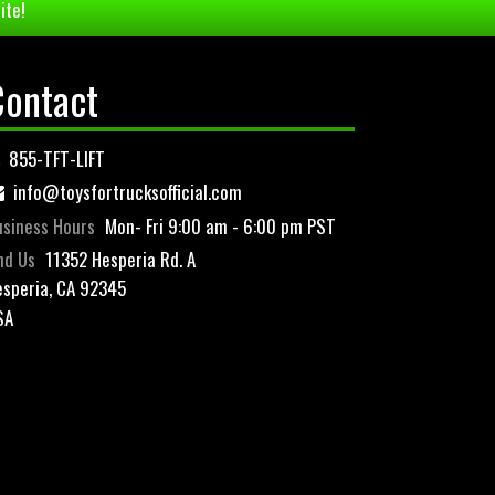
ite!
Contact
855-TFT-LIFT
info@toysfortrucksofficial.com
siness Hours
Mon- Fri 9:00 am - 6:00 pm PST
nd Us
11352 Hesperia Rd. A
speria, CA 92345
SA