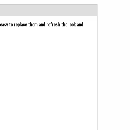
 easy to replace them and refresh the look and