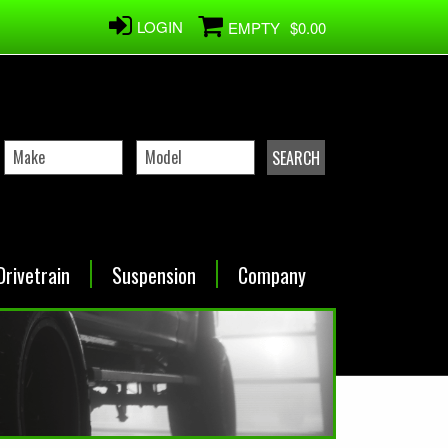
LOGIN
EMPTY
$0.00
Drivetrain
Suspension
Company