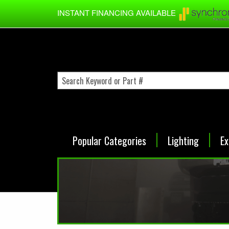
Skip to main content
INSTANT FINANCING AVAILABLE
Popular Categories
Lighting
Ex