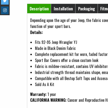
Horizontal Tabs
Description
Installation
Packaging
Fitm
(active tab)
Depending upon the age of your Jeep, the fabric co
function of your sport bars.
Details:
Fits 92-95 Jeep Wrangler YJ
Made in Black Denim Fabric
Complete replacement kit for worn, faded factor
Sport Bar Covers offer a clean custom look
Fabric is mildew-resistant, contains UV inhibitors
Industrial strength thread maintains shape, ens
Compatible with all Bestop Soft Tops and Access
Sold As A Kit
Warranty:
1 year
CALIFORNIA WARNING:
Cancer and Reproductive 