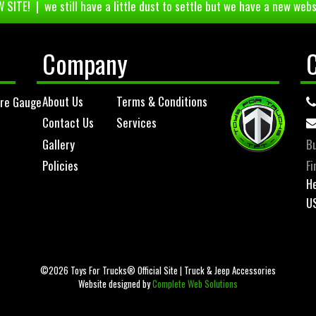
 SITE! | we still have a little dust to settle but we have a new webs
Company
About Us
Terms & Conditions
ure Gauge
Contact Us
Services
Gallery
Bu
Policies
Fi
He
U
©2026 Toys For Trucks® Official Site | Truck & Jeep Accessories
Website designed by
Complete Web Solutions