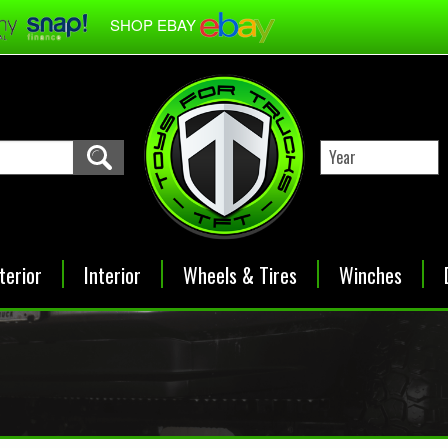
SHOP EBAY
terior
Interior
Wheels & Tires
Winches