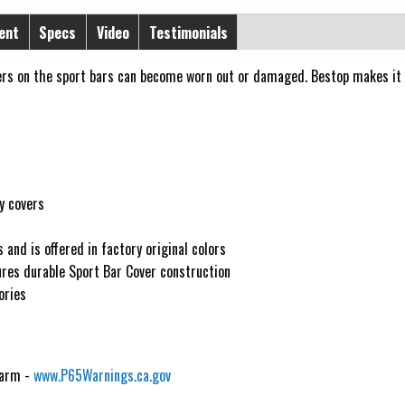
ent
Specs
Video
Testimonials
vers on the sport bars can become worn out or damaged. Bestop makes it
y covers
 and is offered in factory original colors
ures durable Sport Bar Cover construction
ories
Harm -
www.P65Warnings.ca.gov