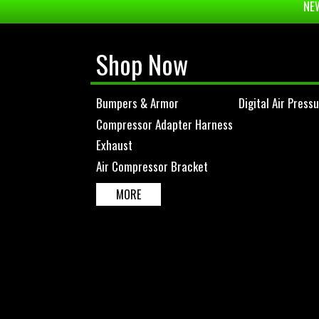
NEW
Shop Now
Bumpers & Armor
Digital Air Press
Compressor Adapter Harness
Exhaust
Air Compressor Bracket
MORE