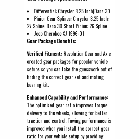
Differential: Chrysler 8.25 Inch|Dana 30
Pinion Gear Splines: Chrysler 8.25 Inch:
27 Spline, Dana 30 Short Pinion: 26 Spline
Jeep Cherokee XJ 1996-01
Gear Package Benefits:
Verified Fitment:
Revolution Gear and Axle
created gear packages for popular vehicle
setups so you can take the guesswork out of
finding the correct gear set and mating
bearing kit.
Enhanced Capability and Performance:
The optimized gear ratio improves torque
delivery to the wheels, allowing for better
traction and control. Towing performance is
improved when you install the correct gear
ratio for your vehicle setup by providing