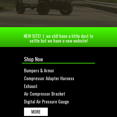
NEW SITE! | we still have a little dust to
settle but we have a new website!
Shop Now
Bumpers & Armor
Compressor Adapter Harness
Exhaust
Air Compressor Bracket
Digital Air Pressure Gauge
MORE