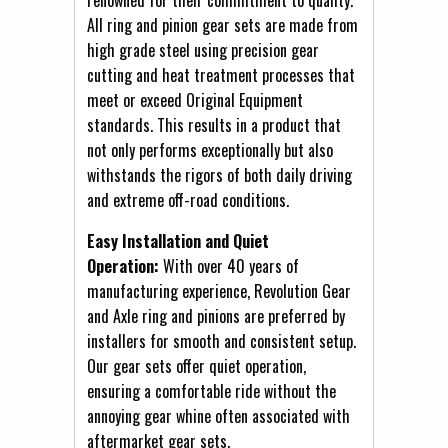
All ring and pinion gear sets are made from
high grade steel using precision gear
cutting and heat treatment processes that
meet or exceed Original Equipment
standards. This results in a product that
not only performs exceptionally but also
withstands the rigors of both daily driving
and extreme off-road conditions.
Easy Installation and Quiet
Operation:
With over 40 years of
manufacturing experience, Revolution Gear
and Axle ring and pinions are preferred by
installers for smooth and consistent setup.
Our gear sets offer quiet operation,
ensuring a comfortable ride without the
annoying gear whine often associated with
aftermarket gear sets.