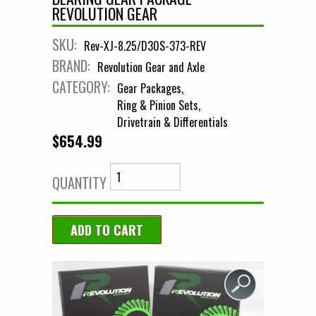
REVOLUTION GEAR
SKU:
Rev-XJ-8.25/D30S-373-REV
BRAND:
Revolution Gear and Axle
CATEGORY:
Gear Packages
Ring & Pinion Sets
Drivetrain & Differentials
$654.99
QUANTITY