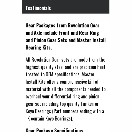
Testimonials
Gear Packages from Revolution Gear
and Axle include Front and Rear Ring
and Pinion Gear Sets and Master Install
Bearing Kits.
All Revolution Gear sets are made from the
highest quality steel and are precision heat
treated to OEM specifications. Master
Install Kits offer a comprehensive bill of
material with all the components needed to
overhaul your differential ring and pinion
gear set including top quality Timken or
Koyo Bearings (Part numbers ending with a
-K contain Koyo Bearings).
Gear Package Specifications