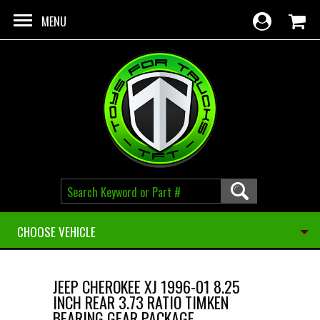
Skip to main content
MENU
CHOOSE VEHICLE
JEEP CHEROKEE XJ 1996-01 8.25
INCH REAR 3.73 RATIO TIMKEN
BEARING GEAR PACKAGE