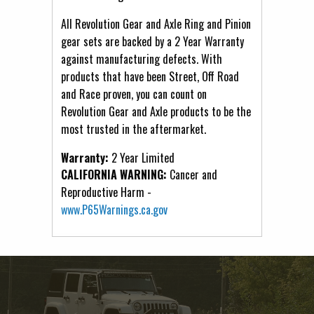
All Revolution Gear and Axle Ring and Pinion
gear sets are backed by a 2 Year Warranty
against manufacturing defects. With
products that have been Street, Off Road
and Race proven, you can count on
Revolution Gear and Axle products to be the
most trusted in the aftermarket.
Warranty:
2 Year Limited
CALIFORNIA WARNING:
Cancer and
Reproductive Harm -
www.P65Warnings.ca.gov