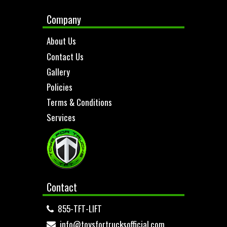
Company
About Us
Contact Us
Gallery
Policies
Terms & Conditions
Services
Contact
855-TFT-LIFT
info@toysfortrucksofficial.com