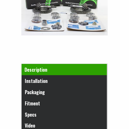
Horizontal Tabs
Description
(active tab)
Installation
Packaging
Fitment
Specs
Video