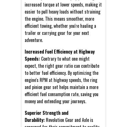
increased torque at lower speeds, making it
easier to pull heavy loads without straining
the engine. This means smoother, more
efficient towing, whether you're hauling a
trailer or carrying gear for your next
adventure.
Increased Fuel Efficiency at Highway
Speeds:
Contrary to what one might
expect, the right gear ratio can contribute
to better fuel efficiency. By optimizing the
engine's RPM at highway speeds, the ring
and pinion gear set helps maintain a more
efficient fuel consumption rate, saving you
money and extending your journeys.
Superior Strength and
Durability:
Revolution Gear and Axle is
renowned for their commitment to quality.