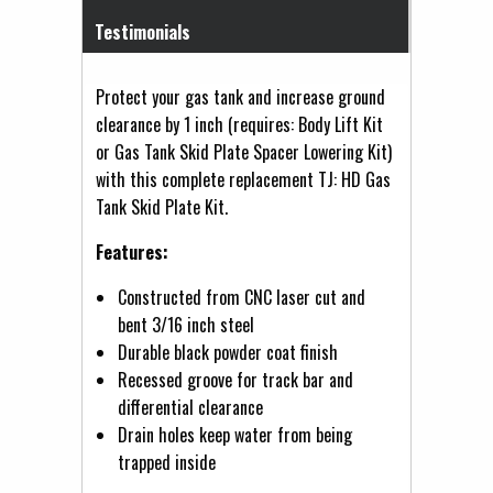
Testimonials
Protect your gas tank and increase ground
clearance by 1 inch (requires: Body Lift Kit
or Gas Tank Skid Plate Spacer Lowering Kit)
with this complete replacement TJ: HD Gas
Tank Skid Plate Kit.
Features:
Constructed from CNC laser cut and
bent 3/16 inch steel
Durable black powder coat finish
Recessed groove for track bar and
differential clearance
Drain holes keep water from being
trapped inside