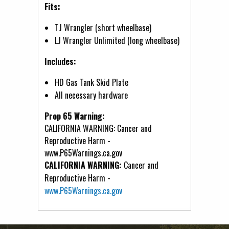
Fits:
TJ Wrangler (short wheelbase)
LJ Wrangler Unlimited (long wheelbase)
Includes:
HD Gas Tank Skid Plate
All necessary hardware
Prop 65 Warning:
CALIFORNIA WARNING: Cancer and
Reproductive Harm -
www.P65Warnings.ca.gov
CALIFORNIA WARNING:
Cancer and
Reproductive Harm -
www.P65Warnings.ca.gov