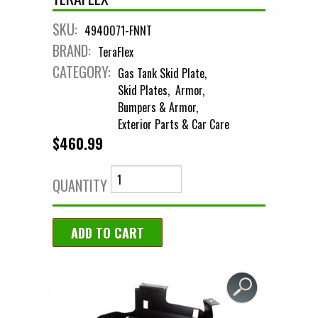
SKU:
4940071-FNNT
BRAND:
TeraFlex
CATEGORY:
Gas Tank Skid Plate
Skid Plates
Armor
Bumpers & Armor
Exterior Parts & Car Care
$460.99
QUANTITY