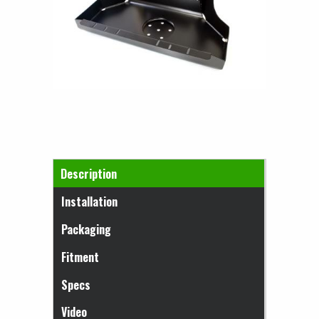
Horizontal Tabs
Description
(active tab)
Installation
Packaging
Fitment
Specs
Video