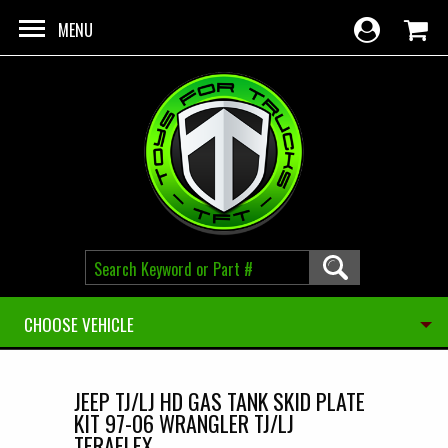
Skip to main content
MENU
CHOOSE VEHICLE
JEEP TJ/LJ HD GAS TANK SKID PLATE
KIT 97-06 WRANGLER TJ/LJ
TERAFLEX