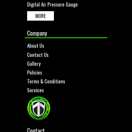
Digital Air Pressure Gauge
MORE
Company
About Us
Contact Us
Gallery
Policies
Terms & Conditions
Services
Contact