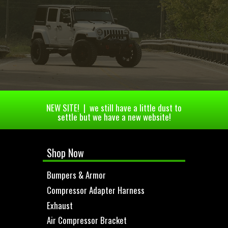
NEW SITE! | we still have a little dust to
settle but we have a new website!
Shop Now
Bumpers & Armor
Compressor Adapter Harness
Exhaust
Air Compressor Bracket