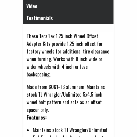
Video
Testimonials
These TeraFlex 1.25 inch Wheel Offset
Adapter Kits provide 1.25 inch offset for
factory wheels for additional tire clearance
when turning. Works with 8 inch wide or
wider wheels with 4 inch or less
backspacing.
Made from 6061-T6 aluminum. Maintains
stock TJ Wrangler/Unlimited 5x4.5 inch
wheel bolt pattern and acts as an offset
spacer only.
Features:
Maintains stock TJ Wrangler/Unlimited