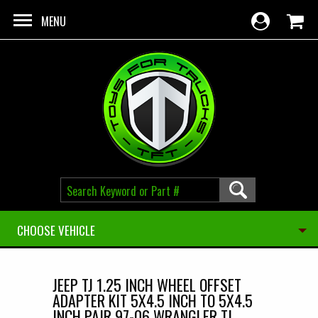
Skip to main content
MENU
CHOOSE VEHICLE
JEEP TJ 1.25 INCH WHEEL OFFSET
ADAPTER KIT 5X4.5 INCH TO 5X4.5
INCH PAIR 97-06 WRANGLER TJ