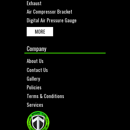
Exhaust
Air Compressor Bracket
Digital Air Pressure Gauge
MORE
Company
About Us
Contact Us
Gallery
Policies
Terms & Conditions
Services