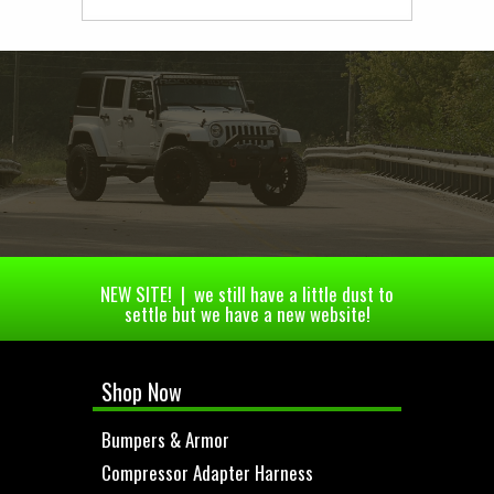
NEW SITE! | we still have a little dust to
settle but we have a new website!
Shop Now
Bumpers & Armor
Compressor Adapter Harness