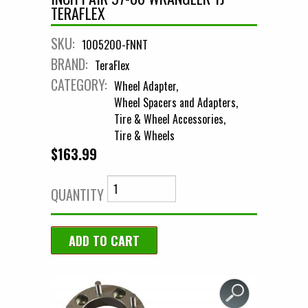
TERAFLEX
SKU:
1005200-FNNT
BRAND:
TeraFlex
CATEGORY:
Wheel Adapter
Wheel Spacers and Adapters
Tire & Wheel Accessories
Tire & Wheels
$163.99
QUANTITY