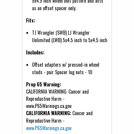
5x4.5 inch wheel bolt pattern and acts
as an offset spacer only.
Fits:
TJ Wrangler (SWB) LJ Wrangler
Unlimited (LWB) 5x4.5 inch to 5x4.5 inch
Includes:
Offset adapters w/ pressed-in wheel
studs - pair Spacer lug nuts - 10
Prop 65 Warning:
CALIFORNIA WARNING: Cancer and
Reproductive Harm -
www.P65Warnings.ca.gov
CALIFORNIA WARNING:
Cancer and
Reproductive Harm -
www.P65Warnings.ca.gov