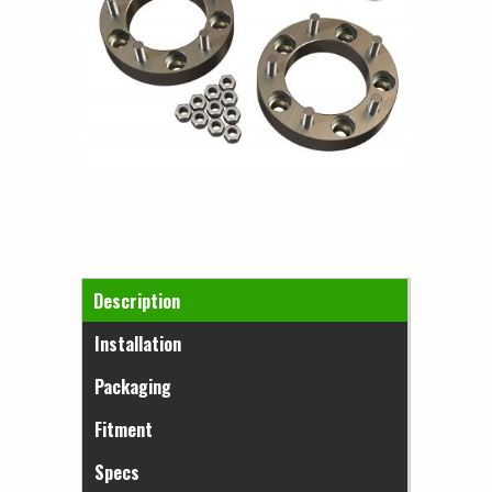
Horizontal Tabs
Description
(active tab)
Installation
Packaging
Fitment
Specs