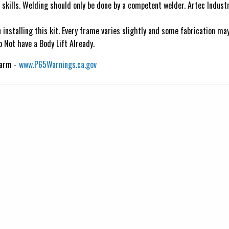
n skills. Welding should only be done by a competent welder. Artec Indust
nstalling this kit. Every frame varies slightly and some fabrication may
 Not have a Body Lift Already.
Harm -
www.P65Warnings.ca.gov