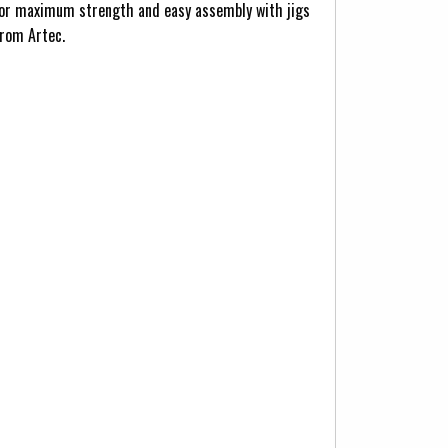
d for maximum strength and easy assembly with jigs
from Artec.