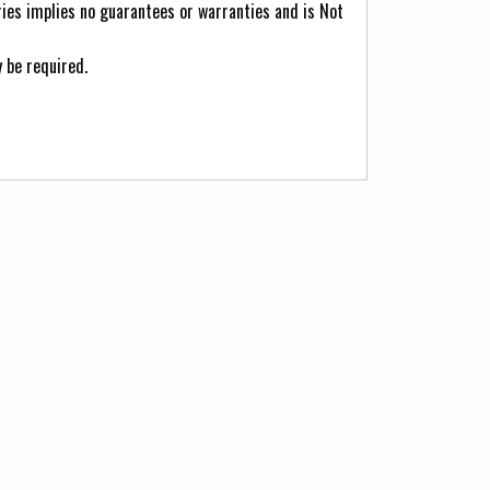
ries implies no guarantees or warranties and is Not
 be required.