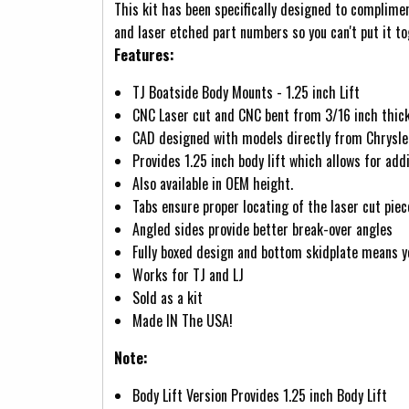
This kit has been specifically designed to complime
and laser etched part numbers so you can't put it t
Features:
TJ Boatside Body Mounts - 1.25 inch Lift
CNC Laser cut and CNC bent from 3/16 inch thick
CAD designed with models directly from Chrysler 
Provides 1.25 inch body lift which allows for ad
Also available in OEM height.
Tabs ensure proper locating of the laser cut piec
Angled sides provide better break-over angles
Fully boxed design and bottom skidplate means yo
Works for TJ and LJ
Sold as a kit
Made IN The USA!
Note:
Body Lift Version Provides 1.25 inch Body Lift