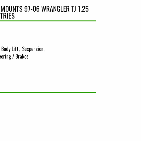
Y MOUNTS 97-06 WRANGLER TJ 1.25
STRIES
Body Lift
Suspension
eering / Brakes