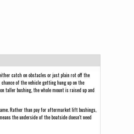
ther catch on obstacles or just plain rot off the
s chance of the vehicle getting hung up on the
 on taller bushing, the whole mount is raised up and
frame. Rather than pay for aftermarket lift bushings,
means the underside of the boatside doesn't need