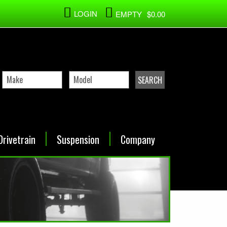
LOGIN
EMPTY
$0.00
Drivetrain
Suspension
Company