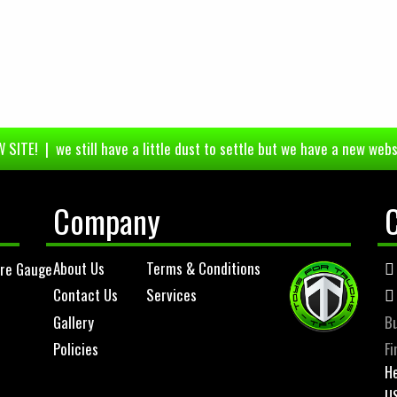
 SITE! | we still have a little dust to settle but we have a new webs
Company
About Us
Terms & Conditions
ure Gauge
Contact Us
Services
Gallery
Bu
Policies
Fi
He
U