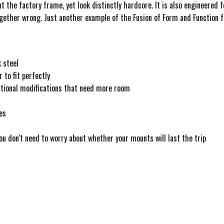
nt the factory frame, yet look distinctly hardcore. It is also engineere
ogether wrong. Just another example of the Fusion of Form and Function 
 steel
to fit perfectly
ditional modifications that need more room
es
u don't need to worry about whether your mounts will last the trip