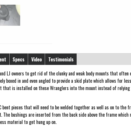
ent
Specs
Video
Testimonials
nd LJ owners to get rid of the clunky and weak body mounts that often ei
ly boxed in and even angled to provide a skid plate which allows for les
ft that is installed on these Wranglers into the mount instead of relying
C bent pieces that will need to be welded together as well as on to the 
t. The bushings are inserted from the back side above the frame which 
less material to get hung up on.