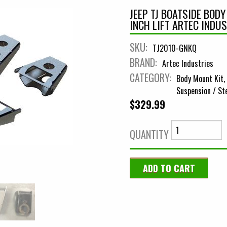
JEEP TJ BOATSIDE BOD
INCH LIFT ARTEC INDU
SKU:
TJ2010-GNKQ
BRAND:
Artec Industries
CATEGORY:
Body Mount Kit
Suspension / St
$329.99
QUANTITY