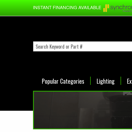
Skip to main content
INSTANT FINANCING AVAILABLE
Popular Categories
Lighting
Ex