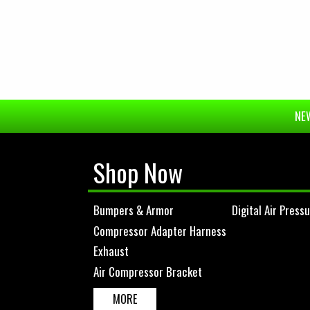
NEW
Shop Now
Bumpers & Armor
Digital Air Press
Compressor Adapter Harness
Exhaust
Air Compressor Bracket
MORE