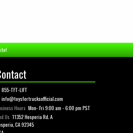
ite!
Contact
855-TFT-LIFT
info@toysfortrucksofficial.com
siness Hours
Mon- Fri 9:00 am - 6:00 pm PST
nd Us
11352 Hesperia Rd. A
speria, CA 92345
SA