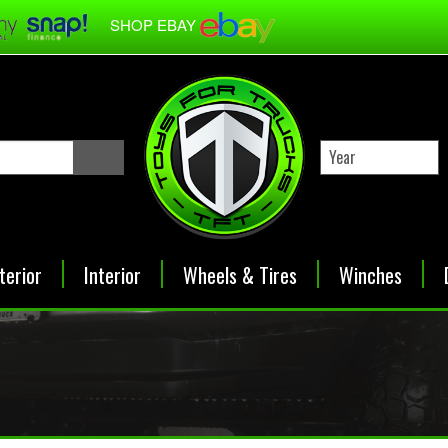
SHOP EBAY
terior
Interior
Wheels & Tires
Winches