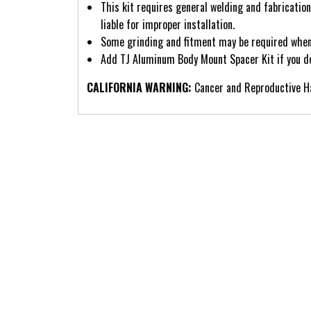
This kit requires general welding and fabricatio
liable for improper installation.
Some grinding and fitment may be required when i
Add TJ Aluminum Body Mount Spacer Kit if you do
CALIFORNIA WARNING:
Cancer and Reproductive 