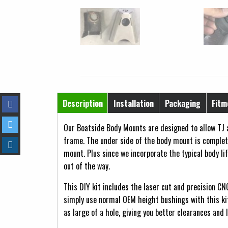
Horizontal Tabs
Description
Installation
Packaging
Fitm
(active tab)
Our Boatside Body Mounts are designed to allow TJ a
frame. The under side of the body mount is complete
mount. Plus since we incorporate the typical body li
out of the way.
This DIY kit includes the laser cut and precision CN
simply use normal OEM height bushings with this ki
as large of a hole, giving you better clearances and 