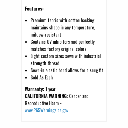
Features:
Premium fabric with cotton backing
maintains shape in any temperature,
mildew-resistant
Contains UV inhibitors and perfectly
matches factory original colors
Eight custom sizes sewn with industrial
strength thread
Sewn-in elastic band allows for a snug fit
Sold As Each
Warranty:
1 year
CALIFORNIA WARNING:
Cancer and
Reproductive Harm -
www.P65Warnings.ca.gov