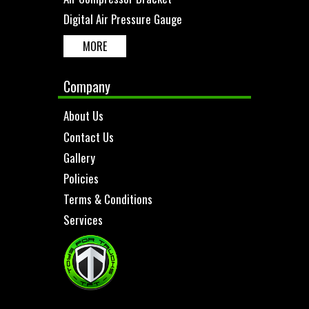
Digital Air Pressure Gauge
MORE
Company
About Us
Contact Us
Gallery
Policies
Terms & Conditions
Services