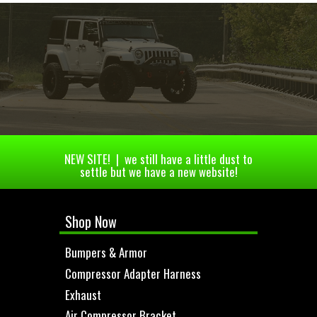
NEW SITE! | we still have a little dust to
settle but we have a new website!
Shop Now
Bumpers & Armor
Compressor Adapter Harness
Exhaust
Air Compressor Bracket