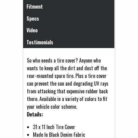
Fitment
Specs
Video
Testimonials
So who needs a tire cover? Anyone who
wants to keep all the dirt and dust off the
rear-mounted spare tire. Plus a tire cover
can prevent the sun and degrading UV rays
from attacking that expensive rubber back
there. Available in a variety of colors to fit
your vehicle color scheme.
Details:
31 x 11 Inch Tire Cover
Made In Black Denim Fabric