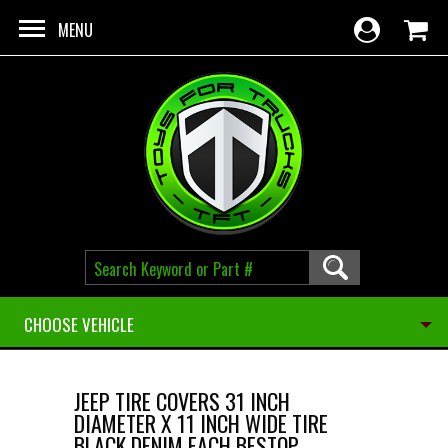
Skip to main content
MENU
CHOOSE VEHICLE
JEEP TIRE COVERS 31 INCH
DIAMETER X 11 INCH WIDE TIRE
BLACK DENIM EACH BESTOP