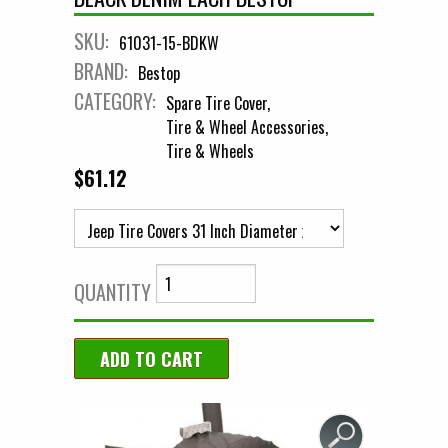
SKU:
61031-15-BDKW
BRAND:
Bestop
CATEGORY:
Spare Tire Cover
Tire & Wheel Accessories
Tire & Wheels
$61.12
QUANTITY