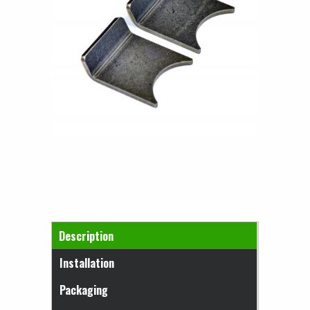
Horizontal Tabs
Description
(active tab)
Installation
Packaging