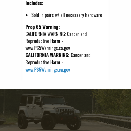
Includes:
Sold in pairs w/ all necessary hardware
Prop 65 Warning:
CALIFORNIA WARNING: Cancer and
Reproductive Harm -
www.P65Warnings.ca.gov
CALIFORNIA WARNING:
Cancer and
Reproductive Harm -
www.P65Warnings.ca.gov