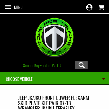
Skip to main content
MENU
CHOOSE VEHICLE
JEEP JK/JKU FRONT LOWER FLEXARM
SKID PLATE KIT PAIR 07-18
WRANGLER JK/JKU TERAFLEX