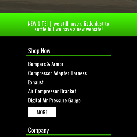
NEW SITE! | we still have a little dust to
settle but we have a new website!
Shop Now
Bumpers & Armor
Compressor Adapter Harness
Exhaust
Air Compressor Bracket
Digital Air Pressure Gauge
MORE
Company