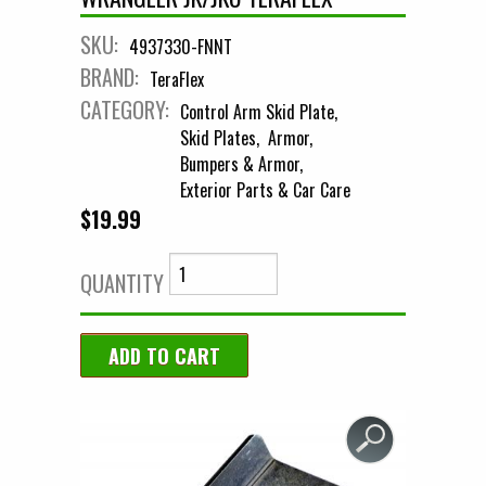
SKU:
4937330-FNNT
BRAND:
TeraFlex
CATEGORY:
Control Arm Skid Plate
Skid Plates
Armor
Bumpers & Armor
Exterior Parts & Car Care
$19.99
QUANTITY