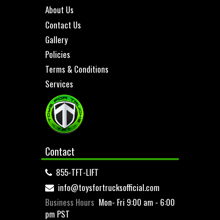
About Us
Contact Us
Gallery
Policies
Terms & Conditions
Services
Contact
855-TFT-LIFT
info@toysfortrucksofficial.com
Business Hours
Mon- Fri 9:00 am - 6:00
pm PST