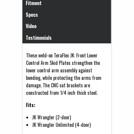
Fitment
Specs
Video
Testimonials
These weld-on TeraFlex JK: Front Lower
Control Arm Skid Plates strengthen the
lower control arm assembly against
bending, while protecting the arms from
damage. The CNC cut brackets are
constructed from 1/4 inch thick steel.
Fits:
JK Wrangler (2-door)
JK Wrangler Unlimited (4-door)