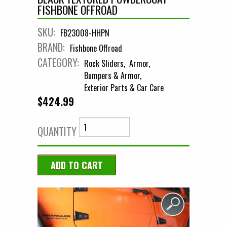
FISHBONE OFFROAD
SKU:
FB23008-HHPN
BRAND:
Fishbone Offroad
CATEGORY:
Rock Sliders
Armor
Bumpers & Armor
Exterior Parts & Car Care
$424.99
QUANTITY