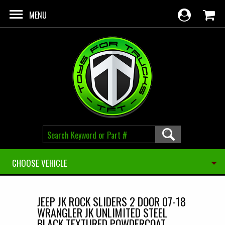
Skip to main content
MENU
CHOOSE VEHICLE
JEEP JK ROCK SLIDERS 2 DOOR 07-18
WRANGLER JK UNLIMITED STEEL
BLACK TEXTURED POWDERCOAT