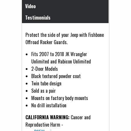
Video
Testimonials
Protect the side of your Jeep with Fishbone
Offroad Rocker Guards.
Fits 2007 to 2018 JK Wrangler
Unlimited and Rubicon Unlimited
2-Door Models
Black textured powder coat
Twin tube design
Sold as a pair
Mounts on factory body mounts
No drill installation
CALIFORNIA WARNING:
Cancer and
Reproductive Harm -