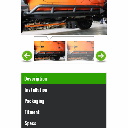
Horizontal Tabs
Description
(active tab)
Installation
Packaging
Fitment
Specs