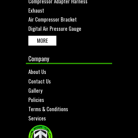
Compressor Adapter Harness
Exhaust
Air Compressor Bracket
Digital Air Pressure Gauge
MORE
Company
About Us
Contact Us
Gallery
Policies
Terms & Conditions
Services