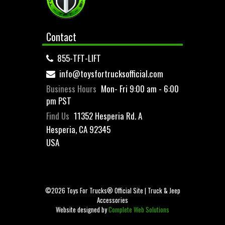
Contact
855-TFT-LIFT
info@toysfortrucksofficial.com
Business Hours
Mon- Fri 9:00 am - 6:00
pm PST
Find Us
11352 Hesperia Rd. A
Hesperia, CA 92345
USA
©2026 Toys For Trucks® Official Site | Truck & Jeep
Accessories
Website designed by
Complete Web Solutions