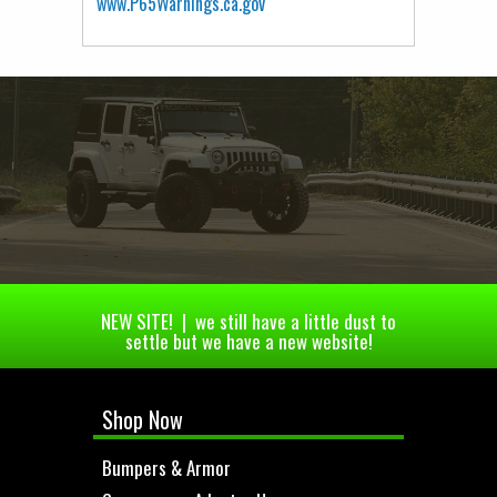
www.P65Warnings.ca.gov
NEW SITE! | we still have a little dust to
settle but we have a new website!
Shop Now
Bumpers & Armor